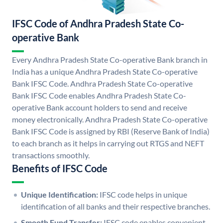
IFSC Code of Andhra Pradesh State Co-
operative Bank
Every Andhra Pradesh State Co-operative Bank branch in
India has a unique Andhra Pradesh State Co-operative
Bank IFSC Code. Andhra Pradesh State Co-operative
Bank IFSC Code enables Andhra Pradesh State Co-
operative Bank account holders to send and receive
money electronically. Andhra Pradesh State Co-operative
Bank IFSC Code is assigned by RBI (Reserve Bank of India)
to each branch as it helps in carrying out RTGS and NEFT
transactions smoothly.
Benefits of IFSC Code
Unique Identification:
IFSC code helps in unique
identification of all banks and their respective branches.
Smooth Fund Transfer:
IFSC code enables convenient