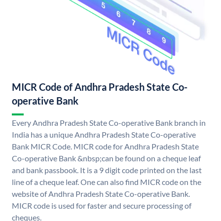
MICR Code of Andhra Pradesh State Co-
operative Bank
Every Andhra Pradesh State Co-operative Bank branch in
India has a unique Andhra Pradesh State Co-operative
Bank MICR Code. MICR code for Andhra Pradesh State
Co-operative Bank &nbsp;can be found on a cheque leaf
and bank passbook. It is a 9 digit code printed on the last
line of a cheque leaf. One can also find MICR code on the
website of Andhra Pradesh State Co-operative Bank.
MICR code is used for faster and secure processing of
cheques.