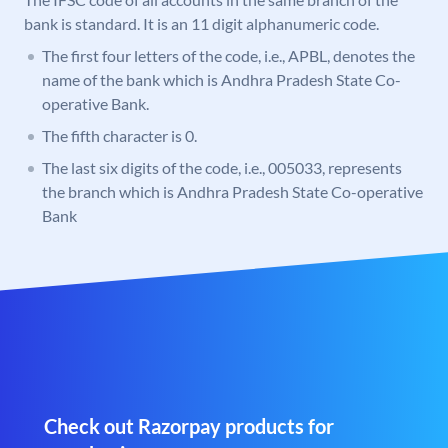
bank is standard. It is an 11 digit alphanumeric code.
The first four letters of the code, i.e., APBL, denotes the
name of the bank which is Andhra Pradesh State Co-
operative Bank.
The fifth character is 0.
The last six digits of the code, i.e., 005033, represents
the branch which is Andhra Pradesh State Co-operative
Bank
Check out Razorpay products for