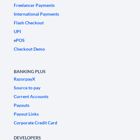
Freelancer Payments
International Payments
Flash Checkout
UPI
ePOS
Checkout Demo
BANKING PLUS
RazorpayX
Source to pay
Current Accounts
Payouts
Payout Links
Corporate Credit Card
DEVELOPERS