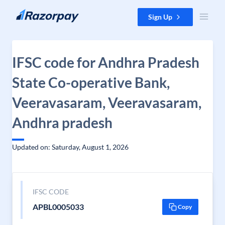
Skip to content
Sign Up
IFSC code for Andhra Pradesh
State Co-operative Bank,
Veeravasaram, Veeravasaram,
Andhra pradesh
Updated on: Saturday, August 1, 2026
IFSC CODE
APBL0005033
Copy