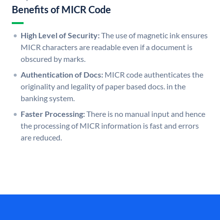
Benefits of MICR Code
High Level of Security:
The use of magnetic ink ensures
MICR characters are readable even if a document is
obscured by marks.
Authentication of Docs:
MICR code authenticates the
originality and legality of paper based docs. in the
banking system.
Faster Processing:
There is no manual input and hence
the processing of MICR information is fast and errors
are reduced.