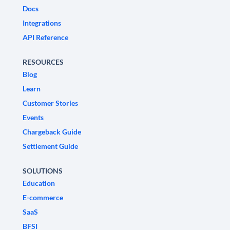
Docs
Integrations
API Reference
RESOURCES
Blog
Learn
Customer Stories
Events
Chargeback Guide
Settlement Guide
SOLUTIONS
Education
E-commerce
SaaS
BFSI