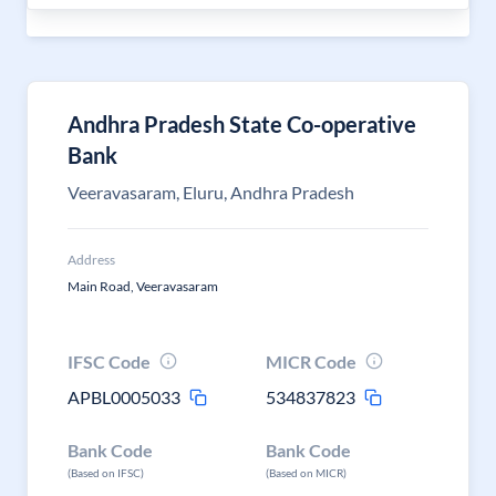
Andhra Pradesh State Co-operative
Bank
Veeravasaram, Eluru, Andhra Pradesh
Address
Main Road, Veeravasaram
IFSC Code
MICR Code
APBL0005033
534837823
Bank Code
Bank Code
(Based on IFSC)
(Based on MICR)