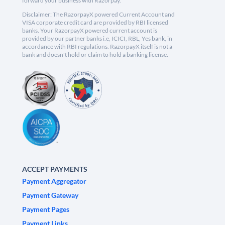
forward your business with Razorpay.
Disclaimer: The RazorpayX powered Current Account and
VISA corporate credit card are provided by RBI licensed
banks. Your RazorpayX powered current account is
provided by our partner banks i.e, ICICI, RBL, Yes bank, in
accordance with RBI regulations. RazorpayX itself is not a
bank and doesn't hold or claim to hold a banking license.
ACCEPT PAYMENTS
Payment Aggregator
Payment Gateway
Payment Pages
Payment Links