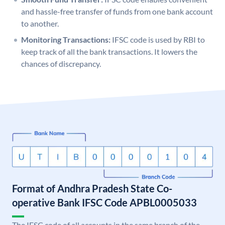
and hassle-free transfer of funds from one bank account
to another.
Monitoring Transactions:
IFSC code is used by RBI to
keep track of all the bank transactions. It lowers the
chances of discrepancy.
Format of Andhra Pradesh State Co-
operative Bank IFSC Code APBL0005033
The IFSC code of all accounts in the same branch of the