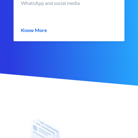
WhatsApp and social media
Know More