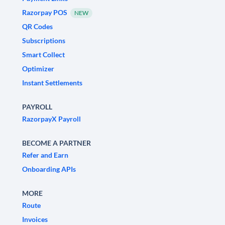
Razorpay POS
NEW
QR Codes
Subscriptions
Smart Collect
Optimizer
Instant Settlements
PAYROLL
RazorpayX Payroll
BECOME A PARTNER
Refer and Earn
Onboarding APIs
MORE
Route
Invoices