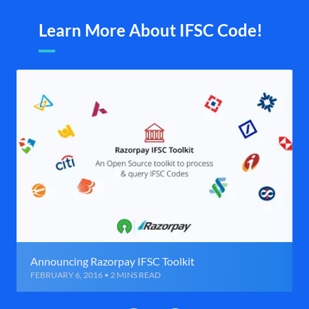
Learn More About IFSC Code!
Announcing Razorpay IFSC Toolkit
FEBRUARY 6, 2016 • 2 MINS READ