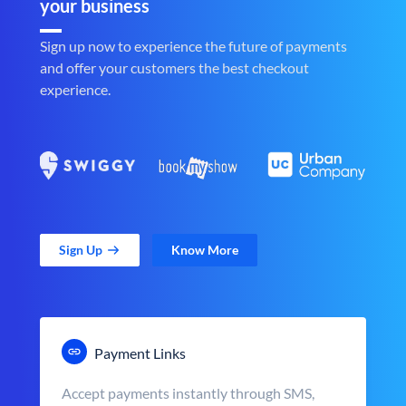
your business
Sign up now to experience the future of payments
and offer your customers the best checkout
experience.
Sign Up
Know More
Payment Links
Accept payments instantly through SMS,