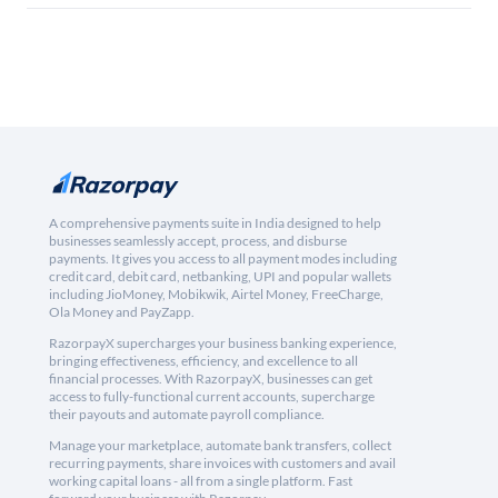
A comprehensive payments suite in India designed to help
businesses seamlessly accept, process, and disburse
payments. It gives you access to all payment modes including
credit card, debit card, netbanking, UPI and popular wallets
including JioMoney, Mobikwik, Airtel Money, FreeCharge,
Ola Money and PayZapp.
RazorpayX supercharges your business banking experience,
bringing effectiveness, efficiency, and excellence to all
financial processes. With RazorpayX, businesses can get
access to fully-functional current accounts, supercharge
their payouts and automate payroll compliance.
Manage your marketplace, automate bank transfers, collect
recurring payments, share invoices with customers and avail
working capital loans - all from a single platform. Fast