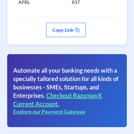
APBL
837
Copy Link
Automate all your banking needs with a
specially tailored solution for all kinds of
businesses - SMEs, Startups, and
Enterprises.
Checkout RazorpayX
Current Account.
Explore our Payment Gateway