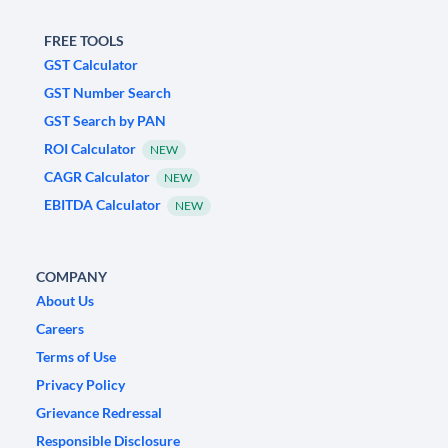
FREE TOOLS
GST Calculator
GST Number Search
GST Search by PAN
ROI Calculator
NEW
CAGR Calculator
NEW
EBITDA Calculator
NEW
COMPANY
About Us
Careers
Terms of Use
Privacy Policy
Grievance Redressal
Responsible Disclosure