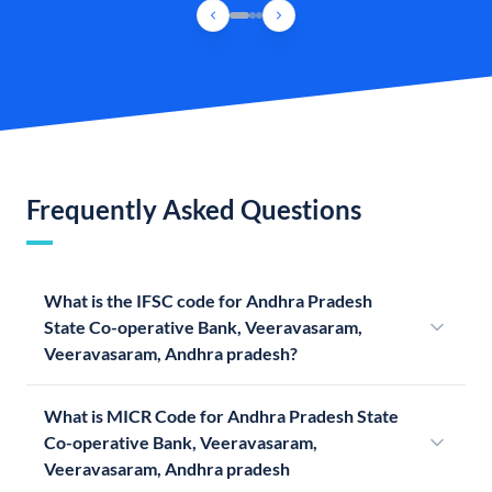
Frequently Asked Questions
What is the IFSC code for Andhra Pradesh
State Co-operative Bank, Veeravasaram,
Veeravasaram, Andhra pradesh?
What is MICR Code for Andhra Pradesh State
Co-operative Bank, Veeravasaram,
Veeravasaram, Andhra pradesh