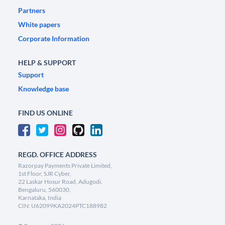
Partners
White papers
Corporate Information
HELP & SUPPORT
Support
Knowledge base
FIND US ONLINE
REGD. OFFICE ADDRESS
Razorpay Payments Private Limited,
1st Floor, SJR Cyber,
22 Laskar Hosur Road, Adugodi,
Bengaluru, 560030,
Karnataka, India
CIN: U62099KA2024PTC188982