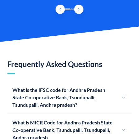
Frequently Asked Questions
What is the IFSC code for Andhra Pradesh
State Co-operative Bank, Tsundupalli,
Tsundupalli, Andhra pradesh?
What is MICR Code for Andhra Pradesh State
Co-operative Bank, Tsundupalli, Tsundupalli,
Andhra pradesh