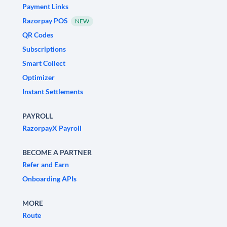
Payment Links
Razorpay POS
NEW
QR Codes
Subscriptions
Smart Collect
Optimizer
Instant Settlements
PAYROLL
RazorpayX Payroll
BECOME A PARTNER
Refer and Earn
Onboarding APIs
MORE
Route