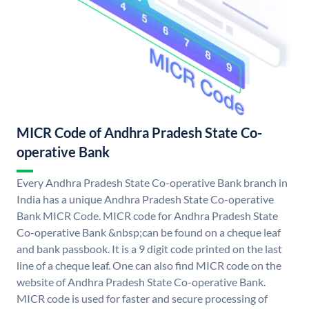
MICR Code of Andhra Pradesh State Co-
operative Bank
Every Andhra Pradesh State Co-operative Bank branch in
India has a unique Andhra Pradesh State Co-operative
Bank MICR Code. MICR code for Andhra Pradesh State
Co-operative Bank &nbsp;can be found on a cheque leaf
and bank passbook. It is a 9 digit code printed on the last
line of a cheque leaf. One can also find MICR code on the
website of Andhra Pradesh State Co-operative Bank.
MICR code is used for faster and secure processing of