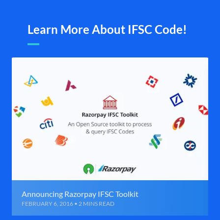
Learn More About IFSC Code!
Announcing Razorpay IFSC Toolkit
FEBRUARY 6, 2016 • 2 MINS READ