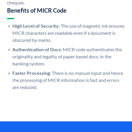
cheques.
Benefits of MICR Code
High Level of Security:
The use of magnetic ink ensures
MICR characters are readable even if a document is
obscured by marks.
Authentication of Docs:
MICR code authenticates the
originality and legality of paper based docs. in the
banking system.
Faster Processing:
There is no manual input and hence
the processing of MICR information is fast and errors
are reduced.