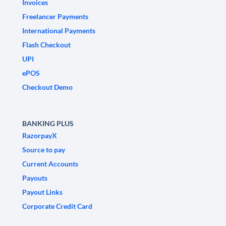
Invoices
Freelancer Payments
International Payments
Flash Checkout
UPI
ePOS
Checkout Demo
BANKING PLUS
RazorpayX
Source to pay
Current Accounts
Payouts
Payout Links
Corporate Credit Card