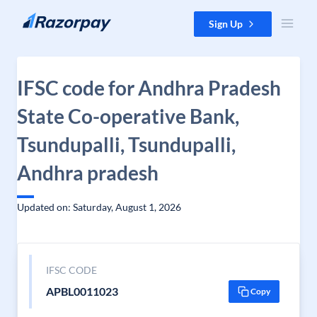
Skip to content
Sign Up
IFSC code for Andhra Pradesh
State Co-operative Bank,
Tsundupalli, Tsundupalli,
Andhra pradesh
Updated on: Saturday, August 1, 2026
IFSC CODE
APBL0011023
Copy