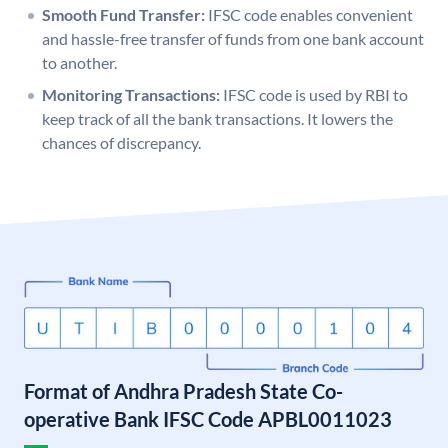
Smooth Fund Transfer:
IFSC code enables convenient
and hassle-free transfer of funds from one bank account
to another.
Monitoring Transactions:
IFSC code is used by RBI to
keep track of all the bank transactions. It lowers the
chances of discrepancy.
Format of Andhra Pradesh State Co-
operative Bank IFSC Code APBL0011023