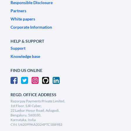
Responsible Disclosure
Partners
White papers
Corporate Information
HELP & SUPPORT
Support
Knowledge base
FIND US ONLINE
REGD. OFFICE ADDRESS
Razorpay Payments Private Limited,
1st Floor, SJR Cyber,
22 Laskar Hosur Road, Adugodi,
Bengaluru, 560030,
Karnataka, India
CIN: U62099KA2024PTC188982