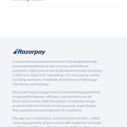
A comprehensive payments suite in India designed to help
businesses seamlessly accept, process, and disburse
payments. It gives you access to all payment modes including
credit card, debit card, netbanking, UPI and popular wallets
including JioMoney, Mobikwik, Airtel Money, FreeCharge,
Ola Money and PayZapp.
RazorpayX supercharges your business banking experience,
bringing effectiveness, efficiency, and excellence to all
financial processes. With RazorpayX, businesses can get
access to fully-functional current accounts, supercharge
their payouts and automate payroll compliance.
Manage your marketplace, automate bank transfers, collect
recurring payments, share invoices with customers and avail