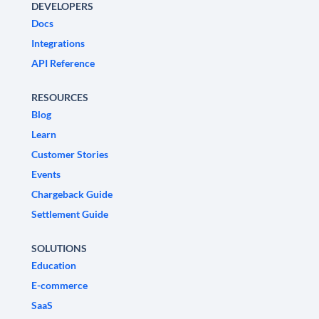
DEVELOPERS
Docs
Integrations
API Reference
RESOURCES
Blog
Learn
Customer Stories
Events
Chargeback Guide
Settlement Guide
SOLUTIONS
Education
E-commerce
SaaS