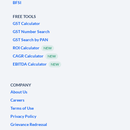
BFSI
FREE TOOLS
GST Calculator
GST Number Search
GST Search by PAN
ROI Calculator
NEW
CAGR Calculator
NEW
EBITDA Calculator
NEW
COMPANY
About Us
Careers
Terms of Use
Privacy Policy
Grievance Redressal