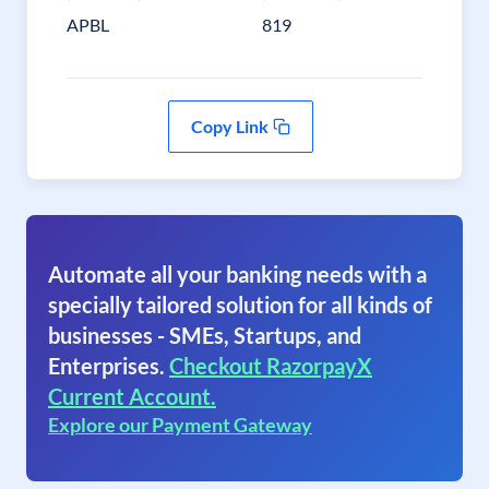
APBL
819
Copy Link
Automate all your banking needs with a
specially tailored solution for all kinds of
businesses - SMEs, Startups, and
Enterprises.
Checkout RazorpayX
Current Account.
Explore our Payment Gateway