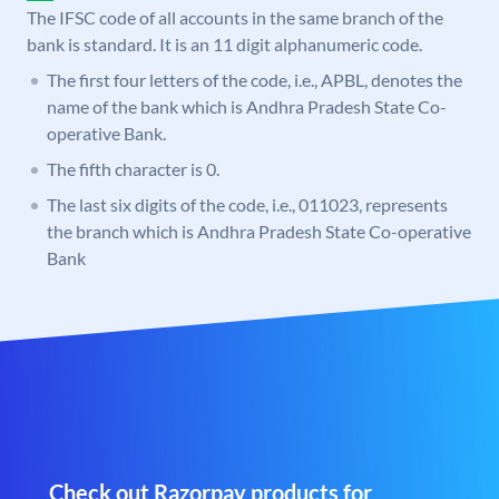
The IFSC code of all accounts in the same branch of the
bank is standard. It is an 11 digit alphanumeric code.
The first four letters of the code, i.e., APBL, denotes the
name of the bank which is Andhra Pradesh State Co-
operative Bank.
The fifth character is 0.
The last six digits of the code, i.e., 011023, represents
the branch which is Andhra Pradesh State Co-operative
Bank
Check out Razorpay products for