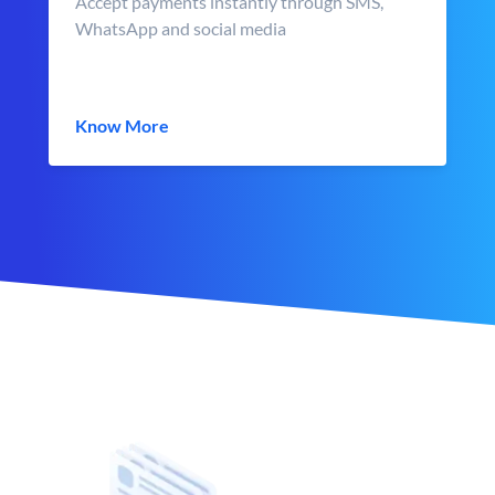
Accept payments instantly through SMS,
WhatsApp and social media
Know More