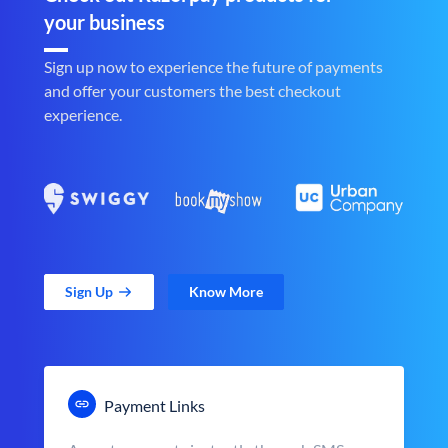
your business
Sign up now to experience the future of payments
and offer your customers the best checkout
experience.
Sign Up
Know More
Payment Links