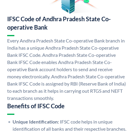
IFSC Code of Andhra Pradesh State Co-
operative Bank
Every Andhra Pradesh State Co-operative Bank branch in
India has a unique Andhra Pradesh State Co-operative
Bank IFSC Code. Andhra Pradesh State Co-operative
Bank IFSC Code enables Andhra Pradesh State Co-
operative Bank account holders to send and receive
money electronically. Andhra Pradesh State Co-operative
Bank IFSC Code is assigned by RBI (Reserve Bank of India)
to each branch as it helps in carrying out RTGS and NEFT
transactions smoothly.
Benefits of IFSC Code
Unique Identification:
IFSC code helps in unique
identification of all banks and their respective branches.