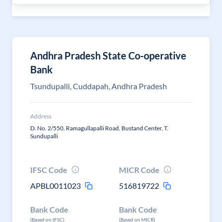
Andhra Pradesh State Co-operative
Bank
Tsundupalli, Cuddapah, Andhra Pradesh
Address
D. No. 2/550, Ramagullapalli Road, Bustand Center, T.
Sundupalli
IFSC Code
MICR Code
APBL0011023
516819722
Bank Code
Bank Code
(Based on IFSC)
(Based on MICR)