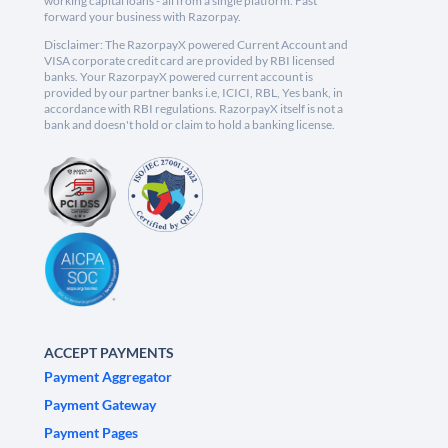
working capital loans - all from a single platform. Fast
forward your business with Razorpay.
Disclaimer: The RazorpayX powered Current Account and
VISA corporate credit card are provided by RBI licensed
banks. Your RazorpayX powered current account is
provided by our partner banks i.e, ICICI, RBL, Yes bank, in
accordance with RBI regulations. RazorpayX itself is not a
bank and doesn't hold or claim to hold a banking license.
ACCEPT PAYMENTS
Payment Aggregator
Payment Gateway
Payment Pages