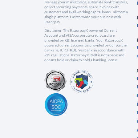
Manage your marketplace, automate bank transfers,
collect recurring payments, share invoices with
customers and avail working capital loans - all from a
single platform. Fast forward your business with
Razorpay.
Disclaimer: The RazorpayX powered Current
Account and VISA corporate credit card are
provided by RBI licensed banks. Your RazorpayX
powered current account is provided by our partner
banks i.e, ICICI, RBL, Yes bank, in accordance with
RBI regulations. RazorpayX itself is not a bank and
doesn't hold or claim to hold a banking license.