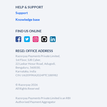
HELP & SUPPORT
Support
Knowledge base
FIND US ONLINE
REGD. OFFICE ADDRESS
Razorpay Payments Private Limited,
1st Floor, SJR Cyber,
22 Laskar Hosur Road, Adugodi,
Bengaluru, 560030,
Karnataka, India
CIN: U62099KA2024PTC188982
©
Razorpay
2026
All Rights Reserved
Razorpay Payments Private Limited is an RBI
Authorised Payment Aggregator