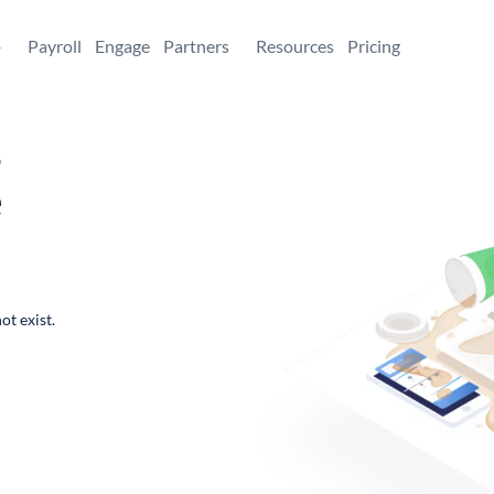
+
Payroll
Engage
Partners
Resources
Pricing
,
e
ot exist.