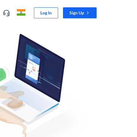
Log In
Sign Up