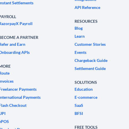
Instant Settlements
API Reference
PAYROLL
RESOURCES
RazorpayX Payroll
Blog
Learn
BECOME A PARTNER
Refer and Earn
Customer Stories
Onboarding APIs
Events
Chargeback Guide
MORE
Settlement Guide
Route
Invoices
SOLUTIONS
Freelancer Payments
Education
International Payments
E-commerce
Flash Checkout
SaaS
UPI
BFSI
ePOS
FREE TOOLS