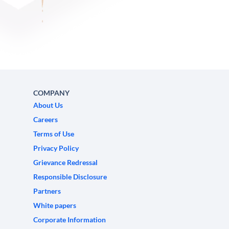
COMPANY
About Us
Careers
Terms of Use
Privacy Policy
Grievance Redressal
Responsible Disclosure
Partners
White papers
Corporate Information