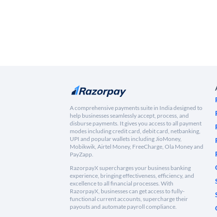
A comprehensive payments suite in India designed to
help businesses seamlessly accept, process, and
disburse payments. It gives you access to all payment
modes including credit card, debit card, netbanking,
UPI and popular wallets including JioMoney,
Mobikwik, Airtel Money, FreeCharge, Ola Money and
PayZapp.
RazorpayX supercharges your business banking
experience, bringing effectiveness, efficiency, and
excellence to all financial processes. With
RazorpayX, businesses can get access to fully-
functional current accounts, supercharge their
payouts and automate payroll compliance.