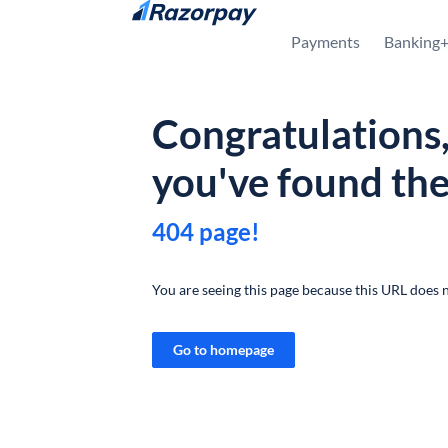
Skip to content
Payments
Banking
Congratulations
you've found th
404 page!
You are seeing this page because this URL does n
Go to homepage