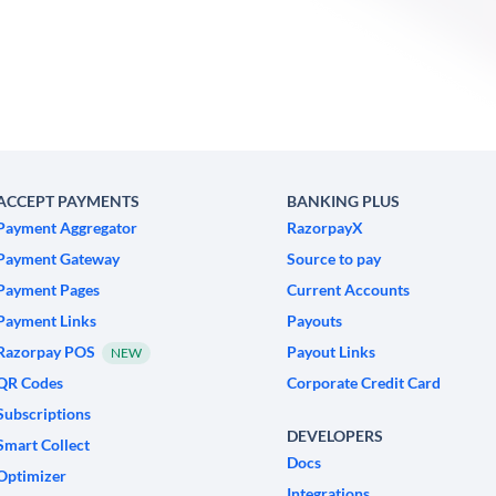
ACCEPT PAYMENTS
BANKING PLUS
Payment Aggregator
RazorpayX
Payment Gateway
Source to pay
Payment Pages
Current Accounts
Payment Links
Payouts
Razorpay POS
Payout Links
NEW
QR Codes
Corporate Credit Card
Subscriptions
DEVELOPERS
Smart Collect
Docs
Optimizer
Integrations