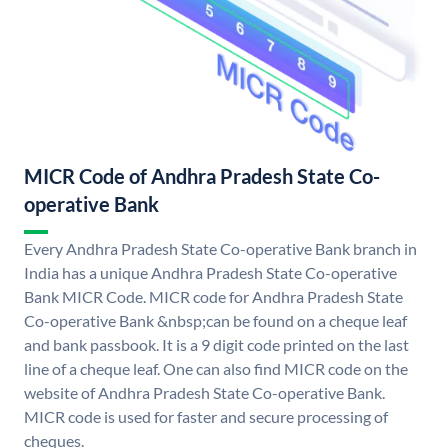
MICR Code of Andhra Pradesh State Co-
operative Bank
Every Andhra Pradesh State Co-operative Bank branch in
India has a unique Andhra Pradesh State Co-operative
Bank MICR Code. MICR code for Andhra Pradesh State
Co-operative Bank &nbsp;can be found on a cheque leaf
and bank passbook. It is a 9 digit code printed on the last
line of a cheque leaf. One can also find MICR code on the
website of Andhra Pradesh State Co-operative Bank.
MICR code is used for faster and secure processing of
cheques.