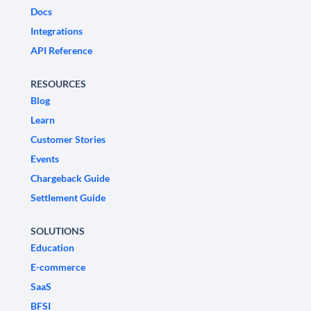
Docs
Integrations
API Reference
RESOURCES
Blog
Learn
Customer Stories
Events
Chargeback Guide
Settlement Guide
SOLUTIONS
Education
E-commerce
SaaS
BFSI