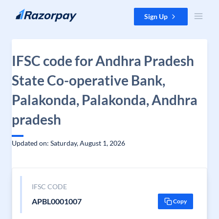
Skip to content
Sign Up
IFSC code for Andhra Pradesh
State Co-operative Bank,
Palakonda, Palakonda, Andhra
pradesh
Updated on: Saturday, August 1, 2026
IFSC CODE
APBL0001007
Copy