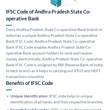
IFSC Code of Andhra Pradesh State Co-
operative Bank
Every Andhra Pradesh State Co-operative Bank branch in
India has a unique Andhra Pradesh State Co-operative
Bank IFSC Code. Andhra Pradesh State Co-operative
Bank IFSC Code enables Andhra Pradesh State Co-
operative Bank account holders to send and receive
money electronically. Andhra Pradesh State Co-operative
Bank IFSC Code is assigned by RBI (Reserve Bank of India)
to each branch as it helps in carrying out RTGS and NEFT
transactions smoothly.
Benefits of IFSC Code
Unique Identification:
IFSC code helps in unique
identification of all banks and their respective branches.
Smooth Fund Transfer:
IFSC code enables convenient