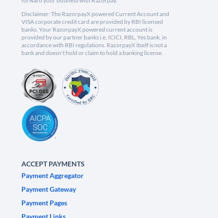
forward your business with Razorpay.
Disclaimer: The RazorpayX powered Current Account and
VISA corporate credit card are provided by RBI licensed
banks. Your RazorpayX powered current account is
provided by our partner banks i.e, ICICI, RBL, Yes bank, in
accordance with RBI regulations. RazorpayX itself is not a
bank and doesn't hold or claim to hold a banking license.
ACCEPT PAYMENTS
Payment Aggregator
Payment Gateway
Payment Pages
Payment Links