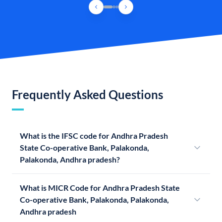
Frequently Asked Questions
What is the IFSC code for Andhra Pradesh
State Co-operative Bank, Palakonda,
Palakonda, Andhra pradesh?
What is MICR Code for Andhra Pradesh State
Co-operative Bank, Palakonda, Palakonda,
Andhra pradesh