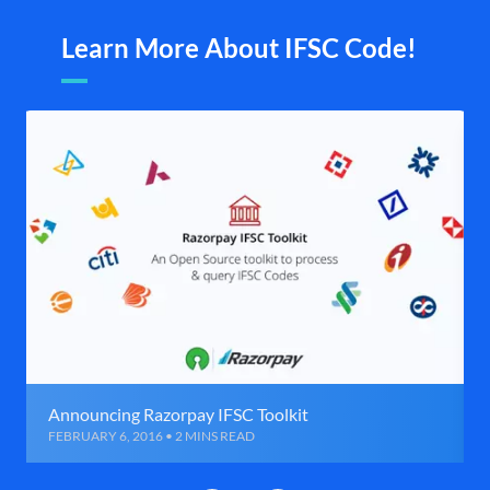
Learn More About IFSC Code!
Announcing Razorpay IFSC Toolkit
FEBRUARY 6, 2016 • 2 MINS READ