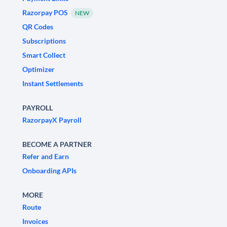
Razorpay POS
NEW
QR Codes
Subscriptions
Smart Collect
Optimizer
Instant Settlements
PAYROLL
RazorpayX Payroll
BECOME A PARTNER
Refer and Earn
Onboarding APIs
MORE
Route
Invoices