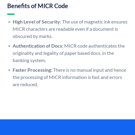
Benefits of MICR Code
High Level of Security:
The use of magnetic ink ensures
MICR characters are readable even if a document is
obscured by marks.
Authentication of Docs:
MICR code authenticates the
originality and legality of paper based docs. in the
banking system.
Faster Processing:
There is no manual input and hence
the processing of MICR information is fast and errors
are reduced.