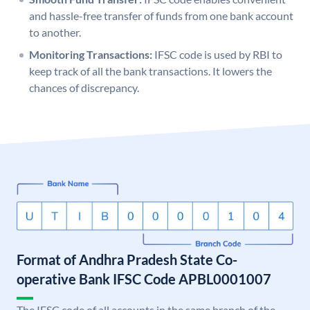
and hassle-free transfer of funds from one bank account
to another.
Monitoring Transactions:
IFSC code is used by RBI to
keep track of all the bank transactions. It lowers the
chances of discrepancy.
Format of Andhra Pradesh State Co-
operative Bank IFSC Code APBL0001007
The IFSC code of all accounts in the same branch of the