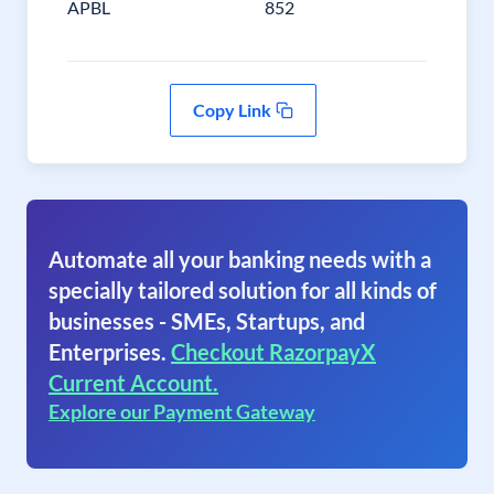
APBL
852
Copy Link
Automate all your banking needs with a
specially tailored solution for all kinds of
businesses - SMEs, Startups, and
Enterprises.
Checkout RazorpayX
Current Account.
Explore our Payment Gateway