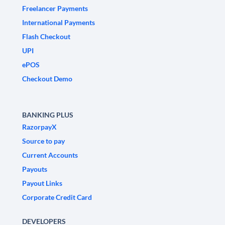
Freelancer Payments
International Payments
Flash Checkout
UPI
ePOS
Checkout Demo
BANKING PLUS
RazorpayX
Source to pay
Current Accounts
Payouts
Payout Links
Corporate Credit Card
DEVELOPERS