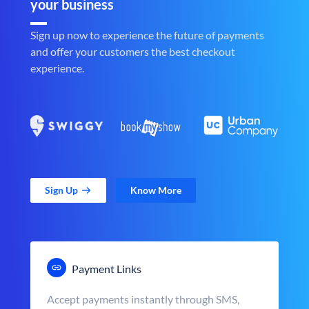
your business
Sign up now to experience the future of payments
and offer your customers the best checkout
experience.
Sign Up
Know More
Payment Links
Accept payments instantly through SMS,