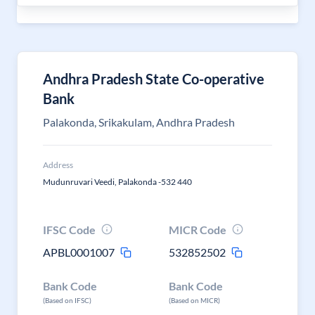
Andhra Pradesh State Co-operative
Bank
Palakonda, Srikakulam, Andhra Pradesh
Address
Mudunruvari Veedi, Palakonda -532 440
IFSC Code
MICR Code
APBL0001007
532852502
Bank Code
Bank Code
(Based on IFSC)
(Based on MICR)