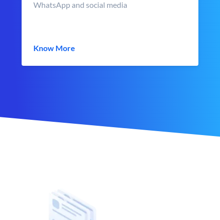
WhatsApp and social media
Know More