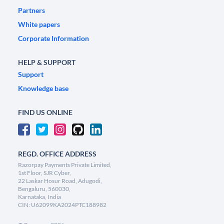
Partners
White papers
Corporate Information
HELP & SUPPORT
Support
Knowledge base
FIND US ONLINE
REGD. OFFICE ADDRESS
Razorpay Payments Private Limited,
1st Floor, SJR Cyber,
22 Laskar Hosur Road, Adugodi,
Bengaluru, 560030,
Karnataka, India
CIN: U62099KA2024PTC188982