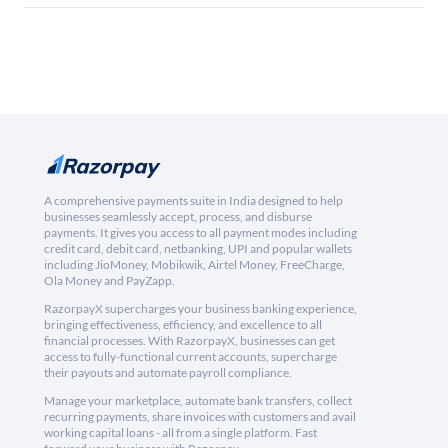
A comprehensive payments suite in India designed to help
businesses seamlessly accept, process, and disburse
payments. It gives you access to all payment modes including
credit card, debit card, netbanking, UPI and popular wallets
including JioMoney, Mobikwik, Airtel Money, FreeCharge,
Ola Money and PayZapp.
RazorpayX supercharges your business banking experience,
bringing effectiveness, efficiency, and excellence to all
financial processes. With RazorpayX, businesses can get
access to fully-functional current accounts, supercharge
their payouts and automate payroll compliance.
Manage your marketplace, automate bank transfers, collect
recurring payments, share invoices with customers and avail
working capital loans - all from a single platform. Fast