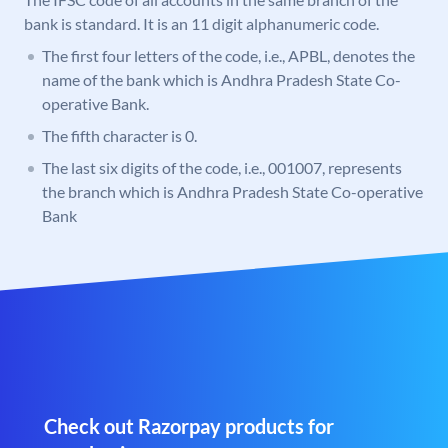
bank is standard. It is an 11 digit alphanumeric code.
The first four letters of the code, i.e., APBL, denotes the
name of the bank which is Andhra Pradesh State Co-
operative Bank.
The fifth character is 0.
The last six digits of the code, i.e., 001007, represents
the branch which is Andhra Pradesh State Co-operative
Bank
Check out Razorpay products for