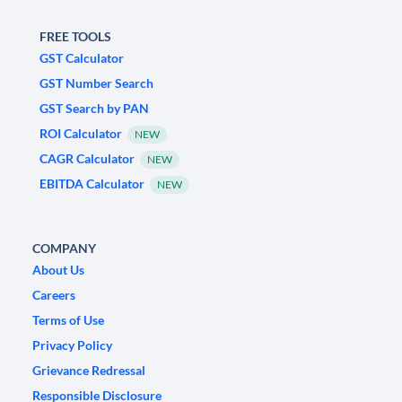
FREE TOOLS
GST Calculator
GST Number Search
GST Search by PAN
ROI Calculator
NEW
CAGR Calculator
NEW
EBITDA Calculator
NEW
COMPANY
About Us
Careers
Terms of Use
Privacy Policy
Grievance Redressal
Responsible Disclosure