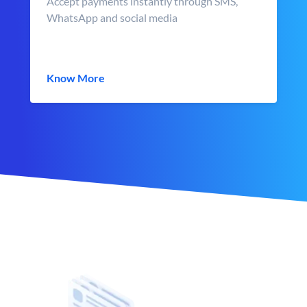
Accept payments instantly through SMS,
WhatsApp and social media
Know More