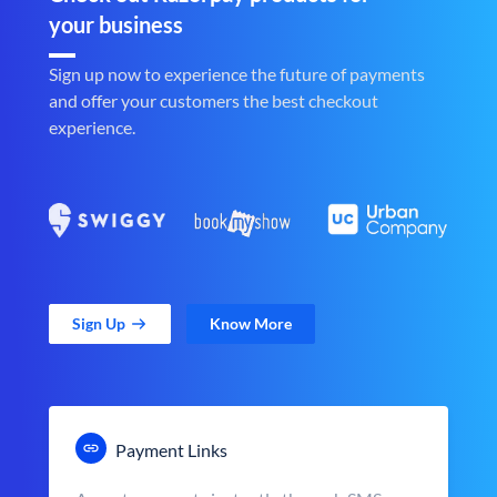
your business
Sign up now to experience the future of payments
and offer your customers the best checkout
experience.
Sign Up
Know More
Payment Links