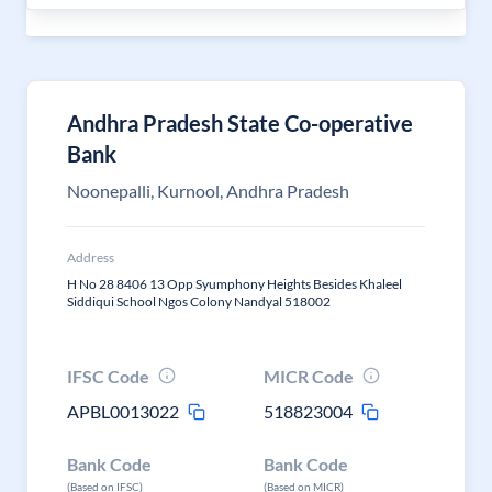
Andhra Pradesh State Co-operative
Bank
Noonepalli, Kurnool, Andhra Pradesh
Address
H No 28 8406 13 Opp Syumphony Heights Besides Khaleel
Siddiqui School Ngos Colony Nandyal 518002
IFSC Code
MICR Code
APBL0013022
518823004
Bank Code
Bank Code
(Based on IFSC)
(Based on MICR)