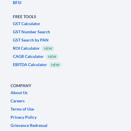
BFSI
FREE TOOLS
GST Calculator
GST Number Search
GST Search by PAN
ROI Calculator
NEW
CAGR Calculator
NEW
EBITDA Calculator
NEW
COMPANY
About Us
Careers
Terms of Use
Privacy Policy
Grievance Redressal