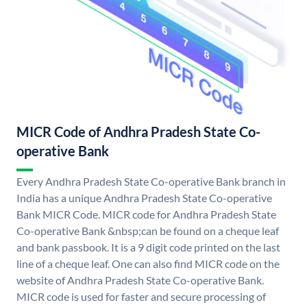
MICR Code of Andhra Pradesh State Co-
operative Bank
Every Andhra Pradesh State Co-operative Bank branch in
India has a unique Andhra Pradesh State Co-operative
Bank MICR Code. MICR code for Andhra Pradesh State
Co-operative Bank &nbsp;can be found on a cheque leaf
and bank passbook. It is a 9 digit code printed on the last
line of a cheque leaf. One can also find MICR code on the
website of Andhra Pradesh State Co-operative Bank.
MICR code is used for faster and secure processing of