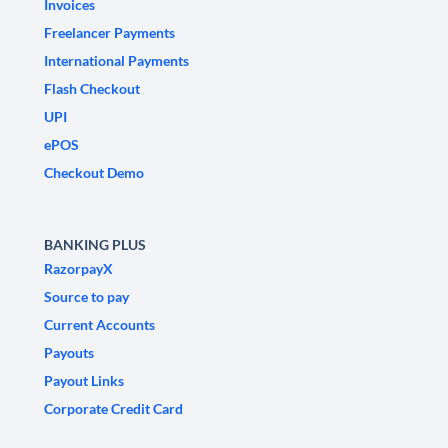
Invoices
Freelancer Payments
International Payments
Flash Checkout
UPI
ePOS
Checkout Demo
BANKING PLUS
RazorpayX
Source to pay
Current Accounts
Payouts
Payout Links
Corporate Credit Card