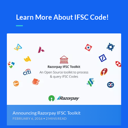
Learn More About IFSC Code!
Announcing Razorpay IFSC Toolkit
FEBRUARY 6, 2016 • 2 MINS READ