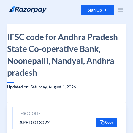
Skip to content
Sign Up
IFSC code for Andhra Pradesh
State Co-operative Bank,
Noonepalli, Nandyal, Andhra
pradesh
Updated on: Saturday, August 1, 2026
IFSC CODE
APBL0013022
Copy