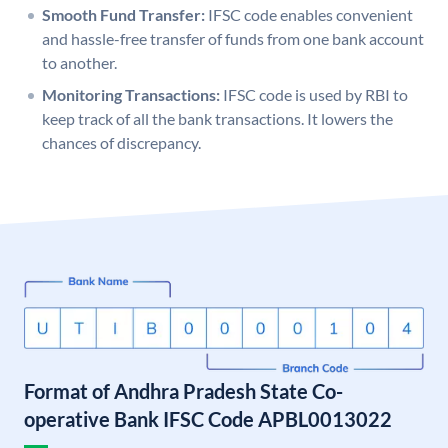
Smooth Fund Transfer:
IFSC code enables convenient
and hassle-free transfer of funds from one bank account
to another.
Monitoring Transactions:
IFSC code is used by RBI to
keep track of all the bank transactions. It lowers the
chances of discrepancy.
Format of Andhra Pradesh State Co-
operative Bank IFSC Code APBL0013022