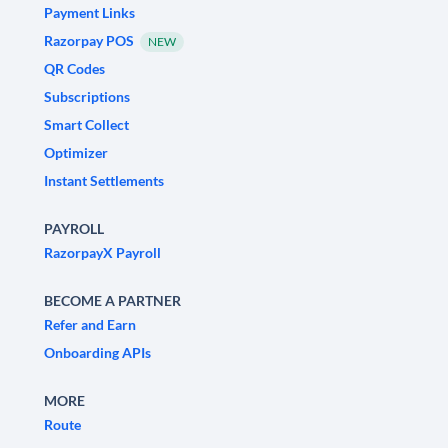
Payment Links
Razorpay POS
NEW
QR Codes
Subscriptions
Smart Collect
Optimizer
Instant Settlements
PAYROLL
RazorpayX Payroll
BECOME A PARTNER
Refer and Earn
Onboarding APIs
MORE
Route