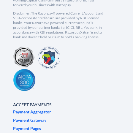
working capital loans - all from a single platform. Fast
forward your business with Razorpay.
Disclaimer: The RazorpayX powered Current Account and
VISA corporate credit card are provided by RBI licensed
banks. Your RazorpayX powered current account is
provided by our partner banks i.e, ICICI, RBL, Yes bank, in
accordance with RBI regulations. RazorpayX itself is not a
bank and doesn't hold or claim to hold a banking license.
ACCEPT PAYMENTS
Payment Aggregator
Payment Gateway
Payment Pages