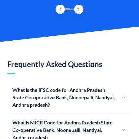
Frequently Asked Questions
What is the IFSC code for Andhra Pradesh
State Co-operative Bank, Noonepalli, Nandyal,
Andhra pradesh?
What is MICR Code for Andhra Pradesh State
Co-operative Bank, Noonepalli, Nandyal,
Andhra pradesh