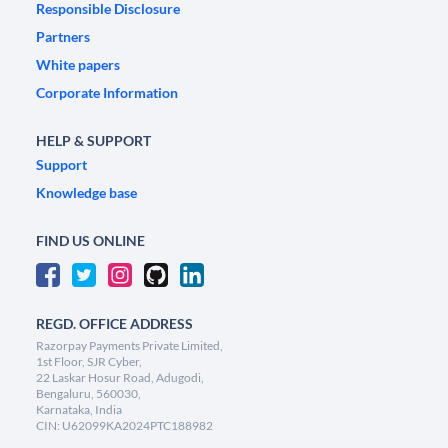
Responsible Disclosure
Partners
White papers
Corporate Information
HELP & SUPPORT
Support
Knowledge base
FIND US ONLINE
REGD. OFFICE ADDRESS
Razorpay Payments Private Limited,
1st Floor, SJR Cyber,
22 Laskar Hosur Road, Adugodi,
Bengaluru, 560030,
Karnataka, India
CIN: U62099KA2024PTC188982