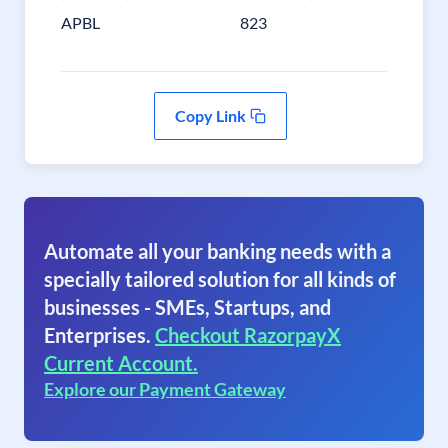
APBL
823
Copy Link
Automate all your banking needs with a
specially tailored solution for all kinds of
businesses - SMEs, Startups, and
Enterprises.
Checkout RazorpayX
Current Account.
Explore our Payment Gateway