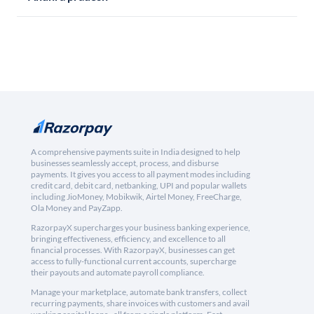
A comprehensive payments suite in India designed to help
businesses seamlessly accept, process, and disburse
payments. It gives you access to all payment modes including
credit card, debit card, netbanking, UPI and popular wallets
including JioMoney, Mobikwik, Airtel Money, FreeCharge,
Ola Money and PayZapp.
RazorpayX supercharges your business banking experience,
bringing effectiveness, efficiency, and excellence to all
financial processes. With RazorpayX, businesses can get
access to fully-functional current accounts, supercharge
their payouts and automate payroll compliance.
Manage your marketplace, automate bank transfers, collect
recurring payments, share invoices with customers and avail