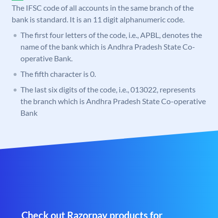
The IFSC code of all accounts in the same branch of the
bank is standard. It is an 11 digit alphanumeric code.
The first four letters of the code, i.e., APBL, denotes the
name of the bank which is Andhra Pradesh State Co-
operative Bank.
The fifth character is 0.
The last six digits of the code, i.e., 013022, represents
the branch which is Andhra Pradesh State Co-operative
Bank
Check out Razorpay products for