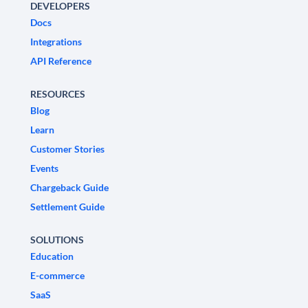
DEVELOPERS
Docs
Integrations
API Reference
RESOURCES
Blog
Learn
Customer Stories
Events
Chargeback Guide
Settlement Guide
SOLUTIONS
Education
E-commerce
SaaS