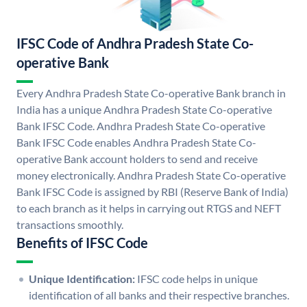
IFSC Code of Andhra Pradesh State Co-
operative Bank
Every Andhra Pradesh State Co-operative Bank branch in
India has a unique Andhra Pradesh State Co-operative
Bank IFSC Code. Andhra Pradesh State Co-operative
Bank IFSC Code enables Andhra Pradesh State Co-
operative Bank account holders to send and receive
money electronically. Andhra Pradesh State Co-operative
Bank IFSC Code is assigned by RBI (Reserve Bank of India)
to each branch as it helps in carrying out RTGS and NEFT
transactions smoothly.
Benefits of IFSC Code
Unique Identification:
IFSC code helps in unique
identification of all banks and their respective branches.