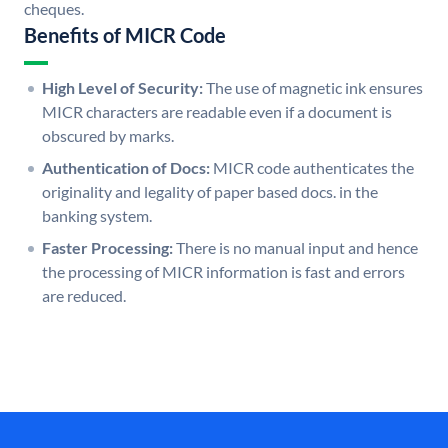
cheques.
Benefits of MICR Code
High Level of Security:
The use of magnetic ink ensures
MICR characters are readable even if a document is
obscured by marks.
Authentication of Docs:
MICR code authenticates the
originality and legality of paper based docs. in the
banking system.
Faster Processing:
There is no manual input and hence
the processing of MICR information is fast and errors
are reduced.