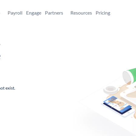
+
Payroll
Engage
Partners
Resources
Pricing
,
e
ot exist.