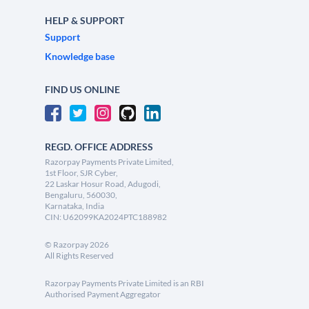
HELP & SUPPORT
Support
Knowledge base
FIND US ONLINE
REGD. OFFICE ADDRESS
Razorpay Payments Private Limited,
1st Floor, SJR Cyber,
22 Laskar Hosur Road, Adugodi,
Bengaluru, 560030,
Karnataka, India
CIN: U62099KA2024PTC188982
©
Razorpay
2026
All Rights Reserved
Razorpay Payments Private Limited is an RBI
Authorised Payment Aggregator