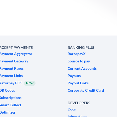
ACCEPT PAYMENTS
BANKING PLUS
Payment Aggregator
RazorpayX
Payment Gateway
Source to pay
Payment Pages
Current Accounts
Payment Links
Payouts
Razorpay POS
Payout Links
NEW
QR Codes
Corporate Credit Card
Subscriptions
DEVELOPERS
Smart Collect
Docs
Optimizer
Integrations