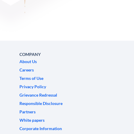
COMPANY
About Us
Careers
Terms of Use
Privacy Policy
Grievance Redressal
Responsible Disclosure
Partners
White papers
Corporate Information