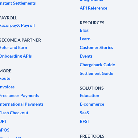
Instant Settlements
API Reference
PAYROLL
RESOURCES
RazorpayX Payroll
Blog
Learn
BECOME A PARTNER
Refer and Earn
Customer Stories
Onboarding APIs
Events
Chargeback Guide
MORE
Settlement Guide
Route
Invoices
SOLUTIONS
Freelancer Payments
Education
International Payments
E-commerce
Flash Checkout
SaaS
UPI
BFSI
ePOS
FREE TOOLS