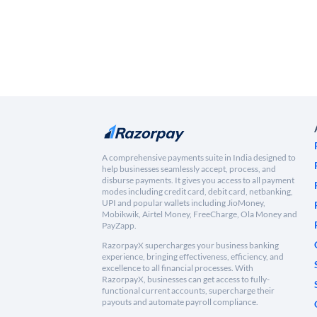
A comprehensive payments suite in India designed to
help businesses seamlessly accept, process, and
disburse payments. It gives you access to all payment
modes including credit card, debit card, netbanking,
UPI and popular wallets including JioMoney,
Mobikwik, Airtel Money, FreeCharge, Ola Money and
PayZapp.
RazorpayX supercharges your business banking
experience, bringing effectiveness, efficiency, and
excellence to all financial processes. With
RazorpayX, businesses can get access to fully-
functional current accounts, supercharge their
payouts and automate payroll compliance.