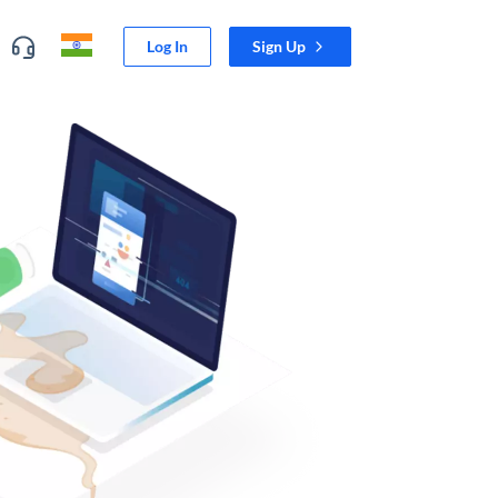
Log In
Sign Up