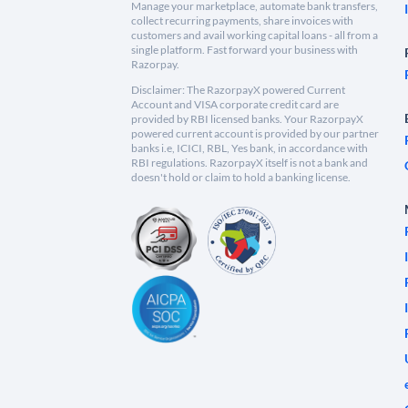
Manage your marketplace, automate bank transfers,
collect recurring payments, share invoices with
customers and avail working capital loans - all from a
single platform. Fast forward your business with
Razorpay.
Disclaimer: The RazorpayX powered Current
Account and VISA corporate credit card are
provided by RBI licensed banks. Your RazorpayX
powered current account is provided by our partner
banks i.e, ICICI, RBL, Yes bank, in accordance with
RBI regulations. RazorpayX itself is not a bank and
doesn't hold or claim to hold a banking license.