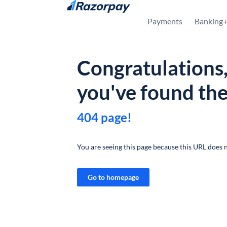
Skip to content
Payments
Banking
Congratulations
you've found th
404 page!
You are seeing this page because this URL does n
Go to homepage