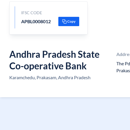
IFSC CODE
APBL0008012
Copy
Andhra Pradesh State
Addre
Co-operative Bank
The Pd
Prakas
Karamchedu, Prakasam, Andhra Pradesh