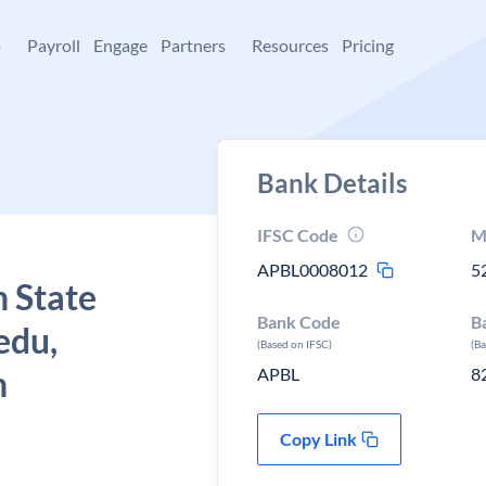
+
Payroll
Engage
Partners
Resources
Pricing
Bank Details
IFSC Code
M
APBL0008012
5
 State
Bank Code
B
edu,
(Based on IFSC)
(B
h
APBL
8
Copy Link