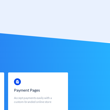
Payment Pages
Accept payments easily with a
custom-branded online store