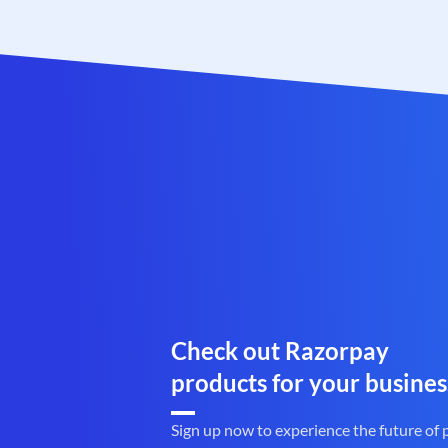
Check out Razorpay
products for your busines
Sign up now to experience the future of