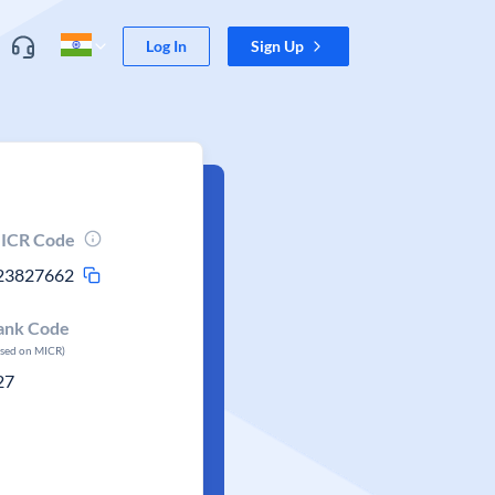
Log In
Sign Up
ICR Code
23827662
ank Code
ased on MICR)
27