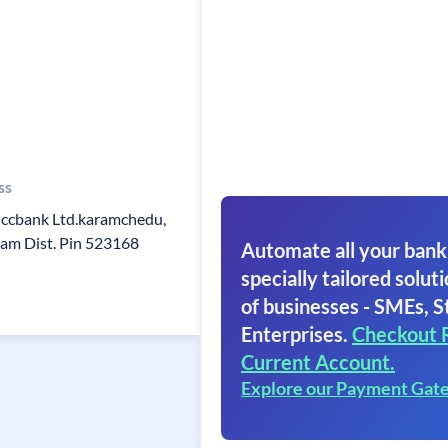
ss
ccbank Ltd.karamchedu,
am Dist. Pin 523168
Automate all your bank
specially tailored soluti
of businesses - SMEs, S
Enterprises.
Checkout 
Current Account.
Explore our Payment Gat