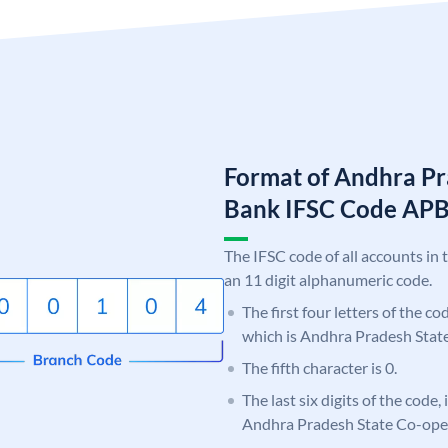
Format of Andhra Pr
Bank IFSC Code AP
The IFSC code of all accounts in 
an 11 digit alphanumeric code.
The first four letters of the c
which is Andhra Pradesh Stat
The fifth character is 0.
The last six digits of the code,
Andhra Pradesh State Co-ope