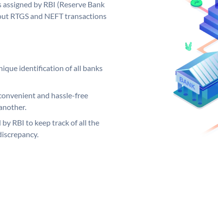
 assigned by RBI (Reserve Bank
ng out RTGS and NEFT transactions
ique identification of all banks
convenient and hassle-free
another.
 by RBI to keep track of all the
discrepancy.