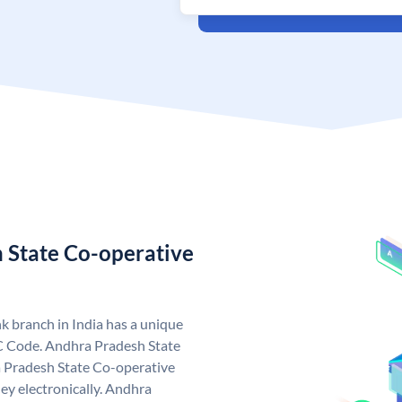
 State Co-operative
 branch in India has a unique
C Code. Andhra Pradesh State
 Pradesh State Co-operative
ey electronically. Andhra