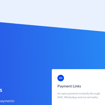
Payment Links
s
Accept payments instantly through
SMS, WhatsApp and social media
 payments