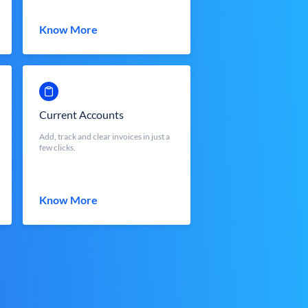
Know More
Current Accounts
Add, track and clear invoices in just a
few clicks.
Know More