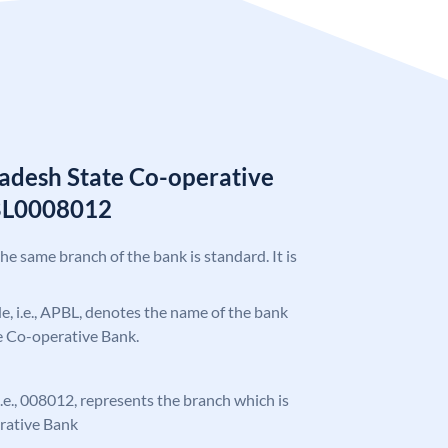
adesh State Co-operative
BL0008012
the same branch of the bank is standard. It is
ode, i.e., APBL, denotes the name of the bank
e Co-operative Bank.
 i.e., 008012, represents the branch which is
rative Bank