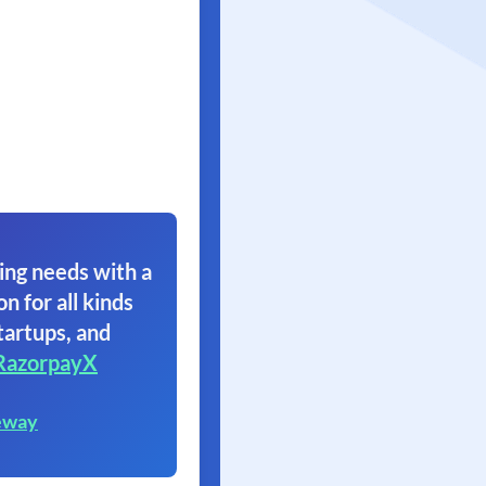
ing needs with a
on for all kinds
tartups, and
RazorpayX
eway