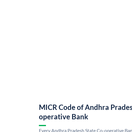
MICR Code of Andhra Prades
operative Bank
Every Andhra Pradesh State Co-operative Bank