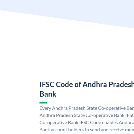
IFSC Code of Andhra Pradesh
Bank
Every Andhra Pradesh State Co-operative Bank
Andhra Pradesh State Co-operative Bank IFS
Co-operative Bank IFSC Code enables Andhra
Bank account holders to send and receive mon