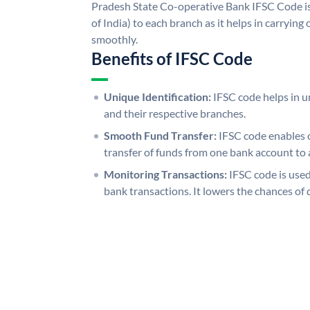
Pradesh State Co-operative Bank IFSC Code is
of India) to each branch as it helps in carryi
smoothly.
Benefits of IFSC Code
Unique Identification:
IFSC code helps in un
and their respective branches.
Smooth Fund Transfer:
IFSC code enables 
transfer of funds from one bank account to 
Monitoring Transactions:
IFSC code is used
bank transactions. It lowers the chances of 