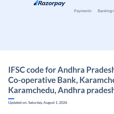
Skip to content
Payments
Banking
IFSC code for Andhra Pradesh
Co-operative Bank, Karamch
Karamchedu, Andhra prades
Updated on: Saturday, August 1, 2026