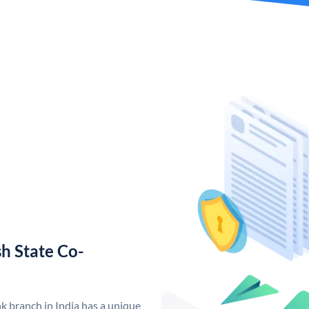
h State Co-
 branch in India has a unique