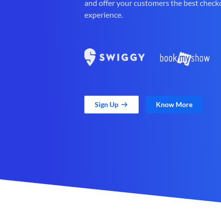
and offer your customers the best check
experience.
Sign Up
Know More