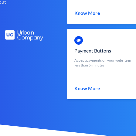
out
Know More
Payment Buttons
Accept payments on your website in
less than 5 minutes
Know More