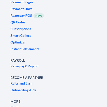
Payment Pages
Payment Links
Razorpay POS
NEW
QR Codes
Subscriptions
Smart Collect
Optimizer
Instant Settlements
PAYROLL
RazorpayX Payroll
BECOME A PARTNER
Refer and Earn
Onboarding APIs
MORE