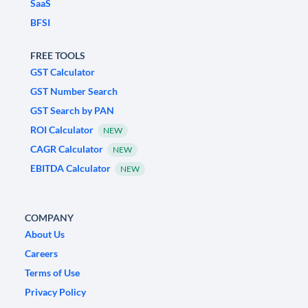
SaaS
BFSI
FREE TOOLS
GST Calculator
GST Number Search
GST Search by PAN
ROI Calculator
NEW
CAGR Calculator
NEW
EBITDA Calculator
NEW
COMPANY
About Us
Careers
Terms of Use
Privacy Policy