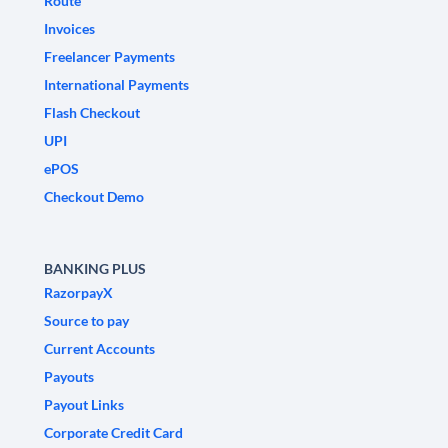
Route
Invoices
Freelancer Payments
International Payments
Flash Checkout
UPI
ePOS
Checkout Demo
BANKING PLUS
RazorpayX
Source to pay
Current Accounts
Payouts
Payout Links
Corporate Credit Card