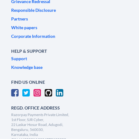
Grievance Redressal
Responsible Disclosure
Partners
White papers
Corporate Information
HELP & SUPPORT
Support
Knowledge base
FIND US ONLINE
REGD. OFFICE ADDRESS
Razorpay Payments Private Limited,
1st Floor, SJR Cyber,
22 Laskar Hosur Road, Adugodi,
Bengaluru, 560030,
Karnataka, India