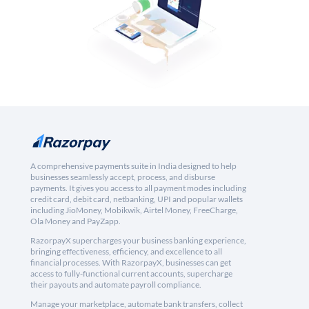
A comprehensive payments suite in India designed to help
businesses seamlessly accept, process, and disburse
payments. It gives you access to all payment modes including
credit card, debit card, netbanking, UPI and popular wallets
including JioMoney, Mobikwik, Airtel Money, FreeCharge,
Ola Money and PayZapp.
RazorpayX supercharges your business banking experience,
bringing effectiveness, efficiency, and excellence to all
financial processes. With RazorpayX, businesses can get
access to fully-functional current accounts, supercharge
their payouts and automate payroll compliance.
Manage your marketplace, automate bank transfers, collect