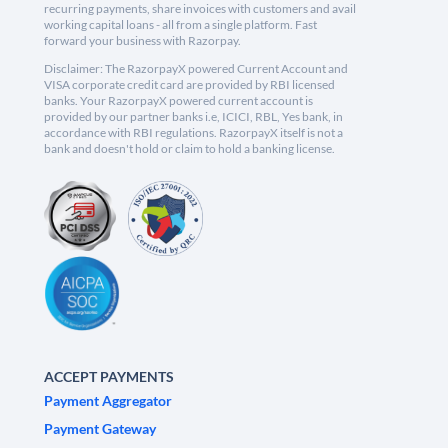
recurring payments, share invoices with customers and avail
working capital loans - all from a single platform. Fast
forward your business with Razorpay.
Disclaimer: The RazorpayX powered Current Account and
VISA corporate credit card are provided by RBI licensed
banks. Your RazorpayX powered current account is
provided by our partner banks i.e, ICICI, RBL, Yes bank, in
accordance with RBI regulations. RazorpayX itself is not a
bank and doesn't hold or claim to hold a banking license.
ACCEPT PAYMENTS
Payment Aggregator
Payment Gateway