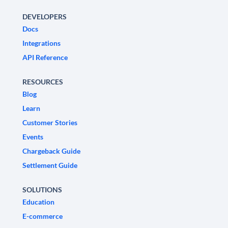
DEVELOPERS
Docs
Integrations
API Reference
RESOURCES
Blog
Learn
Customer Stories
Events
Chargeback Guide
Settlement Guide
SOLUTIONS
Education
E-commerce