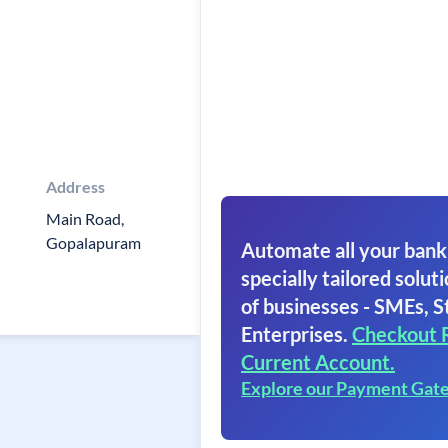
Address
Main Road,
Gopalapuram
Automate all your bank
specially tailored soluti
of businesses - SMEs, S
Enterprises.
Checkout 
Current Account.
Explore our Payment Gat