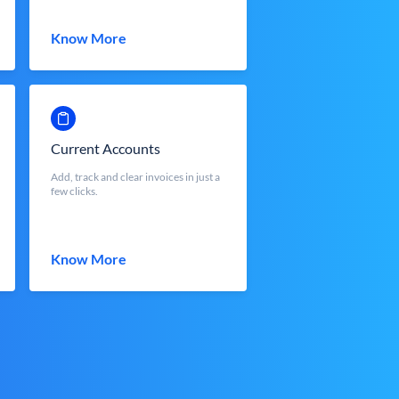
Know More
Current Accounts
Add, track and clear invoices in just a
few clicks.
Know More