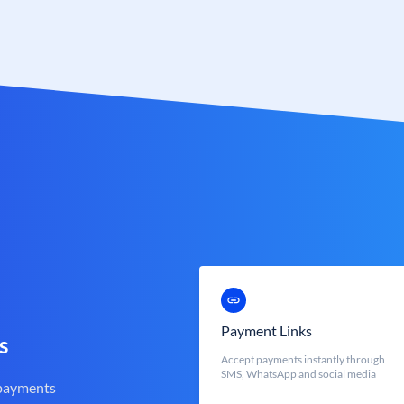
Payment Links
s
Accept payments instantly through
SMS, WhatsApp and social media
 payments