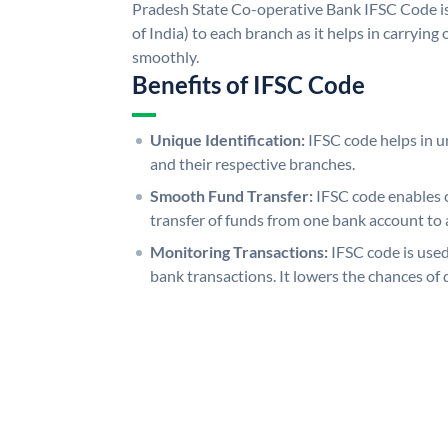
Pradesh State Co-operative Bank IFSC Code is
of India) to each branch as it helps in carryi
smoothly.
Benefits of IFSC Code
Unique Identification:
IFSC code helps in un
and their respective branches.
Smooth Fund Transfer:
IFSC code enables 
transfer of funds from one bank account to 
Monitoring Transactions:
IFSC code is used
bank transactions. It lowers the chances of 