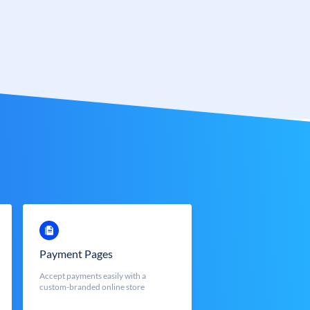
Payment Pages
Accept payments easily with a
custom-branded online store