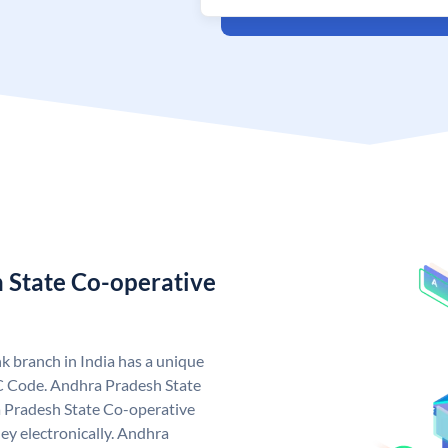
 State Co-operative
 branch in India has a unique
C Code. Andhra Pradesh State
 Pradesh State Co-operative
ey electronically. Andhra