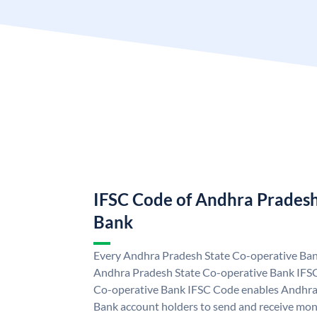
IFSC Code of Andhra Pradesh
Bank
Every Andhra Pradesh State Co-operative Bank
Andhra Pradesh State Co-operative Bank IFS
Co-operative Bank IFSC Code enables Andhra
Bank account holders to send and receive mon