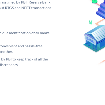
 assigned by RBI (Reserve Bank
ng out RTGS and NEFT transactions
ique identification of all banks
convenient and hassle-free
another.
 by RBI to keep track of all the
discrepancy.