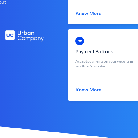
out
Know More
Payment Buttons
Accept payments on your website in
less than 5 minutes
Know More