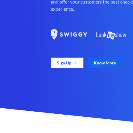
and offer your customers the best check
experience.
Sign Up
Know More