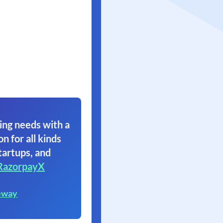
ing needs with a
on for all kinds
tartups, and
RazorpayX
eway