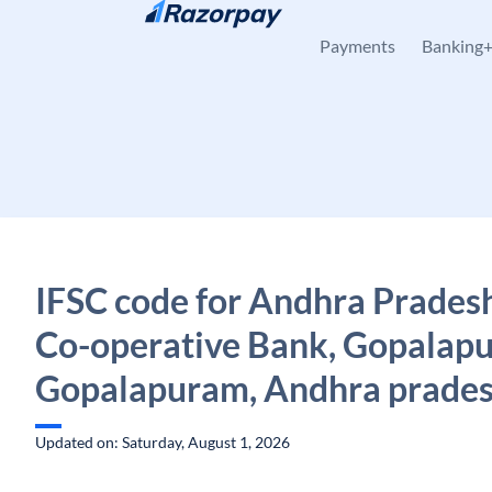
Skip to content
Payments
Banking
IFSC code for Andhra Pradesh
Co-operative Bank, Gopalap
Gopalapuram, Andhra prade
Updated on: Saturday, August 1, 2026