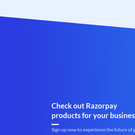
Check out Razorpay
products for your busines
Sign up now to experience the future of