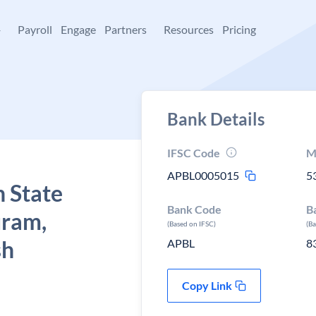
+
Payroll
Engage
Partners
Resources
Pricing
Bank Details
IFSC Code
M
APBL0005015
5
 State
Bank Code
B
uram,
(Based on IFSC)
(B
sh
APBL
8
Copy Link