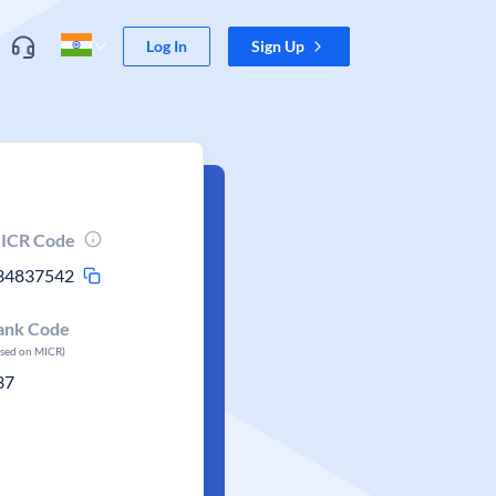
Log In
Sign Up
ICR Code
34837542
ank Code
ased on MICR)
37