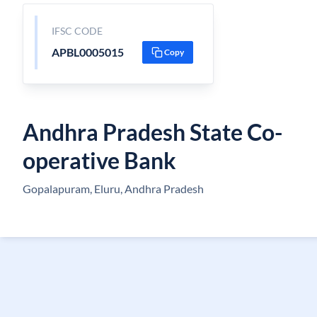
IFSC CODE
APBL0005015
Copy
Andhra Pradesh State Co-
operative Bank
Gopalapuram, Eluru, Andhra Pradesh