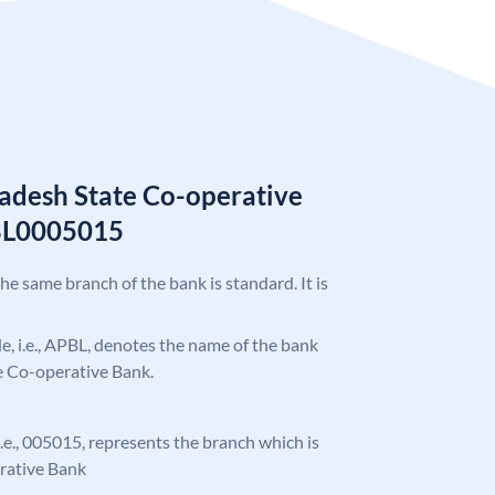
adesh State Co-operative
BL0005015
the same branch of the bank is standard. It is
ode, i.e., APBL, denotes the name of the bank
e Co-operative Bank.
 i.e., 005015, represents the branch which is
rative Bank