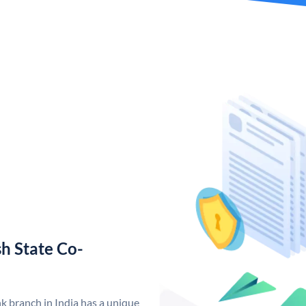
h State Co-
 branch in India has a unique