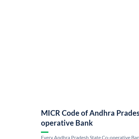
MICR Code of Andhra Prades
operative Bank
Every Andhra Pradesh State Co-operative Bank