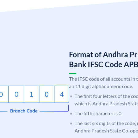
Format of Andhra Pr
Bank IFSC Code AP
The IFSC code of all accounts in 
an 11 digit alphanumeric code.
The first four letters of the c
which is Andhra Pradesh Stat
The fifth character is 0.
The last six digits of the code,
Andhra Pradesh State Co-ope