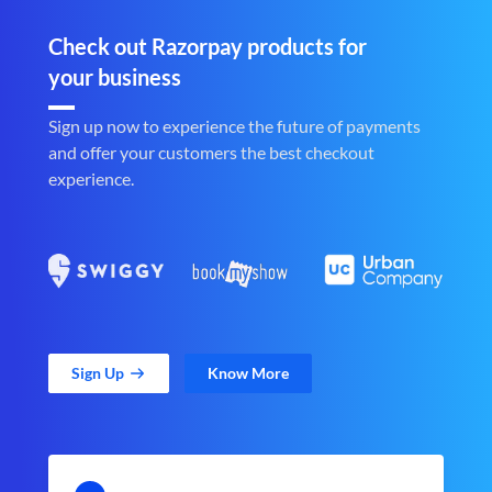
Check out Razorpay products for
your business
Sign up now to experience the future of payments
and offer your customers the best checkout
experience.
Sign Up
Know More