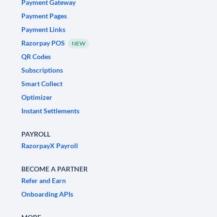
Payment Gateway
Payment Pages
Payment Links
Razorpay POS
NEW
QR Codes
Subscriptions
Smart Collect
Optimizer
Instant Settlements
PAYROLL
RazorpayX Payroll
BECOME A PARTNER
Refer and Earn
Onboarding APIs