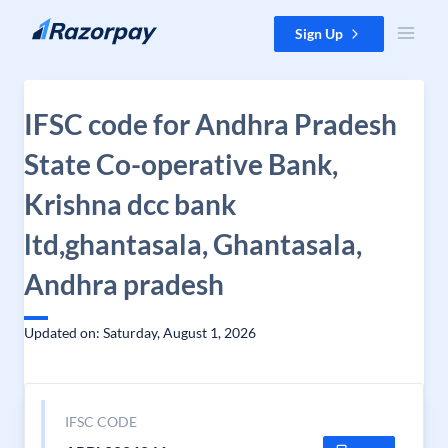
Skip to content
Sign Up
IFSC code for Andhra Pradesh
State Co-operative Bank,
Krishna dcc bank
ltd,ghantasala, Ghantasala,
Andhra pradesh
Updated on: Saturday, August 1, 2026
IFSC CODE