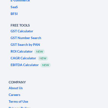
E-commerce
SaaS
BFSI
FREE TOOLS
GST Calculator
GST Number Search
GST Search by PAN
ROI Calculator
NEW
CAGR Calculator
NEW
EBITDA Calculator
NEW
COMPANY
About Us
Careers
Terms of Use