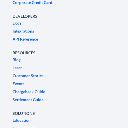
Corporate Credit Card
DEVELOPERS
Docs
Integrations
API Reference
RESOURCES
Blog
Learn
Customer Stories
Events
Chargeback Guide
Settlement Guide
SOLUTIONS
Education