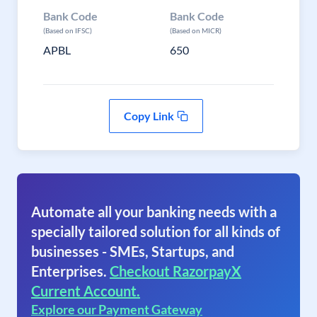
Bank Code
Bank Code
(Based on IFSC)
(Based on MICR)
APBL
650
Copy Link
Automate all your banking needs with a
specially tailored solution for all kinds of
businesses - SMEs, Startups, and
Enterprises.
Checkout RazorpayX
Current Account.
Explore our Payment Gateway