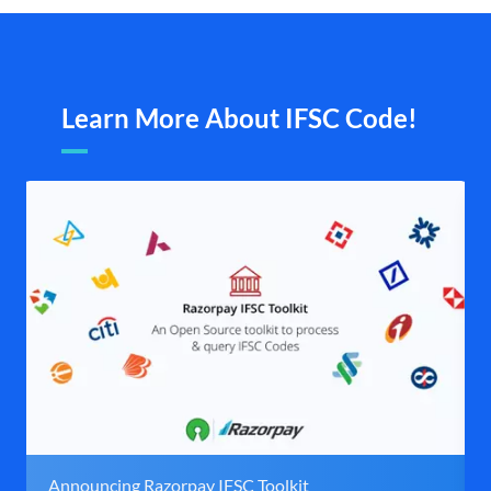
Learn More About IFSC Code!
Announcing Razorpay IFSC Toolkit