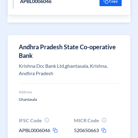
APBL0006046
Copy
Andhra Pradesh State Co-operative
Bank
Krishna Dcc Bank Ltd,ghantasala, Krishna,
Andhra Pradesh
Address
Ghantasala
IFSC Code
MICR Code
APBL0006046
520650663