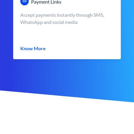
Payment Links
Accept payments instantly through SMS,
WhatsApp and social media
Know More