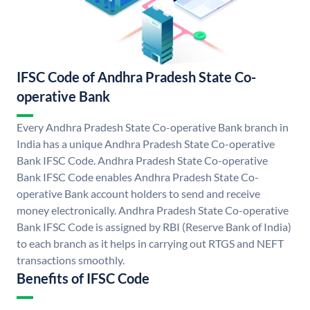
IFSC Code of Andhra Pradesh State Co-
operative Bank
Every Andhra Pradesh State Co-operative Bank branch in
India has a unique Andhra Pradesh State Co-operative
Bank IFSC Code. Andhra Pradesh State Co-operative
Bank IFSC Code enables Andhra Pradesh State Co-
operative Bank account holders to send and receive
money electronically. Andhra Pradesh State Co-operative
Bank IFSC Code is assigned by RBI (Reserve Bank of India)
to each branch as it helps in carrying out RTGS and NEFT
transactions smoothly.
Benefits of IFSC Code