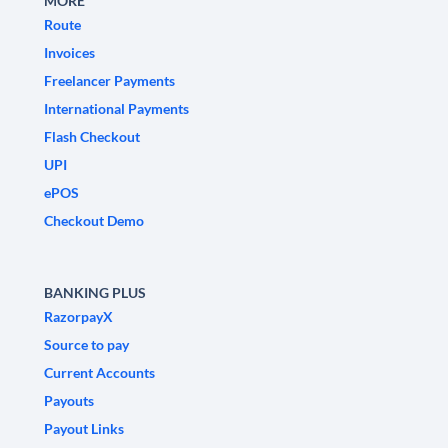
MORE
Route
Invoices
Freelancer Payments
International Payments
Flash Checkout
UPI
ePOS
Checkout Demo
BANKING PLUS
RazorpayX
Source to pay
Current Accounts
Payouts
Payout Links