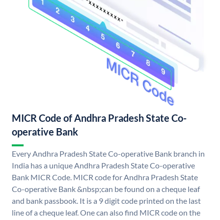
MICR Code of Andhra Pradesh State Co-
operative Bank
Every Andhra Pradesh State Co-operative Bank branch in
India has a unique Andhra Pradesh State Co-operative
Bank MICR Code. MICR code for Andhra Pradesh State
Co-operative Bank &nbsp;can be found on a cheque leaf
and bank passbook. It is a 9 digit code printed on the last
line of a cheque leaf. One can also find MICR code on the