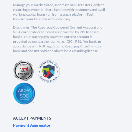
Manage your marketplace, automate bank transfers, collect
recurring payments, share invoices with customers and avail
working capital loans - all from a single platform. Fast
forward your business with Razorpay.
Disclaimer: The RazorpayX powered Current Account and
VISA corporate credit card are provided by RBI licensed
banks. Your RazorpayX powered current account is
provided by our partner banks i.e, ICICI, RBL, Yes bank, in
accordance with RBI regulations. RazorpayX itself is not a
bank and doesn't hold or claim to hold a banking license.
ACCEPT PAYMENTS
Payment Aggregator