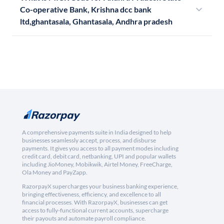
Co-operative Bank, Krishna dcc bank
ltd,ghantasala, Ghantasala, Andhra pradesh
A comprehensive payments suite in India designed to help
businesses seamlessly accept, process, and disburse
payments. It gives you access to all payment modes including
credit card, debit card, netbanking, UPI and popular wallets
including JioMoney, Mobikwik, Airtel Money, FreeCharge,
Ola Money and PayZapp.
RazorpayX supercharges your business banking experience,
bringing effectiveness, efficiency, and excellence to all
financial processes. With RazorpayX, businesses can get
access to fully-functional current accounts, supercharge
their payouts and automate payroll compliance.