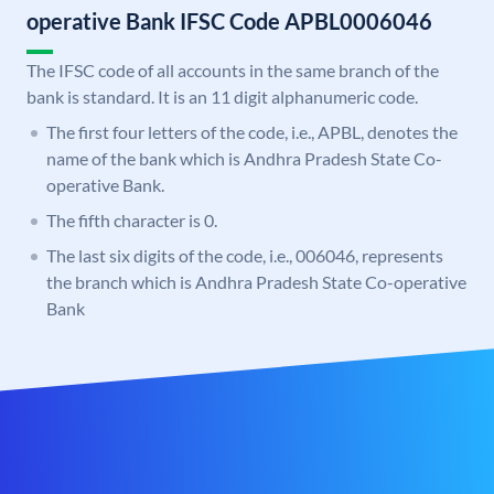
operative Bank IFSC Code APBL0006046
The IFSC code of all accounts in the same branch of the
bank is standard. It is an 11 digit alphanumeric code.
The first four letters of the code, i.e., APBL, denotes the
name of the bank which is Andhra Pradesh State Co-
operative Bank.
The fifth character is 0.
The last six digits of the code, i.e., 006046, represents
the branch which is Andhra Pradesh State Co-operative
Bank