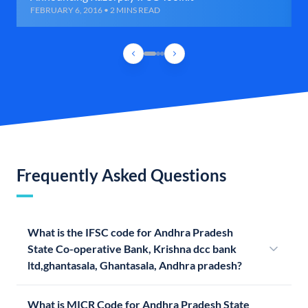
FEBRUARY 6, 2016 • 2 MINS READ
Frequently Asked Questions
What is the IFSC code for Andhra Pradesh
State Co-operative Bank, Krishna dcc bank
ltd,ghantasala, Ghantasala, Andhra pradesh?
What is MICR Code for Andhra Pradesh State