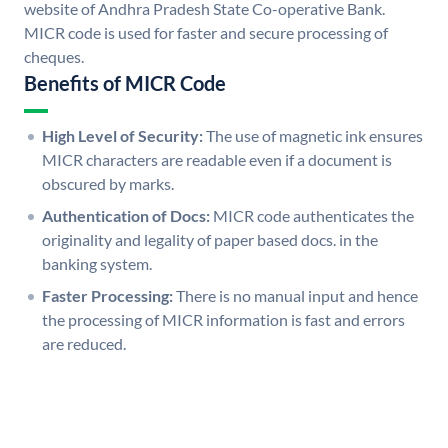
website of Andhra Pradesh State Co-operative Bank.
MICR code is used for faster and secure processing of
cheques.
Benefits of MICR Code
High Level of Security:
The use of magnetic ink ensures
MICR characters are readable even if a document is
obscured by marks.
Authentication of Docs:
MICR code authenticates the
originality and legality of paper based docs. in the
banking system.
Faster Processing:
There is no manual input and hence
the processing of MICR information is fast and errors
are reduced.