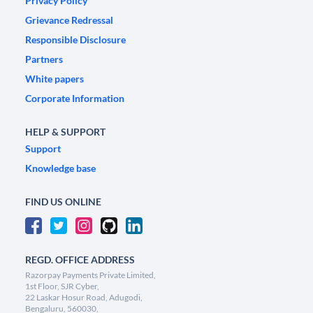
Privacy Policy
Grievance Redressal
Responsible Disclosure
Partners
White papers
Corporate Information
HELP & SUPPORT
Support
Knowledge base
FIND US ONLINE
REGD. OFFICE ADDRESS
Razorpay Payments Private Limited,
1st Floor, SJR Cyber,
22 Laskar Hosur Road, Adugodi,
Bengaluru, 560030,