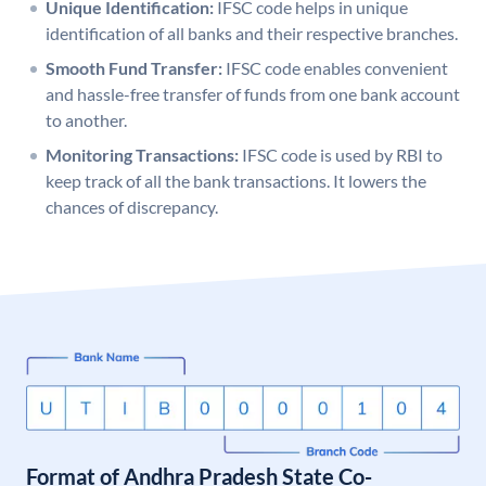
Unique Identification:
IFSC code helps in unique
identification of all banks and their respective branches.
Smooth Fund Transfer:
IFSC code enables convenient
and hassle-free transfer of funds from one bank account
to another.
Monitoring Transactions:
IFSC code is used by RBI to
keep track of all the bank transactions. It lowers the
chances of discrepancy.
Format of Andhra Pradesh State Co-