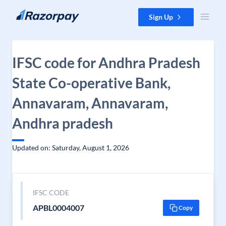
Skip to content
Sign Up
IFSC code for Andhra Pradesh
State Co-operative Bank,
Annavaram, Annavaram,
Andhra pradesh
Updated on: Saturday, August 1, 2026
IFSC CODE
APBL0004007
Copy