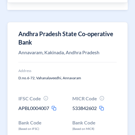
Andhra Pradesh State Co-operative
Bank
Annavaram, Kakinada, Andhra Pradesh
Address
D.no.6-72, Vahanalaveedhi, Annavaram
IFSC Code
MICR Code
APBL0004007
533842602
Bank Code
Bank Code
(Based on IFSC)
(Based on MICR)