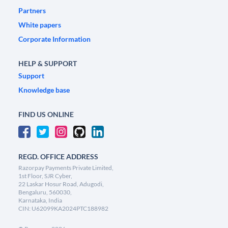
Partners
White papers
Corporate Information
HELP & SUPPORT
Support
Knowledge base
FIND US ONLINE
REGD. OFFICE ADDRESS
Razorpay Payments Private Limited,
1st Floor, SJR Cyber,
22 Laskar Hosur Road, Adugodi,
Bengaluru, 560030,
Karnataka, India
CIN: U62099KA2024PTC188982