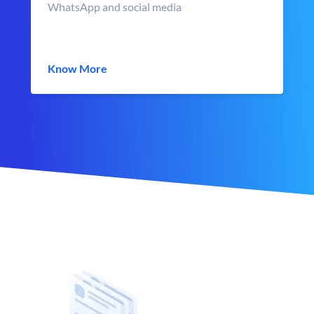
WhatsApp and social media
Know More