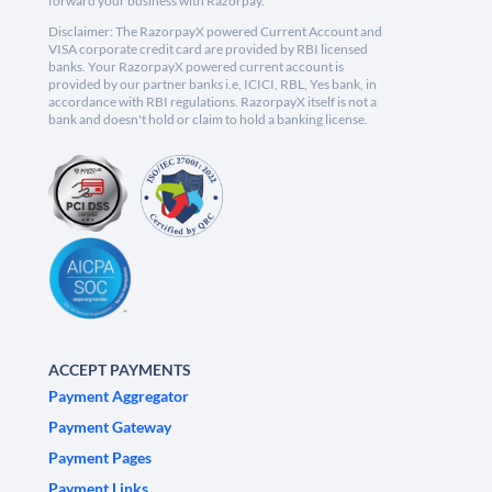
forward your business with Razorpay.
Disclaimer: The RazorpayX powered Current Account and
VISA corporate credit card are provided by RBI licensed
banks. Your RazorpayX powered current account is
provided by our partner banks i.e, ICICI, RBL, Yes bank, in
accordance with RBI regulations. RazorpayX itself is not a
bank and doesn't hold or claim to hold a banking license.
ACCEPT PAYMENTS
Payment Aggregator
Payment Gateway
Payment Pages
Payment Links