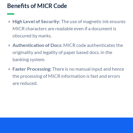
Benefits of MICR Code
High Level of Security:
The use of magnetic ink ensures
MICR characters are readable even if a document is
obscured by marks.
Authentication of Docs:
MICR code authenticates the
originality and legality of paper based docs. in the
banking system.
Faster Processing:
There is no manual input and hence
the processing of MICR information is fast and errors
are reduced.