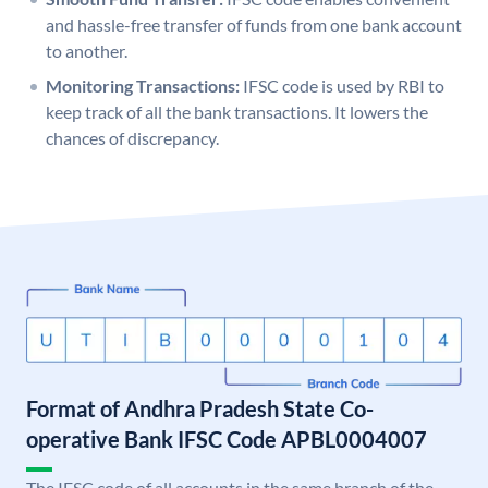
and hassle-free transfer of funds from one bank account
to another.
Monitoring Transactions:
IFSC code is used by RBI to
keep track of all the bank transactions. It lowers the
chances of discrepancy.
Format of Andhra Pradesh State Co-
operative Bank IFSC Code APBL0004007
The IFSC code of all accounts in the same branch of the