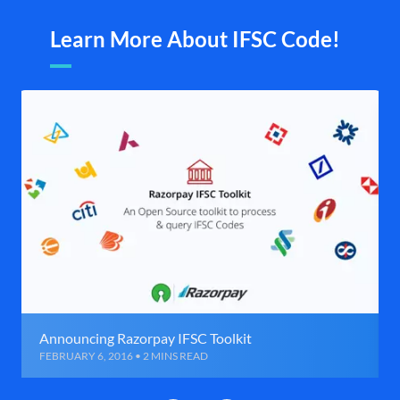
Learn More About IFSC Code!
Announcing Razorpay IFSC Toolkit
FEBRUARY 6, 2016 • 2 MINS READ