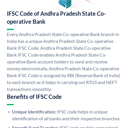
IFSC Code of Andhra Pradesh State Co-
operative Bank
Every Andhra Pradesh State Co-operative Bank branch in
India has a unique Andhra Pradesh State Co-operative
Bank IFSC Code. Andhra Pradesh State Co-operative
Bank IFSC Code enables Andhra Pradesh State Co-
operative Bank account holders to send and receive
money electronically. Andhra Pradesh State Co-operative
Bank IFSC Code is assigned by RBI (Reserve Bank of India)
to each branch as it helps in carrying out RTGS and NEFT
transactions smoothly.
Benefits of IFSC Code
Unique Identification:
IFSC code helps in unique
identification of all banks and their respective branches.
Smooth Fund Transfer:
IFSC code enables convenient