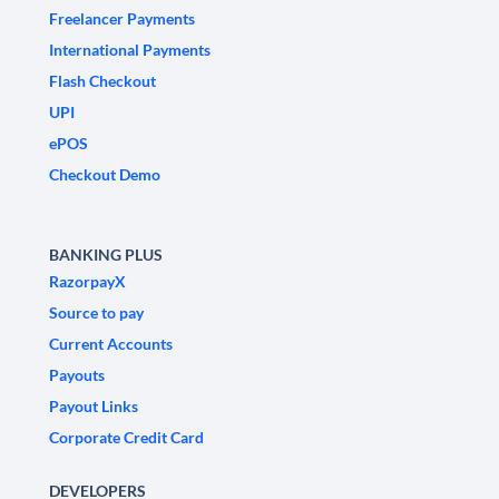
Freelancer Payments
International Payments
Flash Checkout
UPI
ePOS
Checkout Demo
BANKING PLUS
RazorpayX
Source to pay
Current Accounts
Payouts
Payout Links
Corporate Credit Card
DEVELOPERS