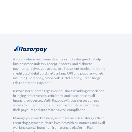
A comprehensive payments suite in India designed to help
businesses seamlessly accept, process, and disburse
payments. It gives you access to all payment modes including
credit card, debit card, netbanking, UPI and popular wallets
including JioMoney, Mobikwik, Airtel Money, FreeCharge,
Ola Money and PayZapp.
RazorpayX supercharges your business banking experience,
bringing effectiveness, efficiency, and excellence to all
financial processes. With RazorpayX, businesses can get
access to fully-functional current accounts, supercharge
their payouts and automate payroll compliance.
Manage your marketplace, automate bank transfers, collect
recurring payments, share invoices with customers and avail
working capital loans - all from a single platform. Fast