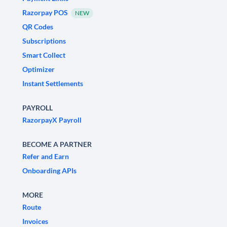
Razorpay POS
NEW
QR Codes
Subscriptions
Smart Collect
Optimizer
Instant Settlements
PAYROLL
RazorpayX Payroll
BECOME A PARTNER
Refer and Earn
Onboarding APIs
MORE
Route
Invoices