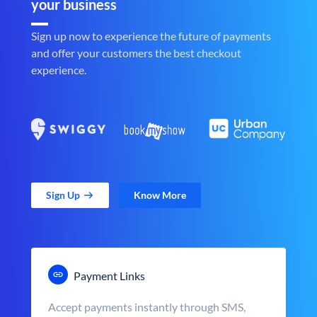
your business
Sign up now to experience the future of payments
and offer your customers the best checkout
experience.
Sign Up
Know More
Payment Links
Accept payments instantly through SMS,