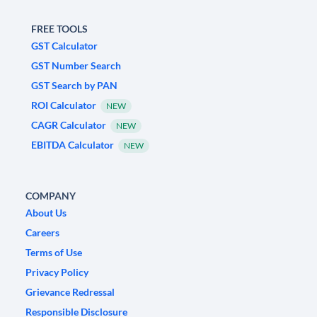
FREE TOOLS
GST Calculator
GST Number Search
GST Search by PAN
ROI Calculator
NEW
CAGR Calculator
NEW
EBITDA Calculator
NEW
COMPANY
About Us
Careers
Terms of Use
Privacy Policy
Grievance Redressal
Responsible Disclosure