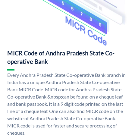
MICR Code of Andhra Pradesh State Co-
operative Bank
Every Andhra Pradesh State Co-operative Bank branch in
India has a unique Andhra Pradesh State Co-operative
Bank MICR Code. MICR code for Andhra Pradesh State
Co-operative Bank &nbsp;can be found on a cheque leaf
and bank passbook. It is a 9 digit code printed on the last
line of a cheque leaf. One can also find MICR code on the
website of Andhra Pradesh State Co-operative Bank.
MICR code is used for faster and secure processing of
cheques.