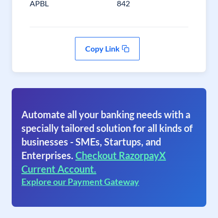
APBL
842
Copy Link
Automate all your banking needs with a
specially tailored solution for all kinds of
businesses - SMEs, Startups, and
Enterprises.
Checkout RazorpayX
Current Account.
Explore our Payment Gateway