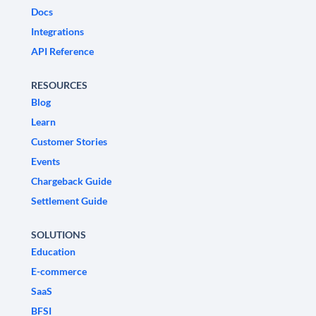
Docs
Integrations
API Reference
RESOURCES
Blog
Learn
Customer Stories
Events
Chargeback Guide
Settlement Guide
SOLUTIONS
Education
E-commerce
SaaS
BFSI