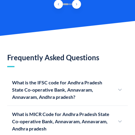
Frequently Asked Questions
What is the IFSC code for Andhra Pradesh
State Co-operative Bank, Annavaram,
Annavaram, Andhra pradesh?
What is MICR Code for Andhra Pradesh State
Co-operative Bank, Annavaram, Annavaram,
Andhra pradesh