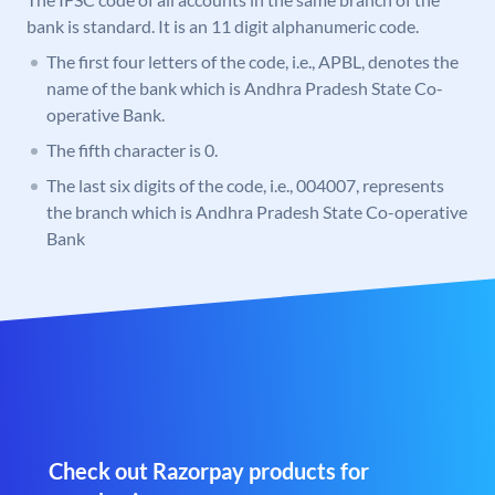
bank is standard. It is an 11 digit alphanumeric code.
The first four letters of the code, i.e., APBL, denotes the
name of the bank which is Andhra Pradesh State Co-
operative Bank.
The fifth character is 0.
The last six digits of the code, i.e., 004007, represents
the branch which is Andhra Pradesh State Co-operative
Bank
Check out Razorpay products for