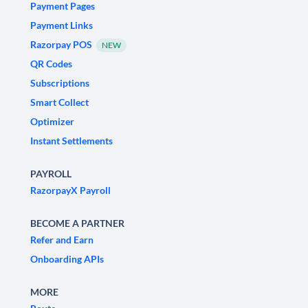
Payment Pages
Payment Links
Razorpay POS
NEW
QR Codes
Subscriptions
Smart Collect
Optimizer
Instant Settlements
PAYROLL
RazorpayX Payroll
BECOME A PARTNER
Refer and Earn
Onboarding APIs
MORE