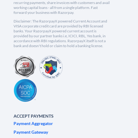
recurring payments, share invoices with customers and avail
working capital loans - all from a single platform. Fast
forward your business with Razorpay.
Disclaimer: The RazorpayX powered Current Account and
VISA corporate credit card are provided by RBI licensed
banks. Your RazorpayX powered current account is
provided by our partner banks i.e, ICICI, RBL, Yes bank, in
accordance with RBI regulations. RazorpayX itself is not a
bank and doesn't hold or claim to hold a banking license.
ACCEPT PAYMENTS
Payment Aggregator
Payment Gateway