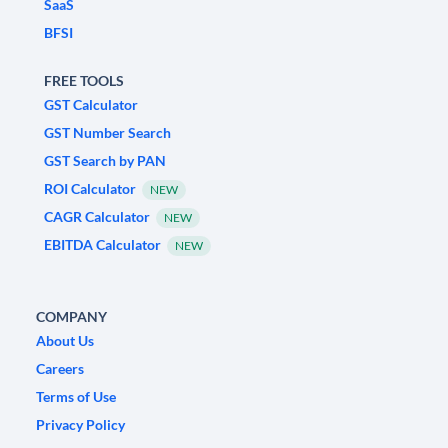
SaaS
BFSI
FREE TOOLS
GST Calculator
GST Number Search
GST Search by PAN
ROI Calculator
NEW
CAGR Calculator
NEW
EBITDA Calculator
NEW
COMPANY
About Us
Careers
Terms of Use
Privacy Policy