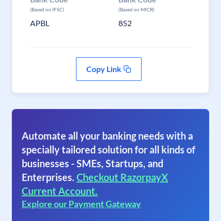
(Based on IFSC)
(Based on MICR)
APBL
852
Copy Link
Automate all your banking needs with a
specially tailored solution for all kinds of
businesses - SMEs, Startups, and
Enterprises.
Checkout RazorpayX
Current Account.
Explore our Payment Gateway