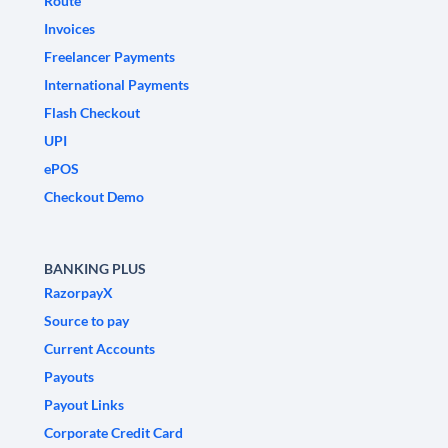
Route
Invoices
Freelancer Payments
International Payments
Flash Checkout
UPI
ePOS
Checkout Demo
BANKING PLUS
RazorpayX
Source to pay
Current Accounts
Payouts
Payout Links
Corporate Credit Card