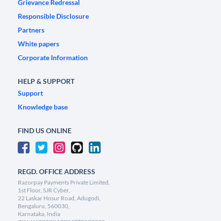
Grievance Redressal
Responsible Disclosure
Partners
White papers
Corporate Information
HELP & SUPPORT
Support
Knowledge base
FIND US ONLINE
REGD. OFFICE ADDRESS
Razorpay Payments Private Limited,
1st Floor, SJR Cyber,
22 Laskar Hosur Road, Adugodi,
Bengaluru, 560030,
Karnataka, India