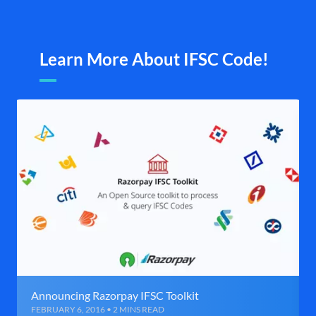
Learn More About IFSC Code!
Announcing Razorpay IFSC Toolkit
FEBRUARY 6, 2016 • 2 MINS READ