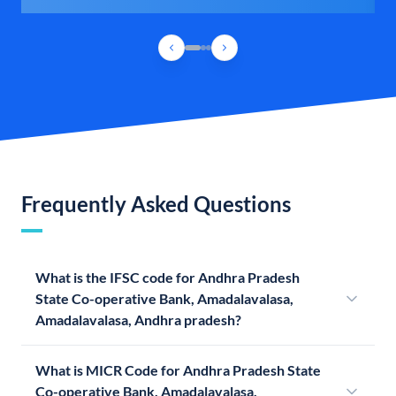
Frequently Asked Questions
What is the IFSC code for Andhra Pradesh
State Co-operative Bank, Amadalavalasa,
Amadalavalasa, Andhra pradesh?
What is MICR Code for Andhra Pradesh State
Co-operative Bank, Amadalavalasa,