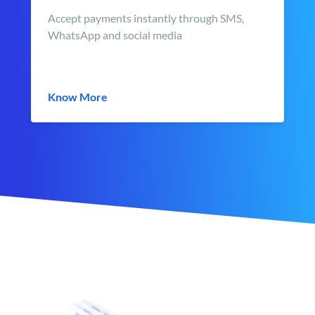
Accept payments instantly through SMS,
WhatsApp and social media
Know More