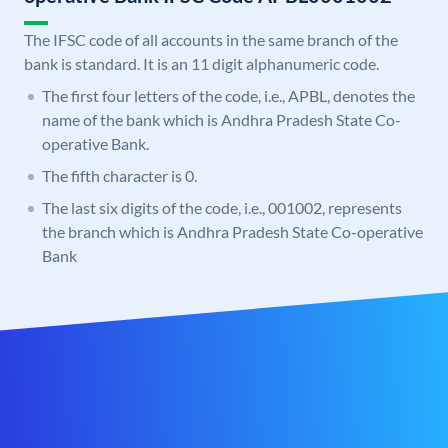
The IFSC code of all accounts in the same branch of the
bank is standard. It is an 11 digit alphanumeric code.
The first four letters of the code, i.e., APBL, denotes the
name of the bank which is Andhra Pradesh State Co-
operative Bank.
The fifth character is 0.
The last six digits of the code, i.e., 001002, represents
the branch which is Andhra Pradesh State Co-operative
Bank