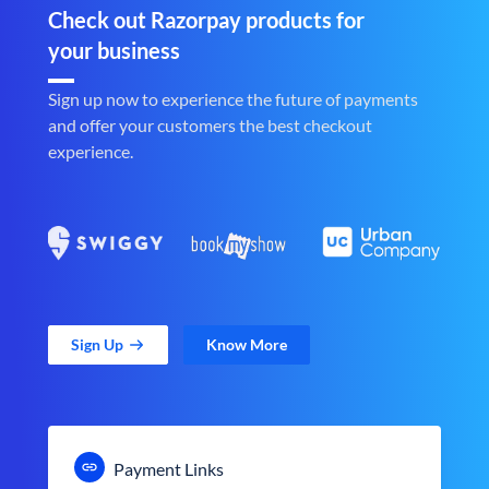
Check out Razorpay products for
your business
Sign up now to experience the future of payments
and offer your customers the best checkout
experience.
Sign Up
Know More
Payment Links