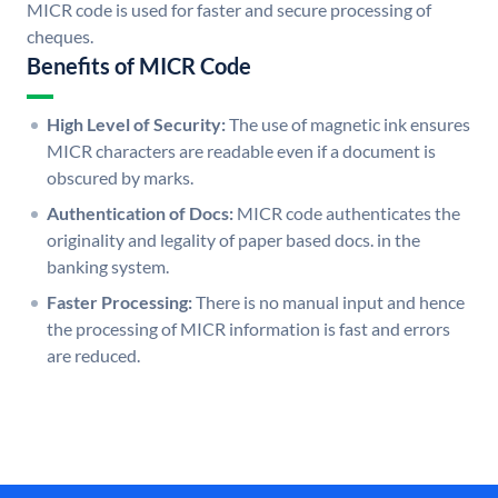
MICR code is used for faster and secure processing of
cheques.
Benefits of MICR Code
High Level of Security:
The use of magnetic ink ensures
MICR characters are readable even if a document is
obscured by marks.
Authentication of Docs:
MICR code authenticates the
originality and legality of paper based docs. in the
banking system.
Faster Processing:
There is no manual input and hence
the processing of MICR information is fast and errors
are reduced.