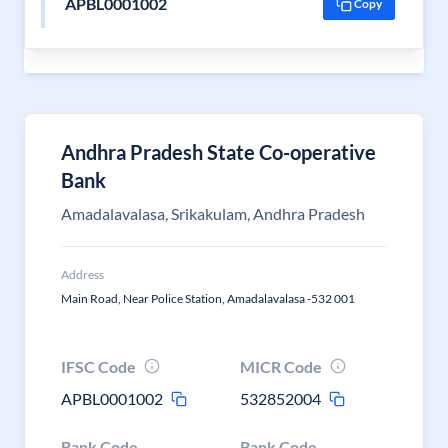
APBL0001002
Copy
Andhra Pradesh State Co-operative
Bank
Amadalavalasa, Srikakulam, Andhra Pradesh
Address
Main Road, Near Police Station, Amadalavalasa -532 001
IFSC Code
MICR Code
APBL0001002
532852004
Bank Code
Bank Code