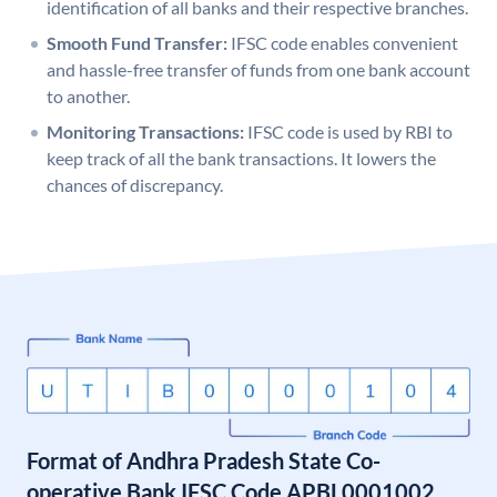
identification of all banks and their respective branches.
Smooth Fund Transfer:
IFSC code enables convenient
and hassle-free transfer of funds from one bank account
to another.
Monitoring Transactions:
IFSC code is used by RBI to
keep track of all the bank transactions. It lowers the
chances of discrepancy.
Format of Andhra Pradesh State Co-
operative Bank IFSC Code APBL0001002