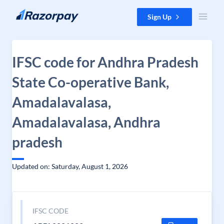
Skip to content
Sign Up
IFSC code for Andhra Pradesh
State Co-operative Bank,
Amadalavalasa,
Amadalavalasa, Andhra
pradesh
Updated on: Saturday, August 1, 2026
IFSC CODE