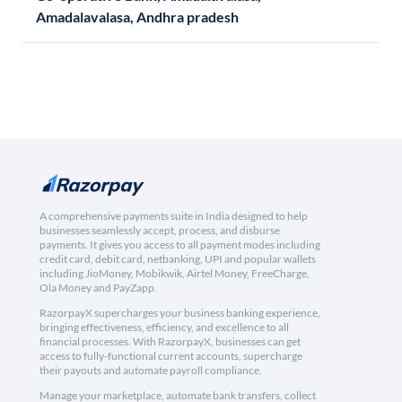
Amadalavalasa, Andhra pradesh
A comprehensive payments suite in India designed to help
businesses seamlessly accept, process, and disburse
payments. It gives you access to all payment modes including
credit card, debit card, netbanking, UPI and popular wallets
including JioMoney, Mobikwik, Airtel Money, FreeCharge,
Ola Money and PayZapp.
RazorpayX supercharges your business banking experience,
bringing effectiveness, efficiency, and excellence to all
financial processes. With RazorpayX, businesses can get
access to fully-functional current accounts, supercharge
their payouts and automate payroll compliance.
Manage your marketplace, automate bank transfers, collect