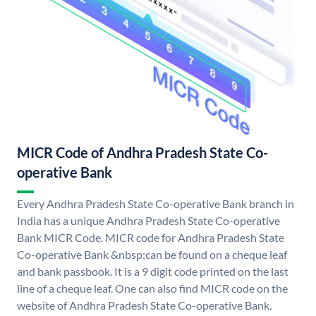
MICR Code of Andhra Pradesh State Co-
operative Bank
Every Andhra Pradesh State Co-operative Bank branch in
India has a unique Andhra Pradesh State Co-operative
Bank MICR Code. MICR code for Andhra Pradesh State
Co-operative Bank &nbsp;can be found on a cheque leaf
and bank passbook. It is a 9 digit code printed on the last
line of a cheque leaf. One can also find MICR code on the
website of Andhra Pradesh State Co-operative Bank.