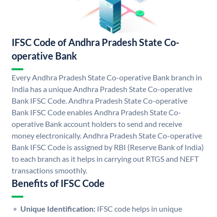
IFSC Code of Andhra Pradesh State Co-
operative Bank
Every Andhra Pradesh State Co-operative Bank branch in
India has a unique Andhra Pradesh State Co-operative
Bank IFSC Code. Andhra Pradesh State Co-operative
Bank IFSC Code enables Andhra Pradesh State Co-
operative Bank account holders to send and receive
money electronically. Andhra Pradesh State Co-operative
Bank IFSC Code is assigned by RBI (Reserve Bank of India)
to each branch as it helps in carrying out RTGS and NEFT
transactions smoothly.
Benefits of IFSC Code
Unique Identification:
IFSC code helps in unique