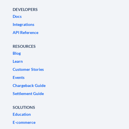
DEVELOPERS
Docs
Integrations
API Reference
RESOURCES
Blog
Learn
Customer Stories
Events
Chargeback Guide
Settlement Guide
SOLUTIONS
Education
E-commerce