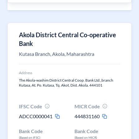
Akola District Central Co-operative
Bank
Kutasa Branch, Akola, Maharashtra
Address
The Akola-washim District Central Coop. Bank Ltd.,branch
Kutasa, At. Po. Kutasa, Tq. Akot, Dist. Akola. 444101
IFSC Code
MICR Code
ADCC0000041
444831160
Bank Code
Bank Code
(Based on IFSC)
(Based on MICR)