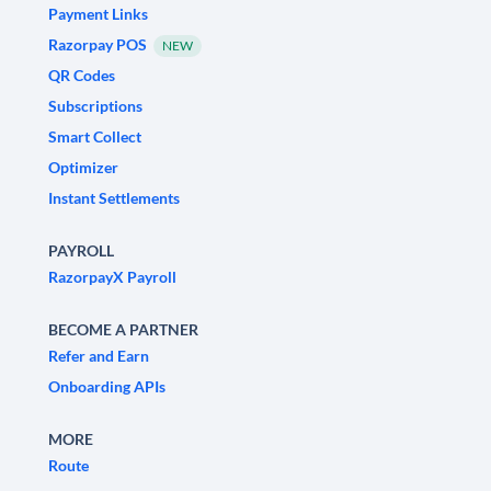
Payment Links
Razorpay POS
NEW
QR Codes
Subscriptions
Smart Collect
Optimizer
Instant Settlements
PAYROLL
RazorpayX Payroll
BECOME A PARTNER
Refer and Earn
Onboarding APIs
MORE
Route