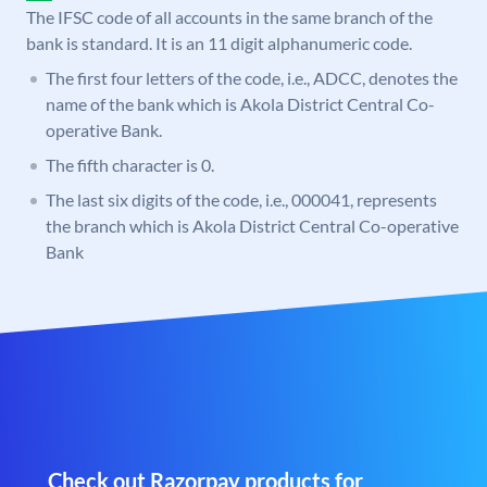
The IFSC code of all accounts in the same branch of the
bank is standard. It is an 11 digit alphanumeric code.
The first four letters of the code, i.e., ADCC, denotes the
name of the bank which is Akola District Central Co-
operative Bank.
The fifth character is 0.
The last six digits of the code, i.e., 000041, represents
the branch which is Akola District Central Co-operative
Bank
Check out Razorpay products for