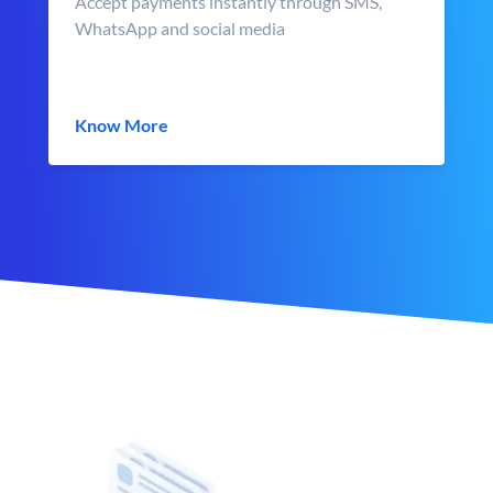
Accept payments instantly through SMS,
WhatsApp and social media
Know More