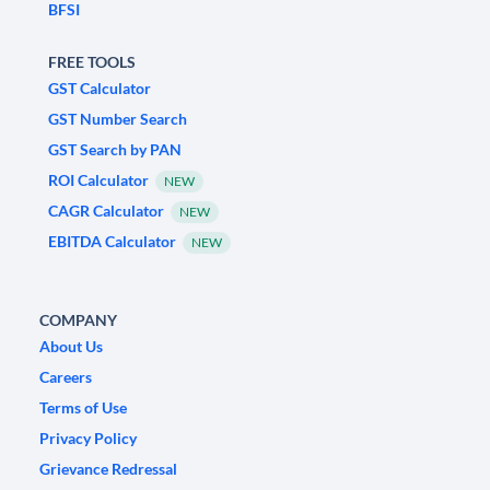
BFSI
FREE TOOLS
GST Calculator
GST Number Search
GST Search by PAN
ROI Calculator
NEW
CAGR Calculator
NEW
EBITDA Calculator
NEW
COMPANY
About Us
Careers
Terms of Use
Privacy Policy
Grievance Redressal