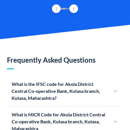
Frequently Asked Questions
What is the IFSC code for Akola District
Central Co-operative Bank, Kutasa branch,
Kutasa, Maharashtra?
What is MICR Code for Akola District Central
Co-operative Bank, Kutasa branch, Kutasa,
Maharashtra