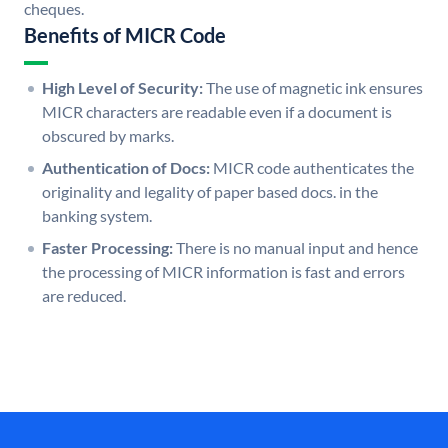
cheques.
Benefits of MICR Code
High Level of Security:
The use of magnetic ink ensures
MICR characters are readable even if a document is
obscured by marks.
Authentication of Docs:
MICR code authenticates the
originality and legality of paper based docs. in the
banking system.
Faster Processing:
There is no manual input and hence
the processing of MICR information is fast and errors
are reduced.