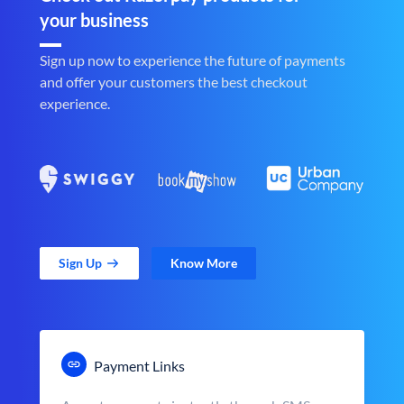
your business
Sign up now to experience the future of payments
and offer your customers the best checkout
experience.
Sign Up
Know More
Payment Links