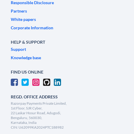
Responsible Disclosure
Partners
White papers
Corporate Information
HELP & SUPPORT
Support
Knowledge base
FIND US ONLINE
REGD. OFFICE ADDRESS
Razorpay Payments Private Limited,
1st Floor, SJR Cyber,
22 Laskar Hosur Road, Adugodi,
Bengaluru, 560030,
Karnataka, India
CIN: U62099KA2024PTC188982