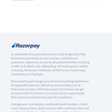
A comprehensive payments suite in India designed to help
businesses seamlessly accept, process, and disburse
payments. It gives you access to all payment modes including
credit card, debit card, netbanking, UPI and popular wallets
including JioMoney, Mobikwik, Airtel Money, FreeCharge,
Ola Money and PayZapp.
RazorpayX supercharges your business banking experience,
bringing effectiveness, efficiency, and excellence to all
financial processes. With RazorpayX, businesses can get
access to fully-functional current accounts, supercharge
their payouts and automate payroll compliance.
Manage your marketplace, automate bank transfers, collect
recurring payments, share invoices with customers and avail