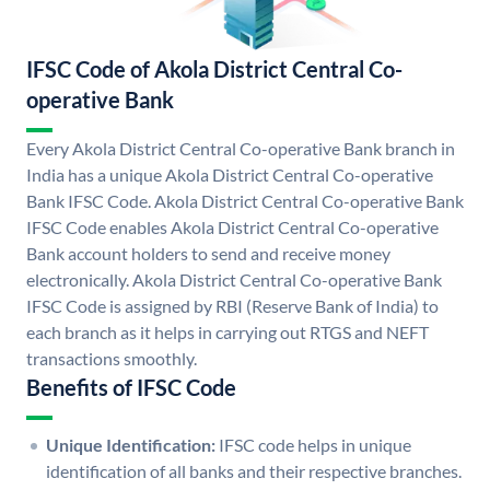
IFSC Code of Akola District Central Co-
operative Bank
Every Akola District Central Co-operative Bank branch in
India has a unique Akola District Central Co-operative
Bank IFSC Code. Akola District Central Co-operative Bank
IFSC Code enables Akola District Central Co-operative
Bank account holders to send and receive money
electronically. Akola District Central Co-operative Bank
IFSC Code is assigned by RBI (Reserve Bank of India) to
each branch as it helps in carrying out RTGS and NEFT
transactions smoothly.
Benefits of IFSC Code
Unique Identification:
IFSC code helps in unique
identification of all banks and their respective branches.