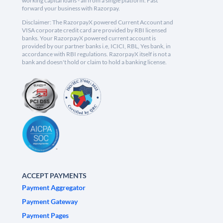
working capital loans - all from a single platform. Fast
forward your business with Razorpay.
Disclaimer: The RazorpayX powered Current Account and
VISA corporate credit card are provided by RBI licensed
banks. Your RazorpayX powered current account is
provided by our partner banks i.e, ICICI, RBL, Yes bank, in
accordance with RBI regulations. RazorpayX itself is not a
bank and doesn't hold or claim to hold a banking license.
ACCEPT PAYMENTS
Payment Aggregator
Payment Gateway
Payment Pages