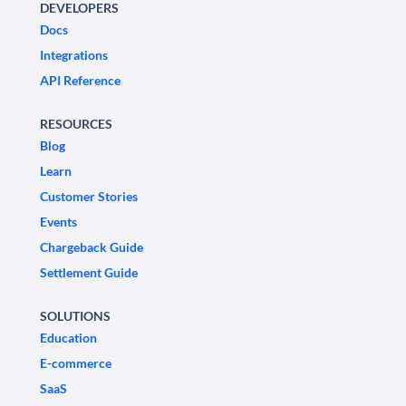
DEVELOPERS
Docs
Integrations
API Reference
RESOURCES
Blog
Learn
Customer Stories
Events
Chargeback Guide
Settlement Guide
SOLUTIONS
Education
E-commerce
SaaS