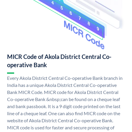
MICR Code of Akola District Central Co-
operative Bank
Every Akola District Central Co-operative Bank branch in
India has a unique Akola District Central Co-operative
Bank MICR Code. MICR code for Akola District Central
Co-operative Bank &nbsp;can be found on a cheque leaf
and bank passbook. It is a 9 digit code printed on the last
line of a cheque leaf. One can also find MICR code on the
website of Akola District Central Co-operative Bank.
MICR code is used for faster and secure processing of