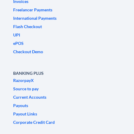
Invoices
Freelancer Payments
International Payments
Flash Checkout
UPI
ePOS
Checkout Demo
BANKING PLUS
RazorpayX
Source to pay
Current Accounts
Payouts
Payout Links
Corporate Credit Card