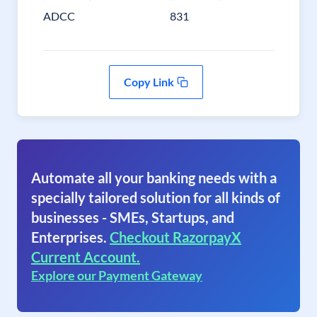
ADCC
831
Copy Link
Automate all your banking needs with a
specially tailored solution for all kinds of
businesses - SMEs, Startups, and
Enterprises.
Checkout RazorpayX
Current Account.
Explore our Payment Gateway