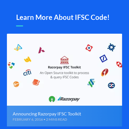
Learn More About IFSC Code!
Announcing Razorpay IFSC Toolkit
FEBRUARY 6, 2016 • 2 MINS READ