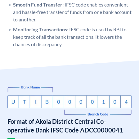
Smooth Fund Transfer:
IFSC code enables convenient
and hassle-free transfer of funds from one bank account
to another.
Monitoring Transactions:
IFSC code is used by RBI to
keep track of all the bank transactions. It lowers the
chances of discrepancy.
Format of Akola District Central Co-
operative Bank IFSC Code ADCC0000041