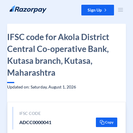
Skip to content
Sign Up
IFSC code for Akola District
Central Co-operative Bank,
Kutasa branch, Kutasa,
Maharashtra
Updated on: Saturday, August 1, 2026
IFSC CODE
ADCC0000041
Copy