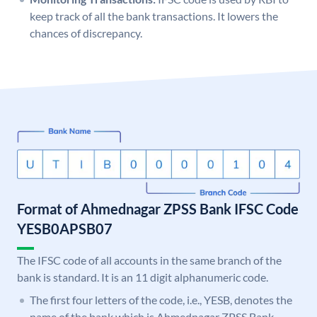
keep track of all the bank transactions. It lowers the
chances of discrepancy.
Format of Ahmednagar ZPSS Bank IFSC Code
YESB0APSB07
The IFSC code of all accounts in the same branch of the
bank is standard. It is an 11 digit alphanumeric code.
The first four letters of the code, i.e., YESB, denotes the
name of the bank which is Ahmednagar ZPSS Bank.