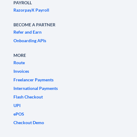
PAYROLL
RazorpayX Payroll
BECOME A PARTNER
Refer and Earn
Onboarding APIs
MORE
Route
Invoices
Freelancer Payments
International Payments
Flash Checkout
UPI
ePOS
Checkout Demo