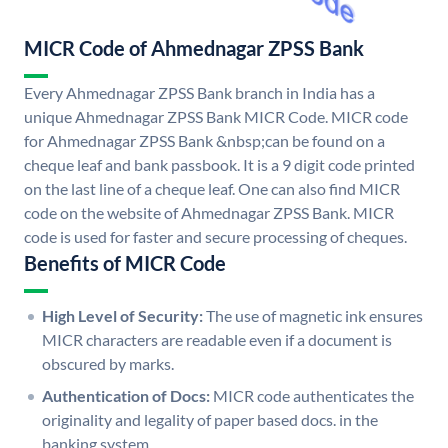
MICR Code of Ahmednagar ZPSS Bank
Every Ahmednagar ZPSS Bank branch in India has a
unique Ahmednagar ZPSS Bank MICR Code. MICR code
for Ahmednagar ZPSS Bank &nbsp;can be found on a
cheque leaf and bank passbook. It is a 9 digit code printed
on the last line of a cheque leaf. One can also find MICR
code on the website of Ahmednagar ZPSS Bank. MICR
code is used for faster and secure processing of cheques.
Benefits of MICR Code
High Level of Security:
The use of magnetic ink ensures
MICR characters are readable even if a document is
obscured by marks.
Authentication of Docs:
MICR code authenticates the
originality and legality of paper based docs. in the
banking system.