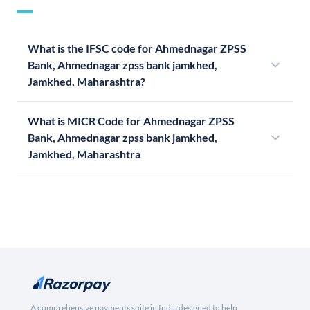
What is the IFSC code for Ahmednagar ZPSS
Bank, Ahmednagar zpss bank jamkhed,
Jamkhed, Maharashtra?
What is MICR Code for Ahmednagar ZPSS
Bank, Ahmednagar zpss bank jamkhed,
Jamkhed, Maharashtra
A comprehensive payments suite in India designed to help