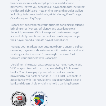
businesses seamlessly accept, process, and disburse
payments. It gives you access to all payment modes including
credit card, debit card, netbanking, UPI and popular wallets
including JioMoney, Mobikwik, Airtel Money, FreeCharge,
Ola Money and PayZapp.
RazorpayX supercharges your business banking experience,
bringing effectiveness, efficiency, and excellence to all
financial processes. With RazorpayX, businesses can get
access to fully-functional current accounts, supercharge
their payouts and automate payroll compliance.
Manage your marketplace, automate bank transfers, collect
recurring payments, share invoices with customers and avail
working capital loans - all from a single platform. Fast
forward your business with Razorpay.
Disclaimer: The RazorpayX powered Current Account and
VISA corporate credit card are provided by RBI licensed
banks. Your RazorpayX powered current account is
provided by our partner banks i.e, ICICI, RBL, Yes bank, in
accordance with RBI regulations. RazorpayX itself is not a
bank and doesn't hold or claim to hold a banking license.