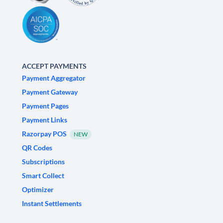
ACCEPT PAYMENTS
Payment Aggregator
Payment Gateway
Payment Pages
Payment Links
Razorpay POS
NEW
QR Codes
Subscriptions
Smart Collect
Optimizer
Instant Settlements