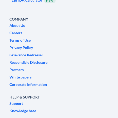
EBITDA Calculator
NEW
COMPANY
About Us
Careers
Terms of Use
Privacy Policy
Grievance Redressal
Responsible Disclosure
Partners
White papers
Corporate Information
HELP & SUPPORT
Support
Knowledge base