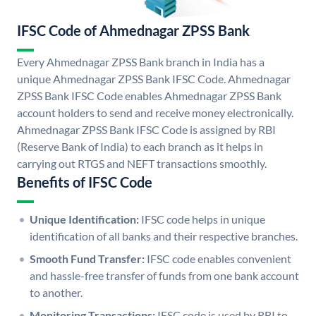
IFSC Code of Ahmednagar ZPSS Bank
Every Ahmednagar ZPSS Bank branch in India has a
unique Ahmednagar ZPSS Bank IFSC Code. Ahmednagar
ZPSS Bank IFSC Code enables Ahmednagar ZPSS Bank
account holders to send and receive money electronically.
Ahmednagar ZPSS Bank IFSC Code is assigned by RBI
(Reserve Bank of India) to each branch as it helps in
carrying out RTGS and NEFT transactions smoothly.
Benefits of IFSC Code
Unique Identification:
IFSC code helps in unique
identification of all banks and their respective branches.
Smooth Fund Transfer:
IFSC code enables convenient
and hassle-free transfer of funds from one bank account
to another.
Monitoring Transactions:
IFSC code is used by RBI to