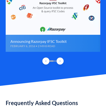
Announcing Razorpay IFSC Toolkit
FEBRUARY 6, 2016 • 2 MINS READ
Frequently Asked Questions