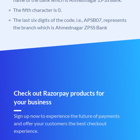
The fifth character is 0.
The last six digits of the code, i.e., APSB07, represents
the branch which is Ahmednagar ZPSS Bank
Check out Razorpay products for
your business
Sign up now to experience the future of payments
and offer your customers the best checkout
experience.