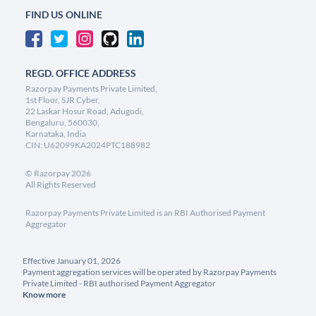
FIND US ONLINE
REGD. OFFICE ADDRESS
Razorpay Payments Private Limited,
1st Floor, SJR Cyber,
22 Laskar Hosur Road, Adugodi,
Bengaluru, 560030,
Karnataka, India
CIN: U62099KA2024PTC188982
©
Razorpay
2026
All Rights Reserved
Razorpay Payments Private Limited is an RBI Authorised Payment
Aggregator
Effective January 01, 2026
Payment aggregation services will be operated by Razorpay Payments
Private Limited - RBI authorised Payment Aggregator
Know more