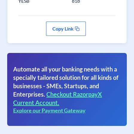
YESB
818
Copy Link
Automate all your banking needs with a
specially tailored solution for all kinds of
businesses - SMEs, Startups, and
Enterprises.
Checkout RazorpayX
Current Account.
Explore our Payment Gateway