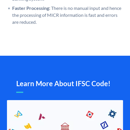
Faster Processing:
There is no manual input and hence
the processing of MICR information is fast and errors
are reduced.
Learn More About IFSC Code!