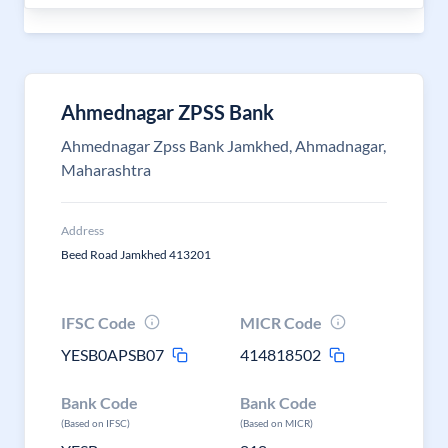
Ahmednagar ZPSS Bank
Ahmednagar Zpss Bank Jamkhed, Ahmadnagar,
Maharashtra
Address
Beed Road Jamkhed 413201
IFSC Code
MICR Code
YESB0APSB07
414818502
Bank Code
Bank Code
(Based on IFSC)
(Based on MICR)