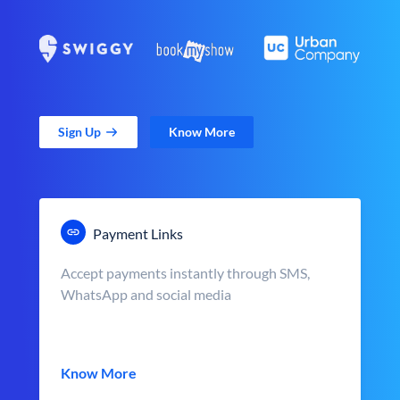
Sign Up
Know More
Payment Links
Accept payments instantly through SMS,
WhatsApp and social media
Know More