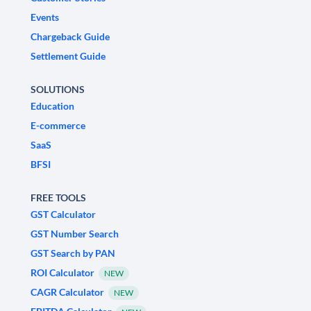
Events
Chargeback Guide
Settlement Guide
SOLUTIONS
Education
E-commerce
SaaS
BFSI
FREE TOOLS
GST Calculator
GST Number Search
GST Search by PAN
ROI Calculator
NEW
CAGR Calculator
NEW