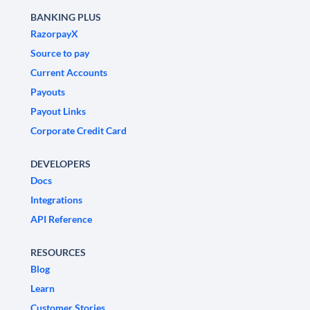
BANKING PLUS
RazorpayX
Source to pay
Current Accounts
Payouts
Payout Links
Corporate Credit Card
DEVELOPERS
Docs
Integrations
API Reference
RESOURCES
Blog
Learn
Customer Stories