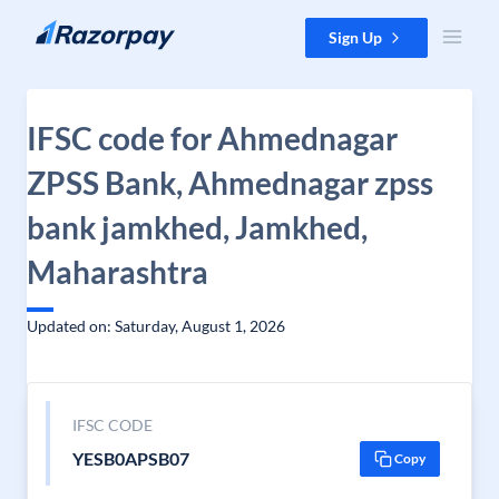
Skip to content
Sign Up
IFSC code for Ahmednagar
ZPSS Bank, Ahmednagar zpss
bank jamkhed, Jamkhed,
Maharashtra
Updated on: Saturday, August 1, 2026
IFSC CODE
YESB0APSB07
Copy