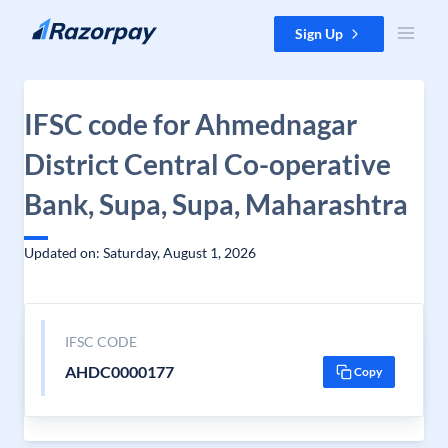
Skip to content
Sign Up
IFSC code for Ahmednagar
District Central Co-operative
Bank, Supa, Supa, Maharashtra
Updated on: Saturday, August 1, 2026
IFSC CODE
AHDC0000177
Copy