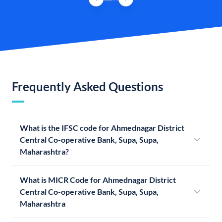
Frequently Asked Questions
What is the IFSC code for Ahmednagar District
Central Co-operative Bank, Supa, Supa,
Maharashtra?
What is MICR Code for Ahmednagar District
Central Co-operative Bank, Supa, Supa,
Maharashtra