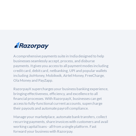
A comprehensive payments suite in India designed to help
businesses seamlessly accept, process, and disburse
payments. It gives you access to all payment modes including
credit card, debit card, netbanking, UPI and popular wallets
including JioMoney, Mobikwik, Airtel Money, FreeCharge,
Ola Money and PayZapp.
RazorpayX supercharges your business banking experience,
bringing effectiveness, efficiency, and excellence to all
financial processes. With RazorpayX, businesses can get
access to fully-functional current accounts, supercharge
their payouts and automate payroll compliance.
Manage your marketplace, automate bank transfers, collect
recurring payments, share invoices with customers and avail
working capital loans - all from a single platform. Fast
forward your business with Razorpay.