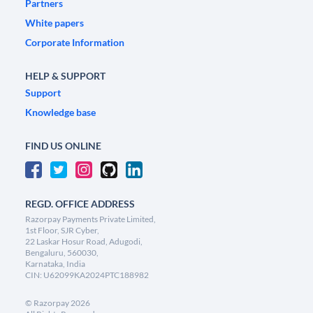
Partners
White papers
Corporate Information
HELP & SUPPORT
Support
Knowledge base
FIND US ONLINE
REGD. OFFICE ADDRESS
Razorpay Payments Private Limited,
1st Floor, SJR Cyber,
22 Laskar Hosur Road, Adugodi,
Bengaluru, 560030,
Karnataka, India
CIN: U62099KA2024PTC188982
©
Razorpay
2026