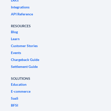
Docs
Integrations
API Reference
RESOURCES
Blog
Learn
Customer Stories
Events
Chargeback Guide
Settlement Guide
SOLUTIONS
Education
E-commerce
SaaS
BFSI