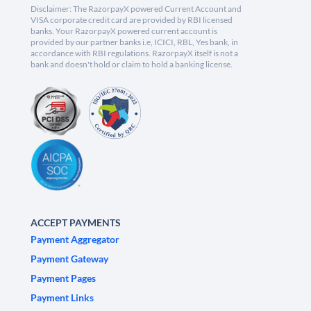
Disclaimer: The RazorpayX powered Current Account and
VISA corporate credit card are provided by RBI licensed
banks. Your RazorpayX powered current account is
provided by our partner banks i.e, ICICI, RBL, Yes bank, in
accordance with RBI regulations. RazorpayX itself is not a
bank and doesn't hold or claim to hold a banking license.
ACCEPT PAYMENTS
Payment Aggregator
Payment Gateway
Payment Pages
Payment Links