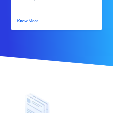
Know More