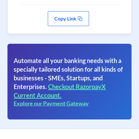
Copy Link
Automate all your banking needs with a
specially tailored solution for all kinds of
businesses - SMEs, Startups, and
Enterprises.
Checkout RazorpayX
Current Account.
Explore our Payment Gateway