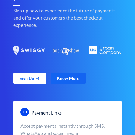
Sign up now to experience the future of payments
and offer your customers the best checkout
experience.
Sign Up
Know More
Payment Links
Accept payments instantly through SMS,
WhatsApp and social media