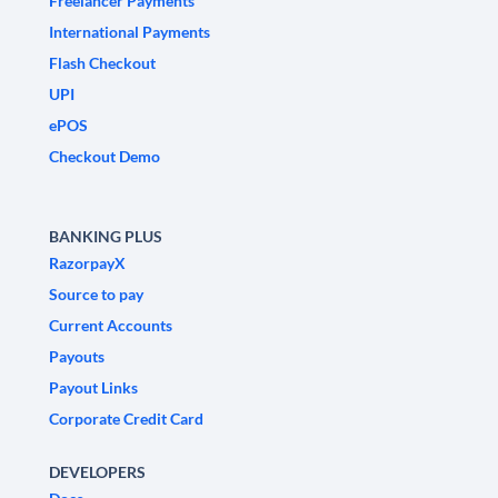
Freelancer Payments
International Payments
Flash Checkout
UPI
ePOS
Checkout Demo
BANKING PLUS
RazorpayX
Source to pay
Current Accounts
Payouts
Payout Links
Corporate Credit Card
DEVELOPERS