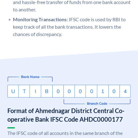
and hassle-free transfer of funds from one bank account
to another.
Monitoring Transactions:
IFSC code is used by RBI to
keep track of all the bank transactions. It lowers the
chances of discrepancy.
Format of Ahmednagar District Central Co-
operative Bank IFSC Code AHDC0000177
The IFSC code of all accounts in the same branch of the