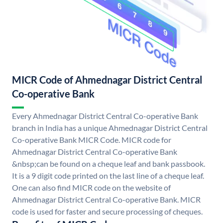
MICR Code of Ahmednagar District Central
Co-operative Bank
Every Ahmednagar District Central Co-operative Bank
branch in India has a unique Ahmednagar District Central
Co-operative Bank MICR Code. MICR code for
Ahmednagar District Central Co-operative Bank
&nbsp;can be found on a cheque leaf and bank passbook.
It is a 9 digit code printed on the last line of a cheque leaf.
One can also find MICR code on the website of
Ahmednagar District Central Co-operative Bank. MICR
code is used for faster and secure processing of cheques.