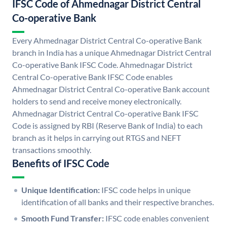
IFSC Code of Ahmednagar District Central
Co-operative Bank
Every Ahmednagar District Central Co-operative Bank
branch in India has a unique Ahmednagar District Central
Co-operative Bank IFSC Code. Ahmednagar District
Central Co-operative Bank IFSC Code enables
Ahmednagar District Central Co-operative Bank account
holders to send and receive money electronically.
Ahmednagar District Central Co-operative Bank IFSC
Code is assigned by RBI (Reserve Bank of India) to each
branch as it helps in carrying out RTGS and NEFT
transactions smoothly.
Benefits of IFSC Code
Unique Identification:
IFSC code helps in unique
identification of all banks and their respective branches.
Smooth Fund Transfer:
IFSC code enables convenient