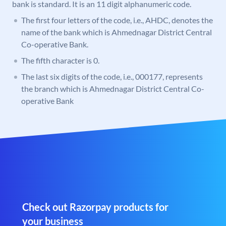
bank is standard. It is an 11 digit alphanumeric code.
The first four letters of the code, i.e., AHDC, denotes the
name of the bank which is Ahmednagar District Central
Co-operative Bank.
The fifth character is 0.
The last six digits of the code, i.e., 000177, represents
the branch which is Ahmednagar District Central Co-
operative Bank
Check out Razorpay products for
your business