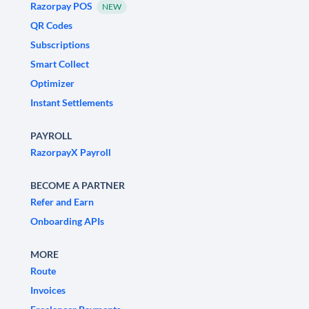
Razorpay POS
NEW
QR Codes
Subscriptions
Smart Collect
Optimizer
Instant Settlements
PAYROLL
RazorpayX Payroll
BECOME A PARTNER
Refer and Earn
Onboarding APIs
MORE
Route
Invoices