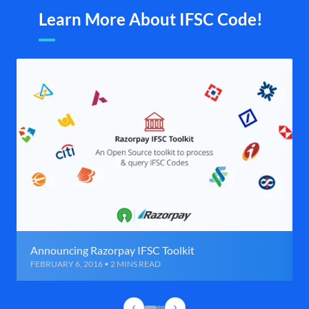
Learn More About IFSC Code!
Announcing Razorpay IFSC Toolkit
FEBRUARY 6, 2016 • 2 MINS READ