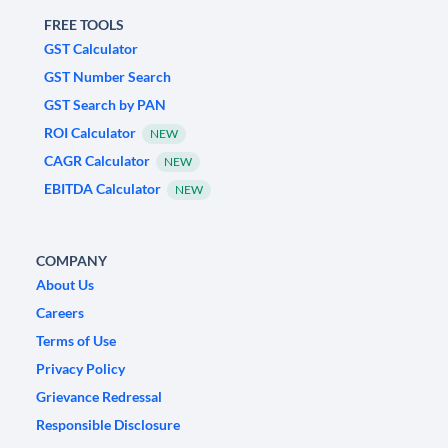
FREE TOOLS
GST Calculator
GST Number Search
GST Search by PAN
ROI Calculator
NEW
CAGR Calculator
NEW
EBITDA Calculator
NEW
COMPANY
About Us
Careers
Terms of Use
Privacy Policy
Grievance Redressal
Responsible Disclosure