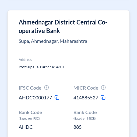
Ahmednagar District Central Co-
operative Bank
Supa, Ahmednagar, Maharashtra
Address
Post Supa Tal Parner 414301
IFSC Code
MICR Code
AHDC0000177
414885527
Bank Code
Bank Code
(Based on IFSC)
(Based on MICR)
AHDC
885