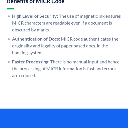
Benefits of MICR Code
High Level of Security:
The use of magnetic ink ensures
MICR characters are readable even if a document is
obscured by marks.
Authentication of Docs:
MICR code authenticates the
originality and legality of paper based docs. in the
banking system.
Faster Processing:
There is no manual input and hence
the processing of MICR information is fast and errors
are reduced.