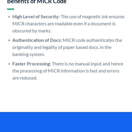
Benefits of MICR Code
High Level of Security:
The use of magnetic ink ensures
MICR characters are readable even if a document is
obscured by marks.
Authentication of Docs:
MICR code authenticates the
originality and legality of paper based docs. in the
banking system.
Faster Processing:
There is no manual input and hence
the processing of MICR information is fast and errors
are reduced.