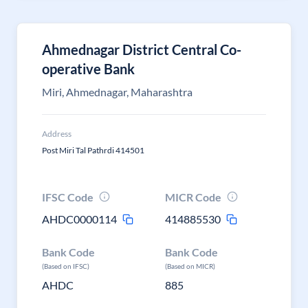
Ahmednagar District Central Co-
operative Bank
Miri, Ahmednagar, Maharashtra
Address
Post Miri Tal Pathrdi 414501
IFSC Code
MICR Code
AHDC0000114
414885530
Bank Code
Bank Code
(Based on IFSC)
(Based on MICR)
AHDC
885