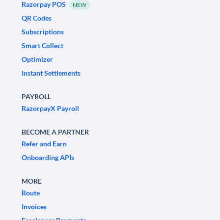
Razorpay POS
NEW
QR Codes
Subscriptions
Smart Collect
Optimizer
Instant Settlements
PAYROLL
RazorpayX Payroll
BECOME A PARTNER
Refer and Earn
Onboarding APIs
MORE
Route
Invoices