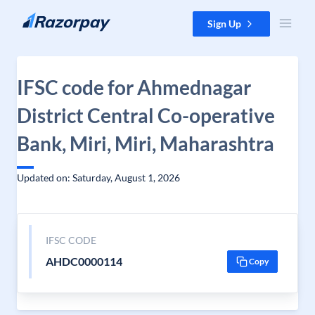
Skip to content
Sign Up
IFSC code for Ahmednagar
District Central Co-operative
Bank, Miri, Miri, Maharashtra
Updated on: Saturday, August 1, 2026
IFSC CODE
AHDC0000114
Copy