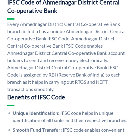
IFSC Code of Ahmednagar District Central
Co-operative Bank
Every Ahmednagar District Central Co-operative Bank
branch in India has a unique Ahmednagar District Central
Co-operative Bank IFSC Code. Ahmednagar District
Central Co-operative Bank IFSC Code enables
Ahmednagar District Central Co-operative Bank account
holders to send and receive money electronically.
Ahmednagar District Central Co-operative Bank IFSC
Code is assigned by RBI (Reserve Bank of India) to each
branch as it helps in carrying out RTGS and NEFT
transactions smoothly.
Benefits of IFSC Code
Unique Identification:
IFSC code helps in unique
identification of all banks and their respective branches.
Smooth Fund Transfer:
IFSC code enables convenient