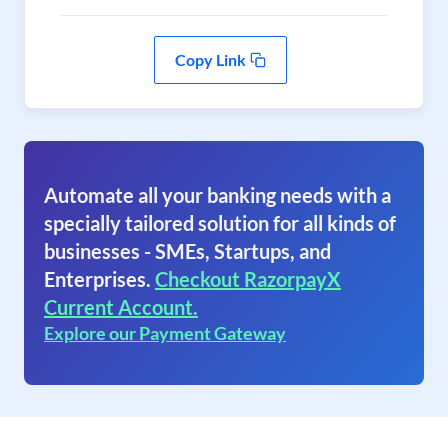
Copy Link
Automate all your banking needs with a
specially tailored solution for all kinds of
businesses - SMEs, Startups, and
Enterprises.
Checkout RazorpayX
Current Account.
Explore our Payment Gateway