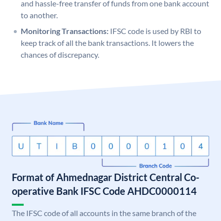
and hassle-free transfer of funds from one bank account
to another.
Monitoring Transactions:
IFSC code is used by RBI to
keep track of all the bank transactions. It lowers the
chances of discrepancy.
Format of Ahmednagar District Central Co-
operative Bank IFSC Code AHDC0000114
The IFSC code of all accounts in the same branch of the