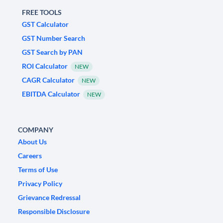
FREE TOOLS
GST Calculator
GST Number Search
GST Search by PAN
ROI Calculator
NEW
CAGR Calculator
NEW
EBITDA Calculator
NEW
COMPANY
About Us
Careers
Terms of Use
Privacy Policy
Grievance Redressal
Responsible Disclosure