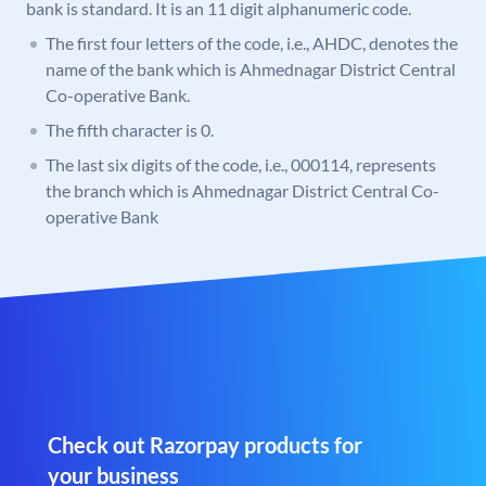
bank is standard. It is an 11 digit alphanumeric code.
The first four letters of the code, i.e., AHDC, denotes the
name of the bank which is Ahmednagar District Central
Co-operative Bank.
The fifth character is 0.
The last six digits of the code, i.e., 000114, represents
the branch which is Ahmednagar District Central Co-
operative Bank
Check out Razorpay products for
your business