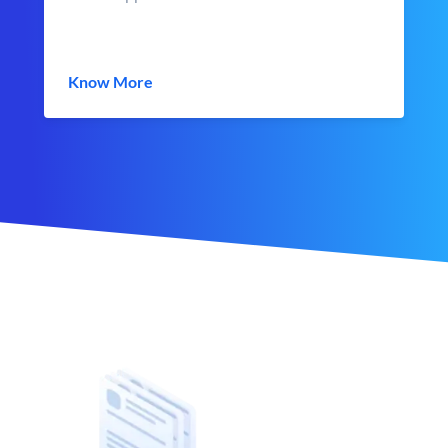
Know More