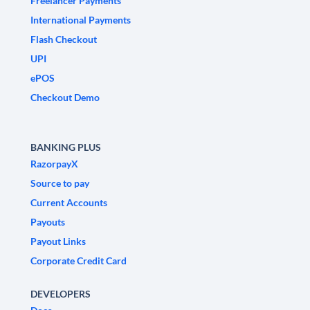
Freelancer Payments
International Payments
Flash Checkout
UPI
ePOS
Checkout Demo
BANKING PLUS
RazorpayX
Source to pay
Current Accounts
Payouts
Payout Links
Corporate Credit Card
DEVELOPERS