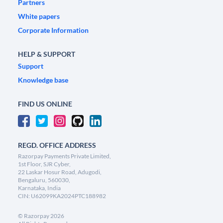
Partners
White papers
Corporate Information
HELP & SUPPORT
Support
Knowledge base
FIND US ONLINE
REGD. OFFICE ADDRESS
Razorpay Payments Private Limited,
1st Floor, SJR Cyber,
22 Laskar Hosur Road, Adugodi,
Bengaluru, 560030,
Karnataka, India
CIN: U62099KA2024PTC188982
©
Razorpay
2026