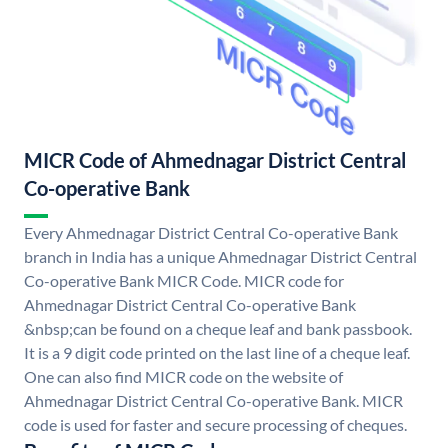
MICR Code of Ahmednagar District Central
Co-operative Bank
Every Ahmednagar District Central Co-operative Bank
branch in India has a unique Ahmednagar District Central
Co-operative Bank MICR Code. MICR code for
Ahmednagar District Central Co-operative Bank
&nbsp;can be found on a cheque leaf and bank passbook.
It is a 9 digit code printed on the last line of a cheque leaf.
One can also find MICR code on the website of
Ahmednagar District Central Co-operative Bank. MICR
code is used for faster and secure processing of cheques.