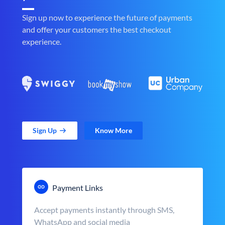
Sign up now to experience the future of payments
and offer your customers the best checkout
experience.
Sign Up
Know More
Payment Links
Accept payments instantly through SMS,
WhatsApp and social media