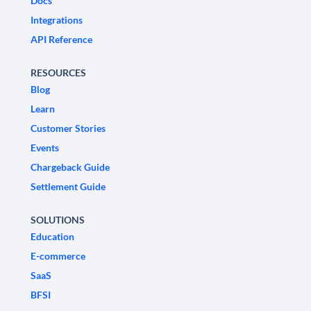
Docs
Integrations
API Reference
RESOURCES
Blog
Learn
Customer Stories
Events
Chargeback Guide
Settlement Guide
SOLUTIONS
Education
E-commerce
SaaS
BFSI