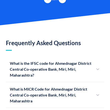
Frequently Asked Questions
What is the IFSC code for Ahmednagar District
Central Co-operative Bank, Miri, Miri,
Maharashtra?
What is MICR Code for Ahmednagar District
Central Co-operative Bank, Miri, Miri,
Maharashtra