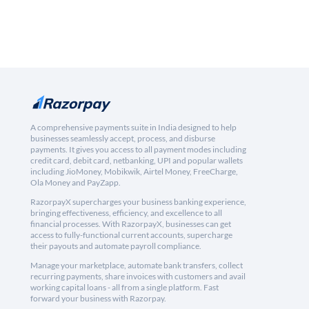
A comprehensive payments suite in India designed to help
businesses seamlessly accept, process, and disburse
payments. It gives you access to all payment modes including
credit card, debit card, netbanking, UPI and popular wallets
including JioMoney, Mobikwik, Airtel Money, FreeCharge,
Ola Money and PayZapp.
RazorpayX supercharges your business banking experience,
bringing effectiveness, efficiency, and excellence to all
financial processes. With RazorpayX, businesses can get
access to fully-functional current accounts, supercharge
their payouts and automate payroll compliance.
Manage your marketplace, automate bank transfers, collect
recurring payments, share invoices with customers and avail
working capital loans - all from a single platform. Fast
forward your business with Razorpay.