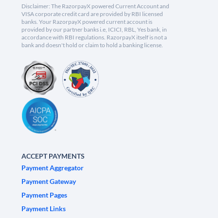
Disclaimer: The RazorpayX powered Current Account and
VISA corporate credit card are provided by RBI licensed
banks. Your RazorpayX powered current account is
provided by our partner banks i.e, ICICI, RBL, Yes bank, in
accordance with RBI regulations. RazorpayX itself is not a
bank and doesn't hold or claim to hold a banking license.
ACCEPT PAYMENTS
Payment Aggregator
Payment Gateway
Payment Pages
Payment Links