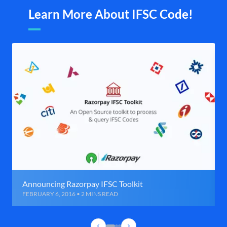
Learn More About IFSC Code!
Announcing Razorpay IFSC Toolkit
FEBRUARY 6, 2016 • 2 MINS READ