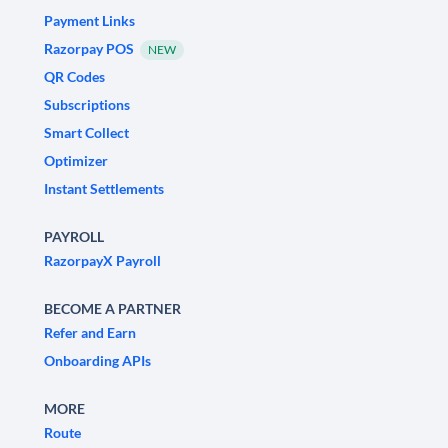
Payment Links
Razorpay POS
NEW
QR Codes
Subscriptions
Smart Collect
Optimizer
Instant Settlements
PAYROLL
RazorpayX Payroll
BECOME A PARTNER
Refer and Earn
Onboarding APIs
MORE
Route