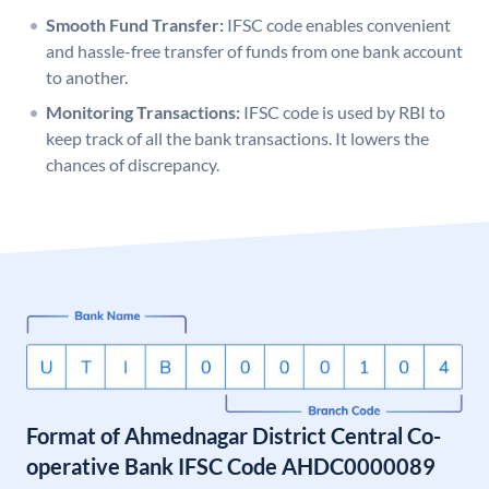
Smooth Fund Transfer:
IFSC code enables convenient
and hassle-free transfer of funds from one bank account
to another.
Monitoring Transactions:
IFSC code is used by RBI to
keep track of all the bank transactions. It lowers the
chances of discrepancy.
Format of Ahmednagar District Central Co-
operative Bank IFSC Code AHDC0000089