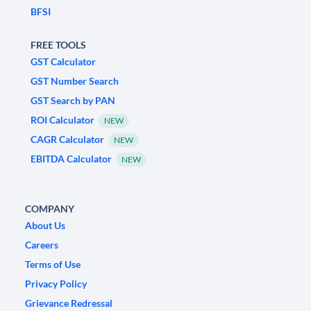
BFSI
FREE TOOLS
GST Calculator
GST Number Search
GST Search by PAN
ROI Calculator
NEW
CAGR Calculator
NEW
EBITDA Calculator
NEW
COMPANY
About Us
Careers
Terms of Use
Privacy Policy
Grievance Redressal