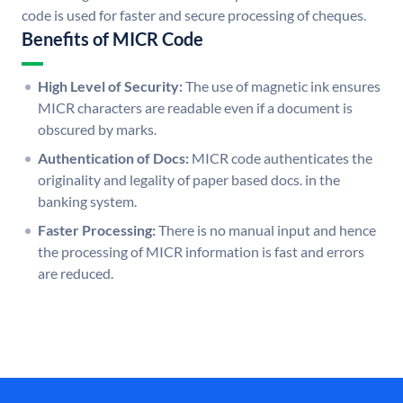
code is used for faster and secure processing of cheques.
Benefits of MICR Code
High Level of Security:
The use of magnetic ink ensures
MICR characters are readable even if a document is
obscured by marks.
Authentication of Docs:
MICR code authenticates the
originality and legality of paper based docs. in the
banking system.
Faster Processing:
There is no manual input and hence
the processing of MICR information is fast and errors
are reduced.