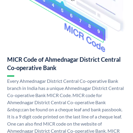
MICR Code of Ahmednagar District Central
Co-operative Bank
Every Ahmednagar District Central Co-operative Bank
branch in India has a unique Ahmednagar District Central
Co-operative Bank MICR Code. MICR code for
Ahmednagar District Central Co-operative Bank
&nbsp;can be found on a cheque leaf and bank passbook.
It is a 9 digit code printed on the last line of a cheque leaf.
One can also find MICR code on the website of
Ahmednagar District Central Co-operative Bank. MICR