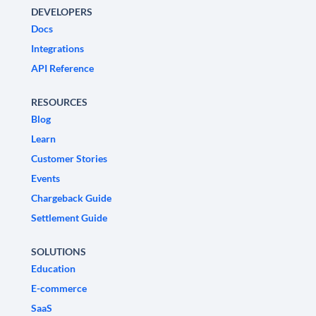
DEVELOPERS
Docs
Integrations
API Reference
RESOURCES
Blog
Learn
Customer Stories
Events
Chargeback Guide
Settlement Guide
SOLUTIONS
Education
E-commerce
SaaS