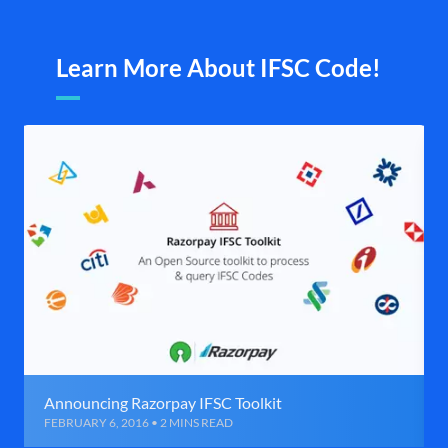
Learn More About IFSC Code!
Announcing Razorpay IFSC Toolkit
FEBRUARY 6, 2016 • 2 MINS READ