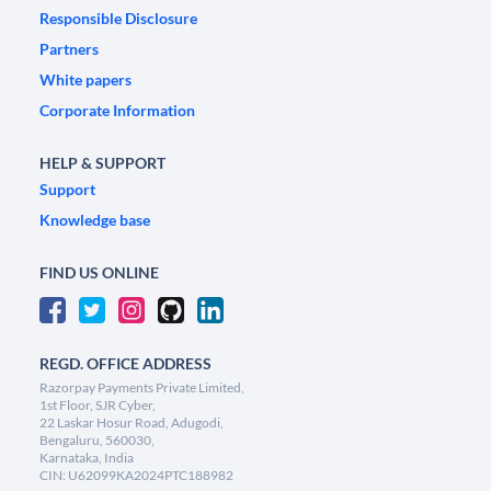
Responsible Disclosure
Partners
White papers
Corporate Information
HELP & SUPPORT
Support
Knowledge base
FIND US ONLINE
REGD. OFFICE ADDRESS
Razorpay Payments Private Limited,
1st Floor, SJR Cyber,
22 Laskar Hosur Road, Adugodi,
Bengaluru, 560030,
Karnataka, India
CIN: U62099KA2024PTC188982