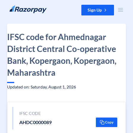
Skip to content
Sign Up
IFSC code for Ahmednagar
District Central Co-operative
Bank, Kopergaon, Kopergaon,
Maharashtra
Updated on: Saturday, August 1, 2026
IFSC CODE
AHDC0000089
Copy