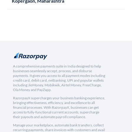
Kopergaon, Maharashtra
A comprehensive payments suite in India designed to help
businesses seamlessly accept, process, and disburse
payments. It gives you access to all payment modes including
credit card, debit card, netbanking, UPI and popular wallets
including JioMoney, Mobikwik, Airtel Money, FreeCharge,
Ola Money and PayZapp.
RazorpayX supercharges your business banking experience,
bringing effectiveness, efficiency, and excellence to all
financial processes. With RazorpayX, businesses can get
access to fully-functional current accounts, supercharge
their payouts and automate payroll compliance.
Manage your marketplace, automate bank transfers, collect
recurring payments, share invoices with customers and avail