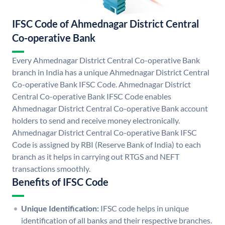
IFSC Code of Ahmednagar District Central
Co-operative Bank
Every Ahmednagar District Central Co-operative Bank
branch in India has a unique Ahmednagar District Central
Co-operative Bank IFSC Code. Ahmednagar District
Central Co-operative Bank IFSC Code enables
Ahmednagar District Central Co-operative Bank account
holders to send and receive money electronically.
Ahmednagar District Central Co-operative Bank IFSC
Code is assigned by RBI (Reserve Bank of India) to each
branch as it helps in carrying out RTGS and NEFT
transactions smoothly.
Benefits of IFSC Code
Unique Identification:
IFSC code helps in unique
identification of all banks and their respective branches.