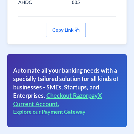
AHDC
885
Copy Link
Automate all your banking needs with a
specially tailored solution for all kinds of
businesses - SMEs, Startups, and
Enterprises.
Checkout RazorpayX
Current Account.
Explore our Payment Gateway