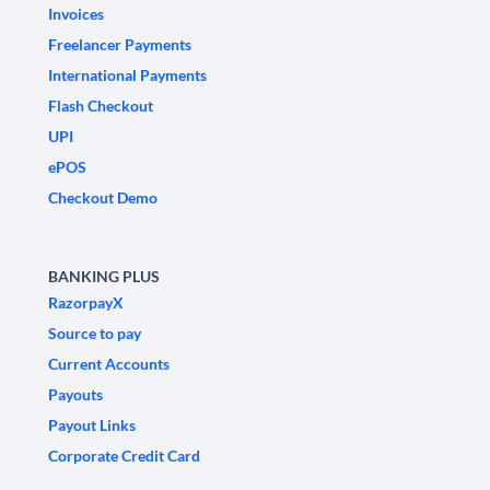
Invoices
Freelancer Payments
International Payments
Flash Checkout
UPI
ePOS
Checkout Demo
BANKING PLUS
RazorpayX
Source to pay
Current Accounts
Payouts
Payout Links
Corporate Credit Card