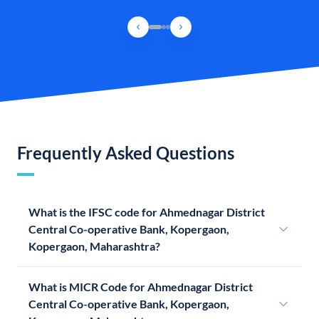
Frequently Asked Questions
What is the IFSC code for Ahmednagar District
Central Co-operative Bank, Kopergaon,
Kopergaon, Maharashtra?
What is MICR Code for Ahmednagar District
Central Co-operative Bank, Kopergaon,