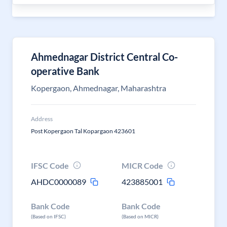
Ahmednagar District Central Co-
operative Bank
Kopergaon, Ahmednagar, Maharashtra
Address
Post Kopergaon Tal Kopargaon 423601
IFSC Code
MICR Code
AHDC0000089
423885001
Bank Code
Bank Code
(Based on IFSC)
(Based on MICR)