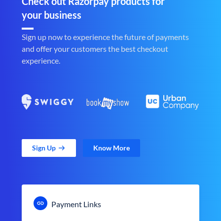
Check out Razorpay products for
your business
Sign up now to experience the future of payments
and offer your customers the best checkout
experience.
Sign Up
Know More
Payment Links