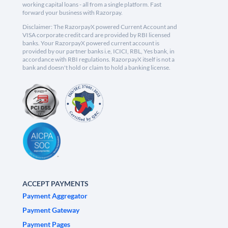
working capital loans - all from a single platform. Fast
forward your business with Razorpay.
Disclaimer: The RazorpayX powered Current Account and
VISA corporate credit card are provided by RBI licensed
banks. Your RazorpayX powered current account is
provided by our partner banks i.e, ICICI, RBL, Yes bank, in
accordance with RBI regulations. RazorpayX itself is not a
bank and doesn't hold or claim to hold a banking license.
ACCEPT PAYMENTS
Payment Aggregator
Payment Gateway
Payment Pages