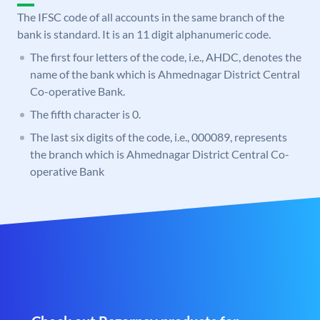
The IFSC code of all accounts in the same branch of the
bank is standard. It is an 11 digit alphanumeric code.
The first four letters of the code, i.e., AHDC, denotes the
name of the bank which is Ahmednagar District Central
Co-operative Bank.
The fifth character is 0.
The last six digits of the code, i.e., 000089, represents
the branch which is Ahmednagar District Central Co-
operative Bank