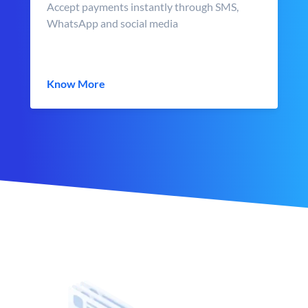
Accept payments instantly through SMS,
WhatsApp and social media
Know More