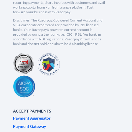
recurring payments, share invoices with customers and avail
working capital loans - all from a single platform. Fast
forward your business with Razorpay.
Disclaimer: The RazorpayX powered Current Account and
VISA corporate credit card are provided by RBI licensed
banks. Your RazorpayX powered current account is
provided by our partner banks i.e, ICICI, RBL, Yes bank, in
accordance with RBI regulations. RazorpayX itself is not a
bank and doesn't hold or claim to hold a banking license.
ACCEPT PAYMENTS
Payment Aggregator
Payment Gateway