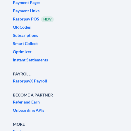
Payment Pages
Payment Links
Razorpay POS
NEW
QR Codes
Subscriptions
Smart Collect
Optimizer
Instant Settlements
PAYROLL
RazorpayX Payroll
BECOME A PARTNER
Refer and Earn
Onboarding APIs
MORE