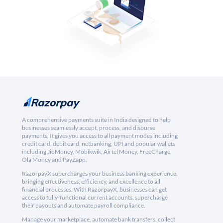
A comprehensive payments suite in India designed to help
businesses seamlessly accept, process, and disburse
payments. It gives you access to all payment modes including
credit card, debit card, netbanking, UPI and popular wallets
including JioMoney, Mobikwik, Airtel Money, FreeCharge,
Ola Money and PayZapp.
RazorpayX supercharges your business banking experience,
bringing effectiveness, efficiency, and excellence to all
financial processes. With RazorpayX, businesses can get
access to fully-functional current accounts, supercharge
their payouts and automate payroll compliance.
Manage your marketplace, automate bank transfers, collect