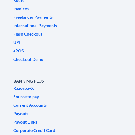
Route
Invoices
Freelancer Payments
International Payments
Flash Checkout
UPI
ePOS
Checkout Demo
BANKING PLUS
RazorpayX
Source to pay
Current Accounts
Payouts
Payout Links
Corporate Credit Card