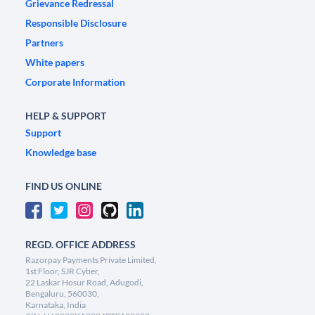
Grievance Redressal
Responsible Disclosure
Partners
White papers
Corporate Information
HELP & SUPPORT
Support
Knowledge base
FIND US ONLINE
REGD. OFFICE ADDRESS
Razorpay Payments Private Limited,
1st Floor, SJR Cyber,
22 Laskar Hosur Road, Adugodi,
Bengaluru, 560030,
Karnataka, India