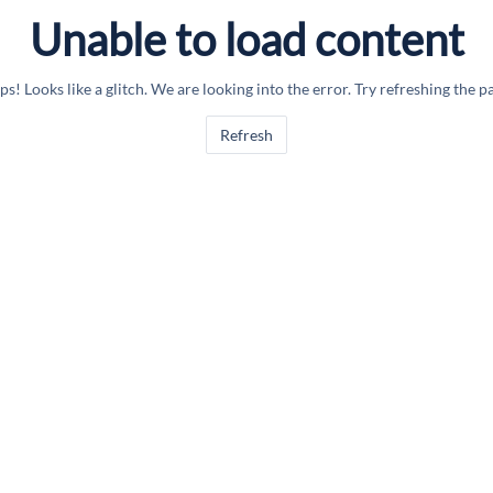
Unable to load content
s! Looks like a glitch. We are looking into the error. Try refreshing the p
Refresh