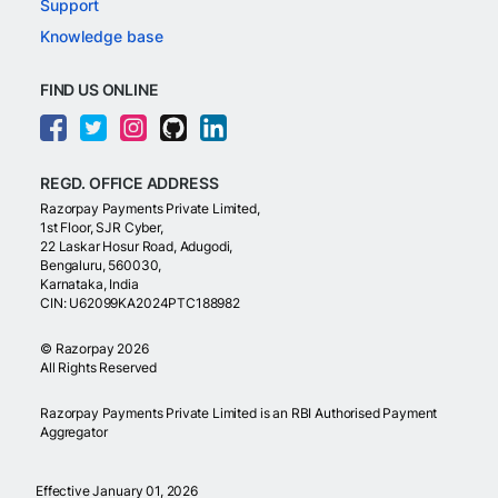
Support
Knowledge base
FIND US ONLINE
REGD. OFFICE ADDRESS
Razorpay Payments Private Limited,
1st Floor, SJR Cyber,
22 Laskar Hosur Road, Adugodi,
Bengaluru, 560030,
Karnataka, India
CIN: U62099KA2024PTC188982
©
Razorpay
2026
All Rights Reserved
Razorpay Payments Private Limited is an RBI Authorised Payment
Aggregator
Effective January 01, 2026