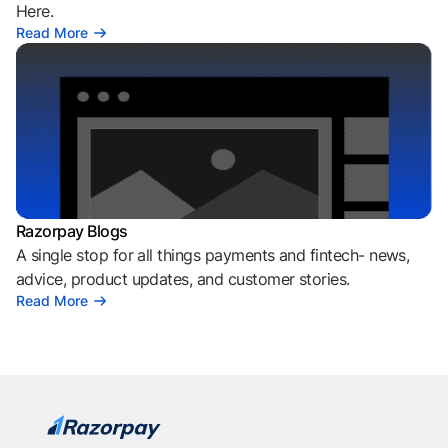
Here.
Read More
Razorpay Blogs
A single stop for all things payments and fintech- news,
advice, product updates, and customer stories.
Read More