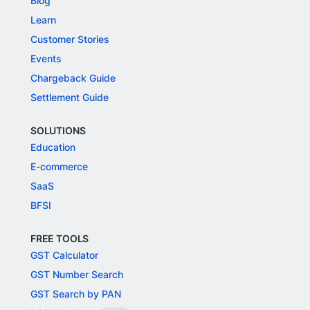
Blog
Learn
Customer Stories
Events
Chargeback Guide
Settlement Guide
SOLUTIONS
Education
E-commerce
SaaS
BFSI
FREE TOOLS
GST Calculator
GST Number Search
GST Search by PAN