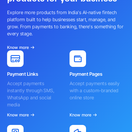
Explore more products from India's AI-native fintech
platform built to help businesses start, manage, and
grow. From payments to banking, there's something for
every stage.
Know more
Payment Links
Payment Pages
Accept payments
Accept payments easily
instantly through SMS,
with a custom-branded
WhatsApp and social
online store
media
Know more
Know more