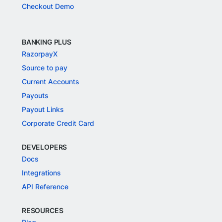
Checkout Demo
BANKING PLUS
RazorpayX
Source to pay
Current Accounts
Payouts
Payout Links
Corporate Credit Card
DEVELOPERS
Docs
Integrations
API Reference
RESOURCES