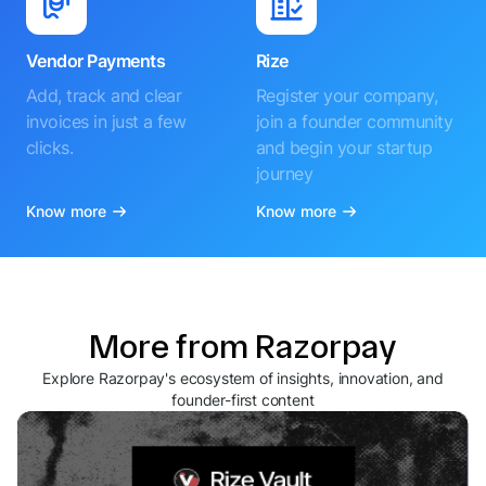
Vendor Payments
Rize
Add, track and clear
Register your company,
invoices in just a few
join a founder community
clicks.
and begin your startup
journey
Know more
Know more
More from Razorpay
Explore Razorpay's ecosystem of insights, innovation, and
founder-first content