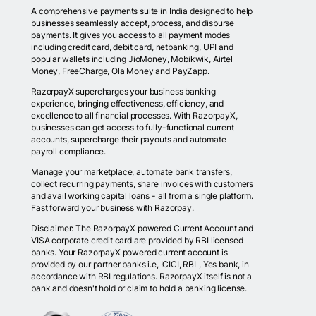
A comprehensive payments suite in India designed to help
businesses seamlessly accept, process, and disburse
payments. It gives you access to all payment modes
including credit card, debit card, netbanking, UPI and
popular wallets including JioMoney, Mobikwik, Airtel
Money, FreeCharge, Ola Money and PayZapp.
RazorpayX supercharges your business banking
experience, bringing effectiveness, efficiency, and
excellence to all financial processes. With RazorpayX,
businesses can get access to fully-functional current
accounts, supercharge their payouts and automate
payroll compliance.
Manage your marketplace, automate bank transfers,
collect recurring payments, share invoices with customers
and avail working capital loans - all from a single platform.
Fast forward your business with Razorpay.
Disclaimer: The RazorpayX powered Current Account and
VISA corporate credit card are provided by RBI licensed
banks. Your RazorpayX powered current account is
provided by our partner banks i.e, ICICI, RBL, Yes bank, in
accordance with RBI regulations. RazorpayX itself is not a
bank and doesn't hold or claim to hold a banking license.