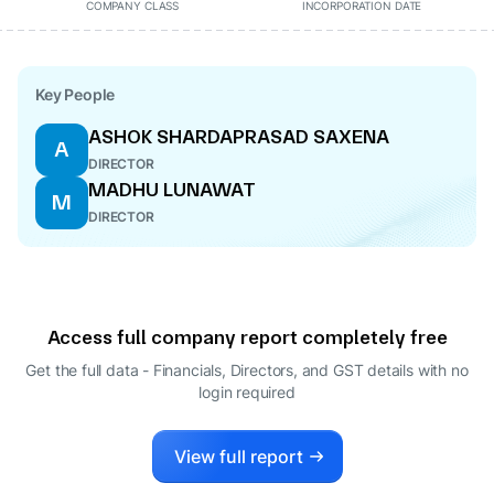
COMPANY CLASS
INCORPORATION DATE
Key People
ASHOK SHARDAPRASAD SAXENA
A
DIRECTOR
MADHU LUNAWAT
M
DIRECTOR
Access full company report completely free
Get the full data - Financials, Directors, and GST details
with no
login required
View full report