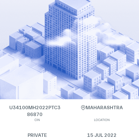
U34100MH2022PTC3
MAHARASHTRA
86870
CIN
LOCATION
PRIVATE
15 JUL 2022