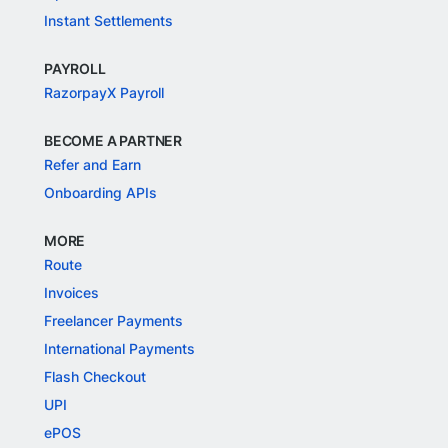
Instant Settlements
PAYROLL
RazorpayX Payroll
BECOME A PARTNER
Refer and Earn
Onboarding APIs
MORE
Route
Invoices
Freelancer Payments
International Payments
Flash Checkout
UPI
ePOS