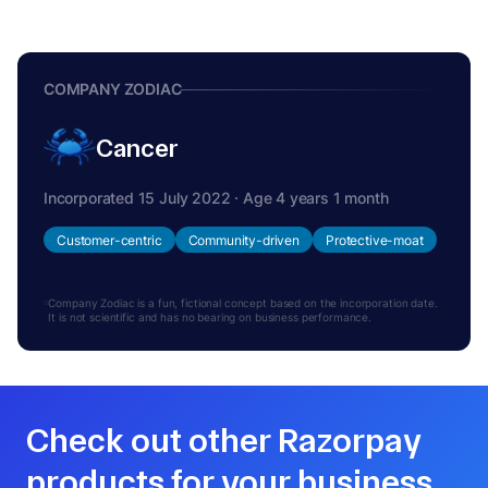
COMPANY ZODIAC
Cancer
Incorporated 15 July 2022 · Age 4 years 1 month
Customer-centric
Community-driven
Protective-moat
Company Zodiac is a fun, fictional concept based on the incorporation date.
It is not scientific and has no bearing on business performance.
Check out other Razorpay
products for your business