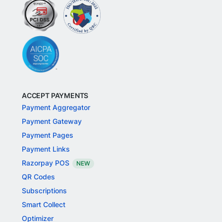
ACCEPT PAYMENTS
Payment Aggregator
Payment Gateway
Payment Pages
Payment Links
Razorpay POS
NEW
QR Codes
Subscriptions
Smart Collect
Optimizer