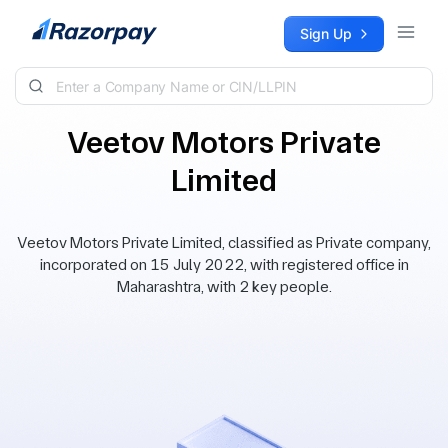
Skip to content
Sign Up
Veetov Motors Private
Limited
Veetov Motors Private Limited, classified as Private company,
incorporated on 15 July 2022, with registered office in
Maharashtra, with 2 key people.