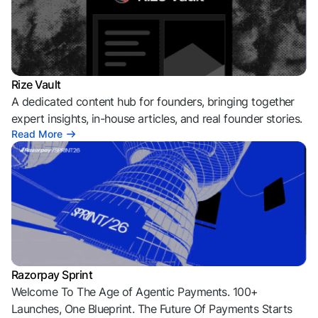
Rize Vault
A dedicated content hub for founders, bringing together
expert insights, in-house articles, and real founder stories.
Read More
Razorpay Sprint
Welcome To The Age of Agentic Payments. 100+
Launches, One Blueprint. The Future Of Payments Starts