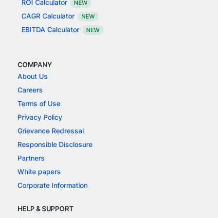
ROI Calculator
NEW
CAGR Calculator
NEW
EBITDA Calculator
NEW
COMPANY
About Us
Careers
Terms of Use
Privacy Policy
Grievance Redressal
Responsible Disclosure
Partners
White papers
Corporate Information
HELP & SUPPORT