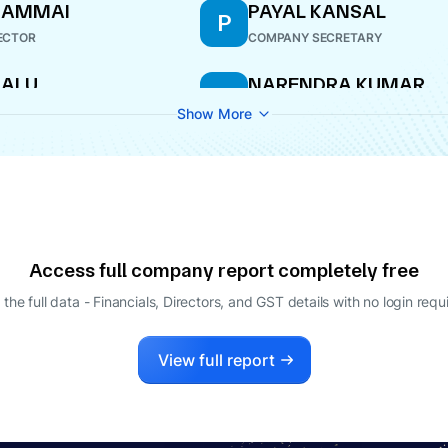
GAMMAI
PAYAL KANSAL
P
ECTOR
COMPANY SECRETARY
HALU
NARENDRA KUMAR
N
SRISRIMAL
ECTOR
Show More
DIRECTOR
Access full company report completely free
 the full data - Financials, Directors, and GST details
with no login requ
View full report