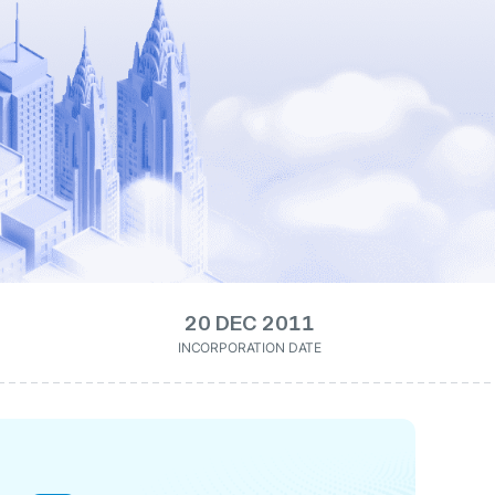
20 DEC 2011
INCORPORATION DATE