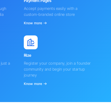
Payment Pages
ough
Accept payments easily with a
ia
custom-branded online store
Know more
Rize
just a
Register your company, join a founder
community and begin your startup
journey
Know more