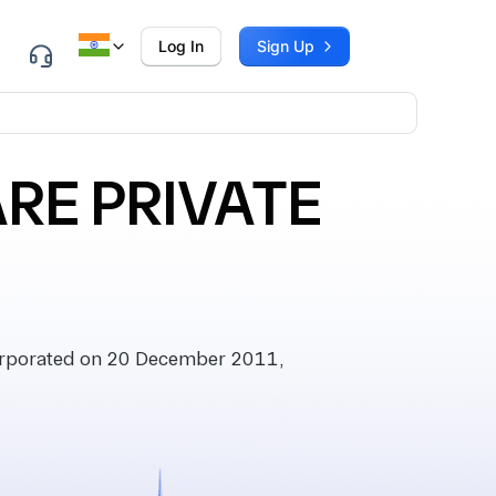
Log In
Sign Up
RE PRIVATE
orporated on 20 December 2011,