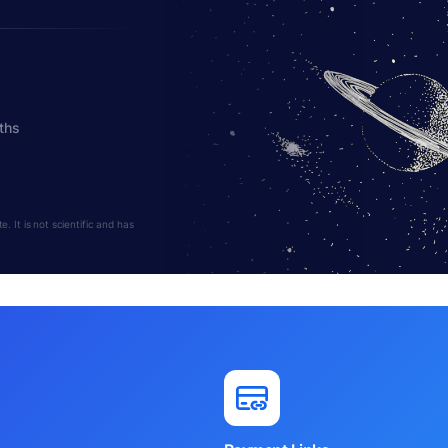
ths
 It is not scientific and has