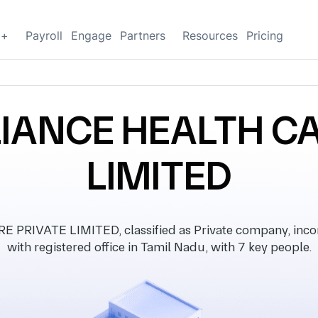
g+
Payroll
Engage
Partners
Resources
Pricing
LIANCE HEALTH CA
LIMITED
RIVATE LIMITED, classified as Private company, inc
with registered office in Tamil Nadu, with 7 key people.