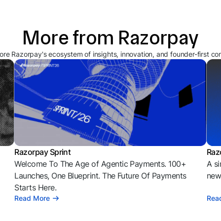
More from Razorpay
ore Razorpay's ecosystem of insights, innovation, and founder-first co
Razorpay Sprint
Raz
Welcome To The Age of Agentic Payments. 100+
A si
l
Launches, One Blueprint. The Future Of Payments
news
Starts Here.
Read More
Rea