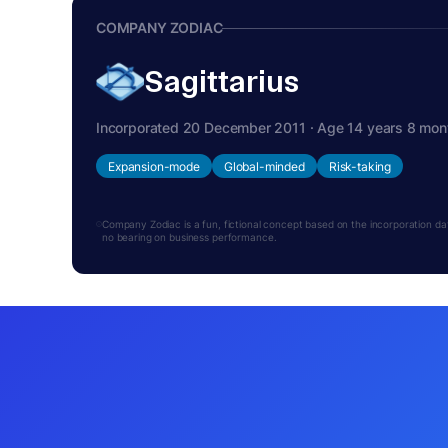
COMPANY ZODIAC
Sagittarius
Incorporated 20 December 2011 · Age 14 years 8 mon
Expansion-mode
Global-minded
Risk-taking
Company Zodiac is a fun, fictional concept based on the incorporation date.
no bearing on business performance.