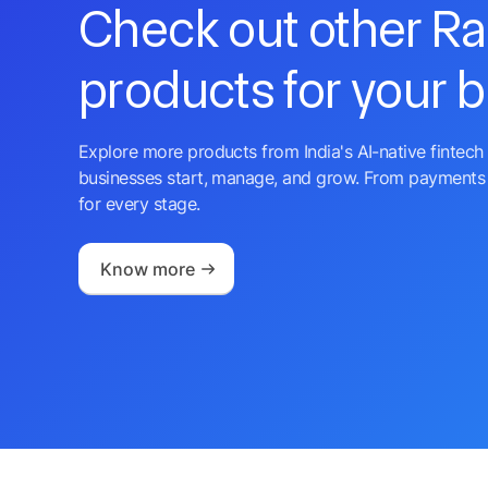
Check out other R
products for your 
Explore more products from India's AI-native fintech 
businesses start, manage, and grow. From payments 
for every stage.
Know more