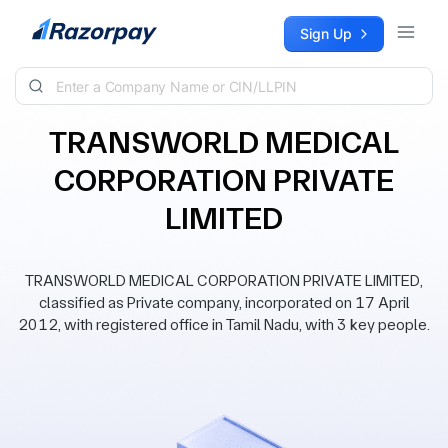
Skip to content
Sign Up
TRANSWORLD MEDICAL
CORPORATION PRIVATE
LIMITED
TRANSWORLD MEDICAL CORPORATION PRIVATE LIMITED,
classified as Private company, incorporated on 17 April
2012, with registered office in Tamil Nadu, with 3 key people.