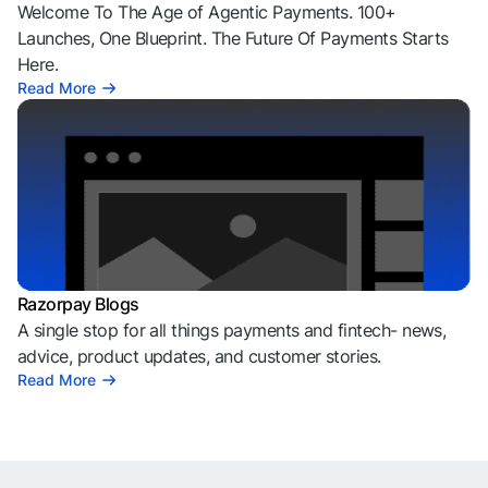
Welcome To The Age of Agentic Payments. 100+
Launches, One Blueprint. The Future Of Payments Starts
Here.
Read More
Razorpay Blogs
A single stop for all things payments and fintech- news,
advice, product updates, and customer stories.
Read More