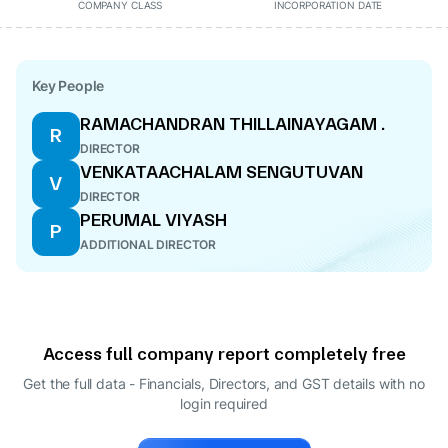
COMPANY CLASS
INCORPORATION DATE
Key People
RAMACHANDRAN THILLAINAYAGAM .
R
DIRECTOR
VENKATAACHALAM SENGUTUVAN
V
DIRECTOR
PERUMAL VIYASH
P
ADDITIONAL DIRECTOR
Access full company report completely free
Get the full data - Financials, Directors, and GST details
with no
login required