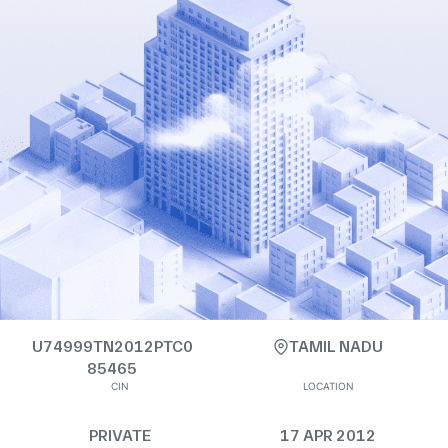
U74999TN2012PTC0
TAMIL NADU
85465
CIN
LOCATION
PRIVATE
17 APR 2012