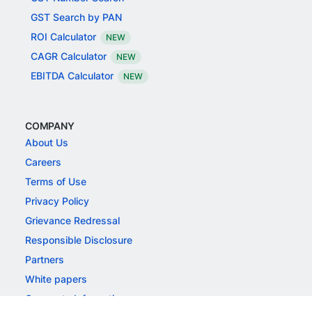
GST Search by PAN
ROI Calculator
NEW
CAGR Calculator
NEW
EBITDA Calculator
NEW
COMPANY
About Us
Careers
Terms of Use
Privacy Policy
Grievance Redressal
Responsible Disclosure
Partners
White papers
Corporate Information