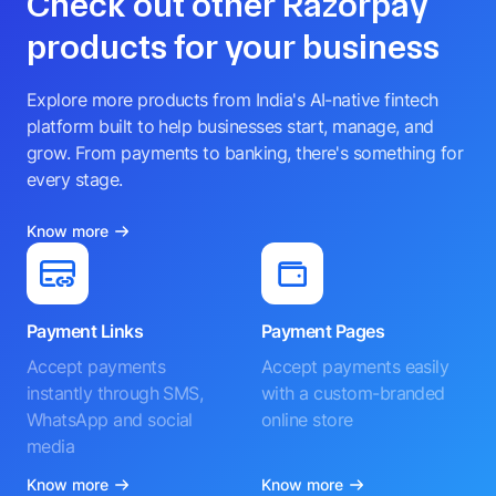
Check out other Razorpay
products for your business
Explore more products from India's AI-native fintech
platform built to help businesses start, manage, and
grow. From payments to banking, there's something for
every stage.
Know more
Payment Links
Payment Pages
Accept payments
Accept payments easily
instantly through SMS,
with a custom-branded
WhatsApp and social
online store
media
Know more
Know more