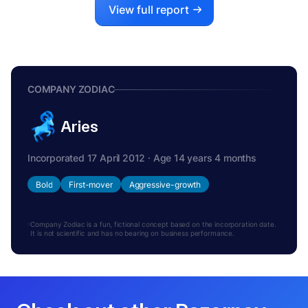
View full report
COMPANY ZODIAC
Aries
Incorporated 17 April 2012 · Age 14 years 4 months
Bold
First-mover
Aggressive-growth
Company Zodiac is a fun, fictional concept based on the incorporation date.
It is not scientific and has no bearing on business performance.