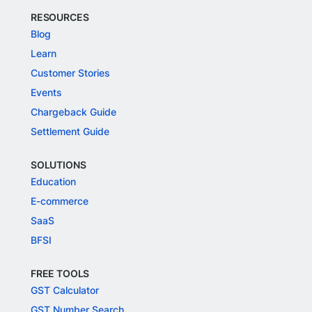
RESOURCES
Blog
Learn
Customer Stories
Events
Chargeback Guide
Settlement Guide
SOLUTIONS
Education
E-commerce
SaaS
BFSI
FREE TOOLS
GST Calculator
GST Number Search