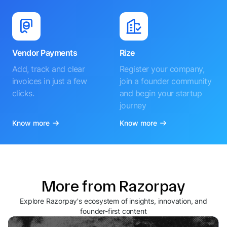
Vendor Payments
Rize
Add, track and clear
Register your company,
invoices in just a few
join a founder community
clicks.
and begin your startup
journey
Know more
Know more
More from Razorpay
Explore Razorpay's ecosystem of insights, innovation, and
founder-first content