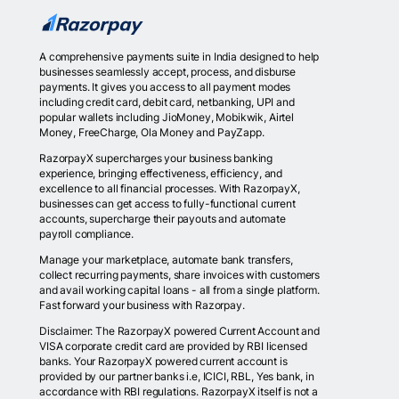
A comprehensive payments suite in India designed to help
businesses seamlessly accept, process, and disburse
payments. It gives you access to all payment modes
including credit card, debit card, netbanking, UPI and
popular wallets including JioMoney, Mobikwik, Airtel
Money, FreeCharge, Ola Money and PayZapp.
RazorpayX supercharges your business banking
experience, bringing effectiveness, efficiency, and
excellence to all financial processes. With RazorpayX,
businesses can get access to fully-functional current
accounts, supercharge their payouts and automate
payroll compliance.
Manage your marketplace, automate bank transfers,
collect recurring payments, share invoices with customers
and avail working capital loans - all from a single platform.
Fast forward your business with Razorpay.
Disclaimer: The RazorpayX powered Current Account and
VISA corporate credit card are provided by RBI licensed
banks. Your RazorpayX powered current account is
provided by our partner banks i.e, ICICI, RBL, Yes bank, in
accordance with RBI regulations. RazorpayX itself is not a