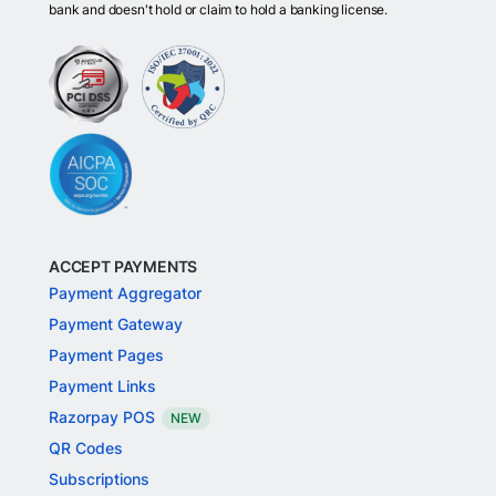
bank and doesn't hold or claim to hold a banking license.
ACCEPT PAYMENTS
Payment Aggregator
Payment Gateway
Payment Pages
Payment Links
Razorpay POS
NEW
QR Codes
Subscriptions