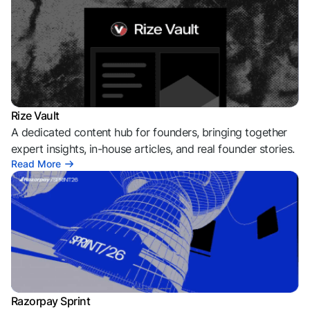
Rize Vault
A dedicated content hub for founders, bringing together
expert insights, in-house articles, and real founder stories.
Read More
Razorpay Sprint