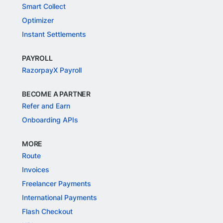
Smart Collect
Optimizer
Instant Settlements
PAYROLL
RazorpayX Payroll
BECOME A PARTNER
Refer and Earn
Onboarding APIs
MORE
Route
Invoices
Freelancer Payments
International Payments
Flash Checkout