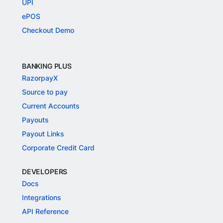
UPI
ePOS
Checkout Demo
BANKING PLUS
RazorpayX
Source to pay
Current Accounts
Payouts
Payout Links
Corporate Credit Card
DEVELOPERS
Docs
Integrations
API Reference