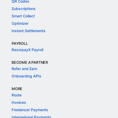
QR Codes
Subscriptions
Smart Collect
Optimizer
Instant Settlements
PAYROLL
RazorpayX Payroll
BECOME A PARTNER
Refer and Earn
Onboarding APIs
MORE
Route
Invoices
Freelancer Payments
International Payments