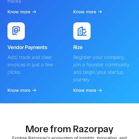
media
Know more
Know more
Vendor Payments
Rize
Add, track and clear
Register your company,
invoices in just a few
join a founder community
clicks.
and begin your startup
journey
Know more
Know more
More from Razorpay
Explore Razorpay's ecosystem of insights, innovation, and