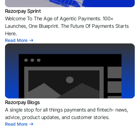
Razorpay Sprint
Welcome To The Age of Agentic Payments. 100+
Launches, One Blueprint. The Future Of Payments Starts
Here.
Read More
Razorpay Blogs
A single stop for all things payments and fintech- news,
advice, product updates, and customer stories.
Read More