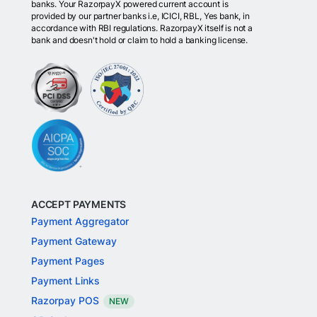
banks. Your RazorpayX powered current account is
provided by our partner banks i.e, ICICI, RBL, Yes bank, in
accordance with RBI regulations. RazorpayX itself is not a
bank and doesn't hold or claim to hold a banking license.
ACCEPT PAYMENTS
Payment Aggregator
Payment Gateway
Payment Pages
Payment Links
Razorpay POS
NEW