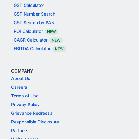
GST Calculator
GST Number Search
GST Search by PAN
ROI Calculator
NEW
CAGR Calculator
NEW
EBITDA Calculator
NEW
COMPANY
About Us
Careers
Terms of Use
Privacy Policy
Grievance Redressal
Responsible Disclosure
Partners