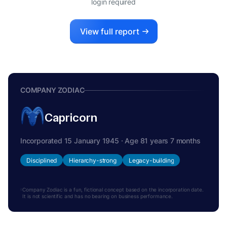
login required
View full report
COMPANY ZODIAC
Capricorn
Incorporated 15 January 1945 · Age 81 years 7 months
Disciplined
Hierarchy-strong
Legacy-building
Company Zodiac is a fun, fictional concept based on the incorporation date.
It is not scientific and has no bearing on business performance.