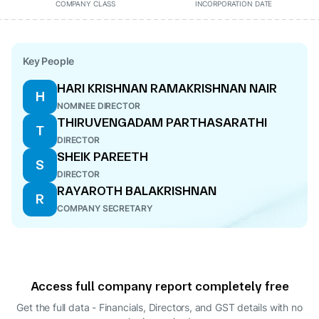
COMPANY CLASS
INCORPORATION DATE
Key People
HARI KRISHNAN RAMAKRISHNAN NAIR
H
NOMINEE DIRECTOR
THIRUVENGADAM PARTHASARATHI
T
DIRECTOR
SHEIK PAREETH
S
DIRECTOR
RAYAROTH BALAKRISHNAN
R
COMPANY SECRETARY
Access full company report completely free
Get the full data - Financials, Directors, and GST details
with no