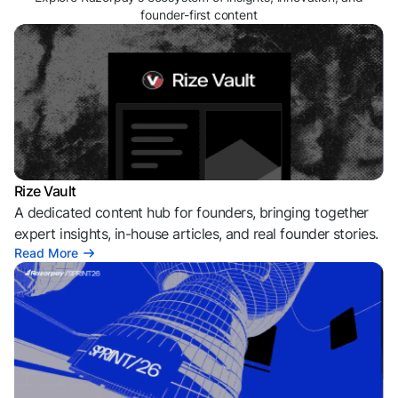
founder-first content
Rize Vault
A dedicated content hub for founders, bringing together
expert insights, in-house articles, and real founder stories.
Read More