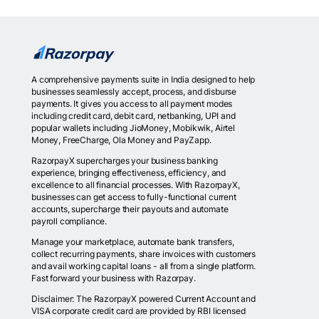
A comprehensive payments suite in India designed to help
businesses seamlessly accept, process, and disburse
payments. It gives you access to all payment modes
including credit card, debit card, netbanking, UPI and
popular wallets including JioMoney, Mobikwik, Airtel
Money, FreeCharge, Ola Money and PayZapp.
RazorpayX supercharges your business banking
experience, bringing effectiveness, efficiency, and
excellence to all financial processes. With RazorpayX,
businesses can get access to fully-functional current
accounts, supercharge their payouts and automate
payroll compliance.
Manage your marketplace, automate bank transfers,
collect recurring payments, share invoices with customers
and avail working capital loans - all from a single platform.
Fast forward your business with Razorpay.
Disclaimer: The RazorpayX powered Current Account and
VISA corporate credit card are provided by RBI licensed