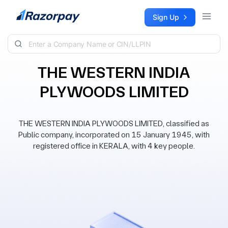
Skip to content
Sign Up
THE WESTERN INDIA
PLYWOODS LIMITED
THE WESTERN INDIA PLYWOODS LIMITED, classified as
Public company, incorporated on 15 January 1945, with
registered office in KERALA, with 4 key people.