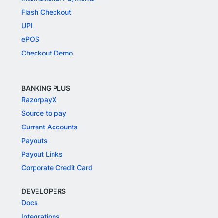
Flash Checkout
UPI
ePOS
Checkout Demo
BANKING PLUS
RazorpayX
Source to pay
Current Accounts
Payouts
Payout Links
Corporate Credit Card
DEVELOPERS
Docs
Integrations