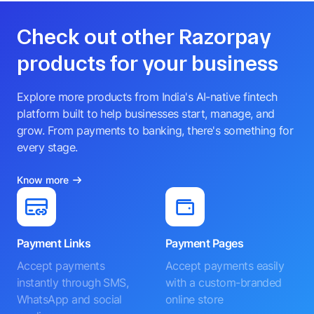
Check out other Razorpay
products for your business
Explore more products from India's AI-native fintech
platform built to help businesses start, manage, and
grow. From payments to banking, there's something for
every stage.
Know more
Payment Links
Payment Pages
Accept payments
Accept payments easily
instantly through SMS,
with a custom-branded
WhatsApp and social
online store