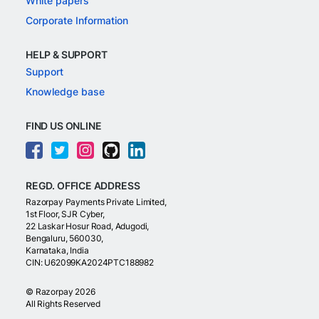
White papers
Corporate Information
HELP & SUPPORT
Support
Knowledge base
FIND US ONLINE
REGD. OFFICE ADDRESS
Razorpay Payments Private Limited,
1st Floor, SJR Cyber,
22 Laskar Hosur Road, Adugodi,
Bengaluru, 560030,
Karnataka, India
CIN: U62099KA2024PTC188982
©
Razorpay
2026
All Rights Reserved