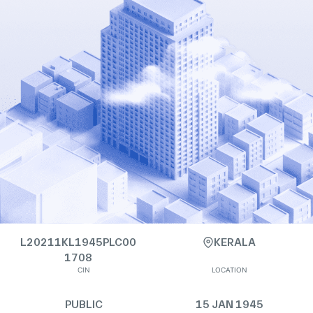
L20211KL1945PLC00
KERALA
1708
CIN
LOCATION
PUBLIC
15 JAN 1945