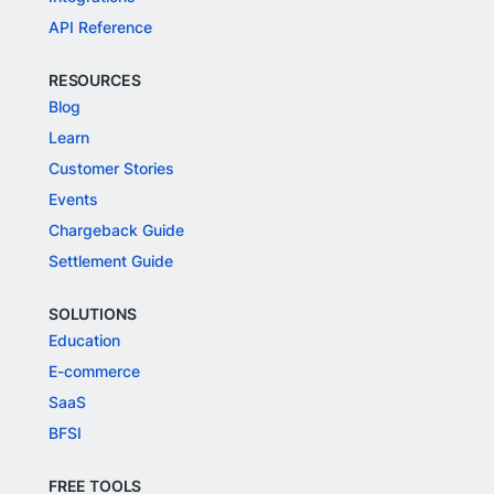
API Reference
RESOURCES
Blog
Learn
Customer Stories
Events
Chargeback Guide
Settlement Guide
SOLUTIONS
Education
E-commerce
SaaS
BFSI
FREE TOOLS