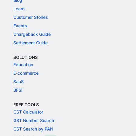
Blog
Learn
Customer Stories
Events
Chargeback Guide
Settlement Guide
SOLUTIONS
Education
E-commerce
SaaS
BFSI
FREE TOOLS
GST Calculator
GST Number Search
GST Search by PAN