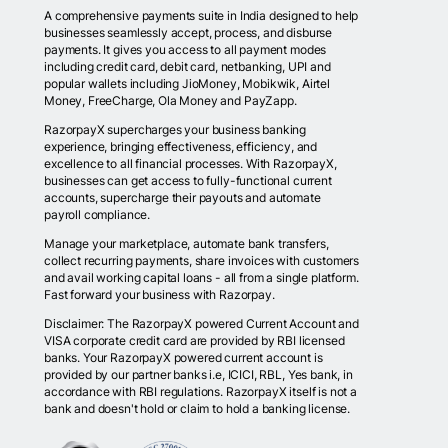
A comprehensive payments suite in India designed to help
businesses seamlessly accept, process, and disburse
payments. It gives you access to all payment modes
including credit card, debit card, netbanking, UPI and
popular wallets including JioMoney, Mobikwik, Airtel
Money, FreeCharge, Ola Money and PayZapp.
RazorpayX supercharges your business banking
experience, bringing effectiveness, efficiency, and
excellence to all financial processes. With RazorpayX,
businesses can get access to fully-functional current
accounts, supercharge their payouts and automate
payroll compliance.
Manage your marketplace, automate bank transfers,
collect recurring payments, share invoices with customers
and avail working capital loans - all from a single platform.
Fast forward your business with Razorpay.
Disclaimer: The RazorpayX powered Current Account and
VISA corporate credit card are provided by RBI licensed
banks. Your RazorpayX powered current account is
provided by our partner banks i.e, ICICI, RBL, Yes bank, in
accordance with RBI regulations. RazorpayX itself is not a
bank and doesn't hold or claim to hold a banking license.