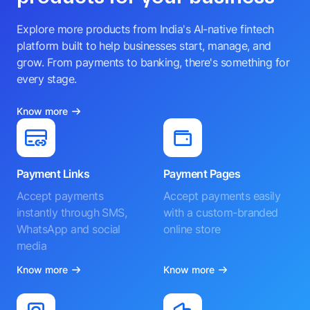
Explore more products from India's AI-native fintech
platform built to help businesses start, manage, and
grow. From payments to banking, there's something for
every stage.
Know more
Payment Links
Payment Pages
Accept payments
Accept payments easily
instantly through SMS,
with a custom-branded
WhatsApp and social
online store
media
Know more
Know more