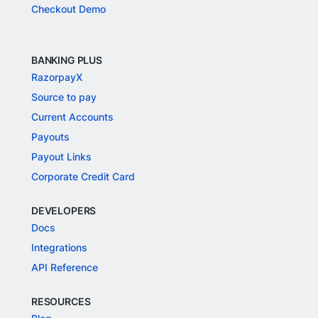
Checkout Demo
BANKING PLUS
RazorpayX
Source to pay
Current Accounts
Payouts
Payout Links
Corporate Credit Card
DEVELOPERS
Docs
Integrations
API Reference
RESOURCES