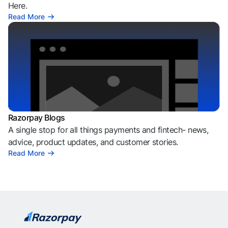
Here.
Read More
Razorpay Blogs
A single stop for all things payments and fintech- news,
advice, product updates, and customer stories.
Read More