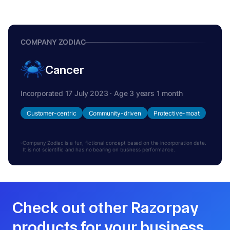
COMPANY ZODIAC
Cancer
Incorporated 17 July 2023 · Age 3 years 1 month
Customer-centric
Community-driven
Protective-moat
Company Zodiac is a fun, fictional concept based on the incorporation date.
It is not scientific and has no bearing on business performance.
Check out other Razorpay
products for your business