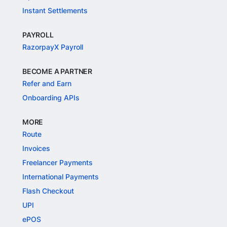
Instant Settlements
PAYROLL
RazorpayX Payroll
BECOME A PARTNER
Refer and Earn
Onboarding APIs
MORE
Route
Invoices
Freelancer Payments
International Payments
Flash Checkout
UPI
ePOS