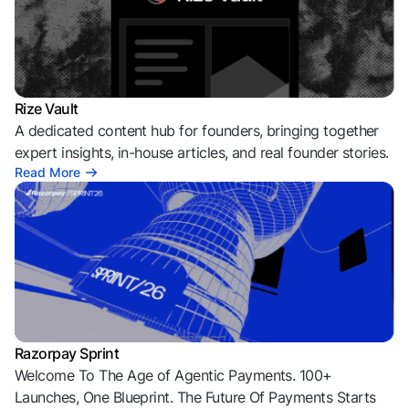
Rize Vault
A dedicated content hub for founders, bringing together
expert insights, in-house articles, and real founder stories.
Read More
Razorpay Sprint
Welcome To The Age of Agentic Payments. 100+
Launches, One Blueprint. The Future Of Payments Starts