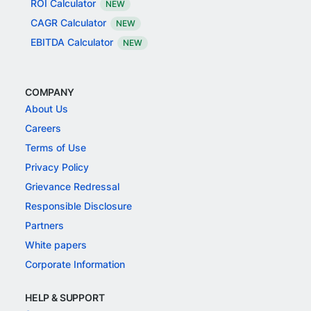
ROI Calculator
NEW
CAGR Calculator
NEW
EBITDA Calculator
NEW
COMPANY
About Us
Careers
Terms of Use
Privacy Policy
Grievance Redressal
Responsible Disclosure
Partners
White papers
Corporate Information
HELP & SUPPORT