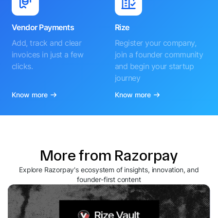
Vendor Payments
Rize
Add, track and clear
Register your company,
invoices in just a few
join a founder community
clicks.
and begin your startup
journey
Know more
Know more
More from Razorpay
Explore Razorpay's ecosystem of insights, innovation, and
founder-first content