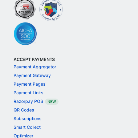
ACCEPT PAYMENTS
Payment Aggregator
Payment Gateway
Payment Pages
Payment Links
Razorpay POS
NEW
QR Codes
Subscriptions
Smart Collect
Optimizer