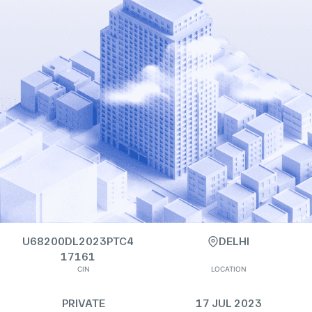
U68200DL2023PTC4
DELHI
17161
CIN
LOCATION
PRIVATE
17 JUL 2023