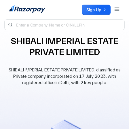
Skip to content
Sign Up
SHIBALI IMPERIAL ESTATE
PRIVATE LIMITED
SHIBALI IMPERIAL ESTATE PRIVATE LIMITED, classified as
Private company, incorporated on 17 July 2023, with
registered office in Delhi, with 2 key people.