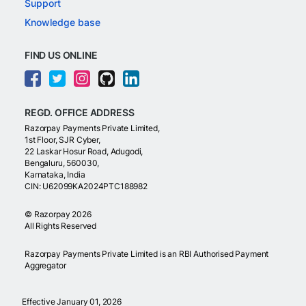
Support
Knowledge base
FIND US ONLINE
REGD. OFFICE ADDRESS
Razorpay Payments Private Limited,
1st Floor, SJR Cyber,
22 Laskar Hosur Road, Adugodi,
Bengaluru, 560030,
Karnataka, India
CIN: U62099KA2024PTC188982
©
Razorpay
2026
All Rights Reserved
Razorpay Payments Private Limited is an RBI Authorised Payment
Aggregator
Effective January 01, 2026