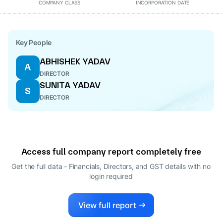
COMPANY CLASS
INCORPORATION DATE
Key People
ABHISHEK YADAV
A
DIRECTOR
SUNITA YADAV
S
DIRECTOR
Access full company report completely free
Get the full data - Financials, Directors, and GST details
with no
login required
View full report