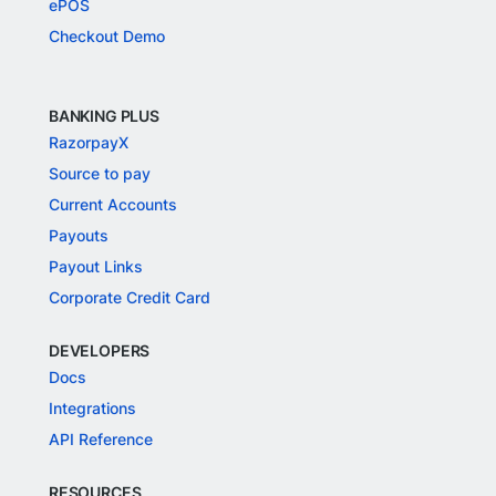
ePOS
Checkout Demo
BANKING PLUS
RazorpayX
Source to pay
Current Accounts
Payouts
Payout Links
Corporate Credit Card
DEVELOPERS
Docs
Integrations
API Reference
RESOURCES