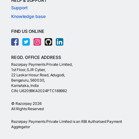
HELP & SUPPORT
Support
Knowledge base
FIND US ONLINE
REGD. OFFICE ADDRESS
Razorpay Payments Private Limited,
1st Floor, SJR Cyber,
22 Laskar Hosur Road, Adugodi,
Bengaluru, 560030,
Karnataka, India
CIN: U62099KA2024PTC188982
©
Razorpay
2026
All Rights Reserved
Razorpay Payments Private Limited is an RBI Authorised Payment
Aggregator