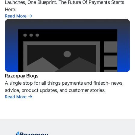
Launches, One Blueprint. The Future Of Payments Starts
Here.
Read More
Razorpay Blogs
A single stop for all things payments and fintech- news,
advice, product updates, and customer stories.
Read More