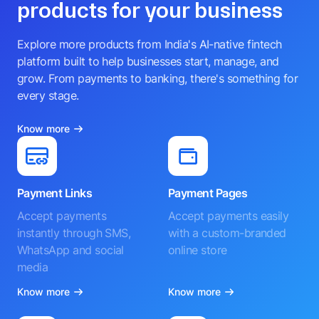
products for your business
Explore more products from India's AI-native fintech
platform built to help businesses start, manage, and
grow. From payments to banking, there's something for
every stage.
Know more
Payment Links
Payment Pages
Accept payments
Accept payments easily
instantly through SMS,
with a custom-branded
WhatsApp and social
online store
media
Know more
Know more