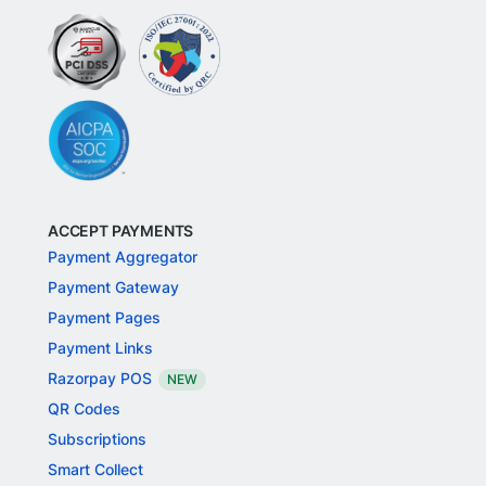
ACCEPT PAYMENTS
Payment Aggregator
Payment Gateway
Payment Pages
Payment Links
Razorpay POS
NEW
QR Codes
Subscriptions
Smart Collect