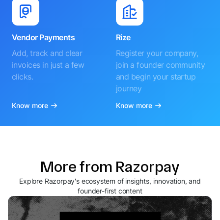
Vendor Payments
Rize
Add, track and clear
Register your company,
invoices in just a few
join a founder community
clicks.
and begin your startup
journey
Know more
Know more
More from Razorpay
Explore Razorpay's ecosystem of insights, innovation, and
founder-first content