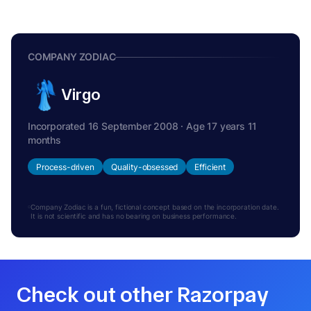
COMPANY ZODIAC
Virgo
Incorporated 16 September 2008 · Age 17 years 11
months
Process-driven
Quality-obsessed
Efficient
Company Zodiac is a fun, fictional concept based on the incorporation date.
It is not scientific and has no bearing on business performance.
Check out other Razorpay