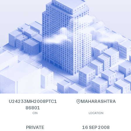
U24233MH2008PTC1
MAHARASHTRA
86801
CIN
LOCATION
PRIVATE
16 SEP 2008