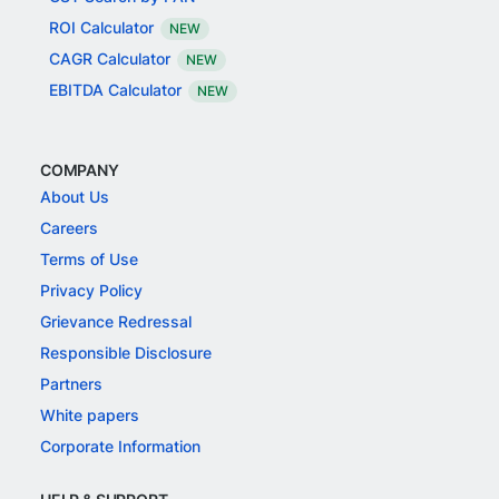
ROI Calculator
NEW
CAGR Calculator
NEW
EBITDA Calculator
NEW
COMPANY
About Us
Careers
Terms of Use
Privacy Policy
Grievance Redressal
Responsible Disclosure
Partners
White papers
Corporate Information