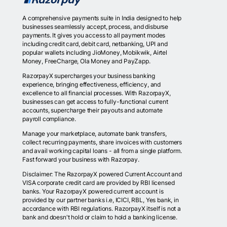
A comprehensive payments suite in India designed to help
businesses seamlessly accept, process, and disburse
payments. It gives you access to all payment modes
including credit card, debit card, netbanking, UPI and
popular wallets including JioMoney, Mobikwik, Airtel
Money, FreeCharge, Ola Money and PayZapp.
RazorpayX supercharges your business banking
experience, bringing effectiveness, efficiency, and
excellence to all financial processes. With RazorpayX,
businesses can get access to fully-functional current
accounts, supercharge their payouts and automate
payroll compliance.
Manage your marketplace, automate bank transfers,
collect recurring payments, share invoices with customers
and avail working capital loans - all from a single platform.
Fast forward your business with Razorpay.
Disclaimer: The RazorpayX powered Current Account and
VISA corporate credit card are provided by RBI licensed
banks. Your RazorpayX powered current account is
provided by our partner banks i.e, ICICI, RBL, Yes bank, in
accordance with RBI regulations. RazorpayX itself is not a
bank and doesn't hold or claim to hold a banking license.