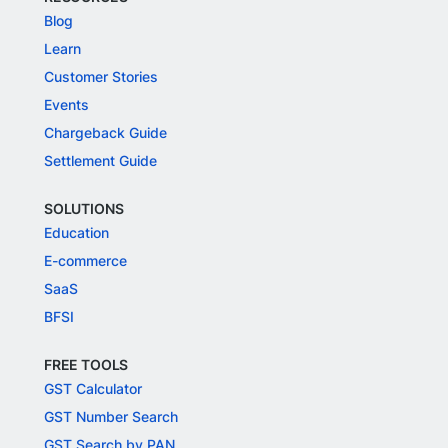
Blog
Learn
Customer Stories
Events
Chargeback Guide
Settlement Guide
SOLUTIONS
Education
E-commerce
SaaS
BFSI
FREE TOOLS
GST Calculator
GST Number Search
GST Search by PAN