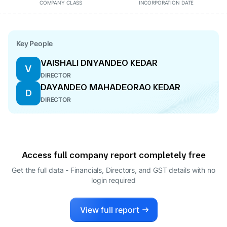
COMPANY CLASS
INCORPORATION DATE
Key People
VAISHALI DNYANDEO KEDAR
V
DIRECTOR
DAYANDEO MAHADEORAO KEDAR
D
DIRECTOR
Access full company report completely free
Get the full data - Financials, Directors, and GST details
with no
login required
View full report