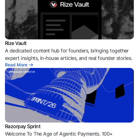
Rize Vault
A dedicated content hub for founders, bringing together
expert insights, in-house articles, and real founder stories.
Read More
Razorpay Sprint
Welcome To The Age of Agentic Payments. 100+