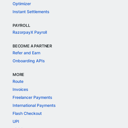
Optimizer
Instant Settlements
PAYROLL
RazorpayX Payroll
BECOME A PARTNER
Refer and Earn
Onboarding APIs
MORE
Route
Invoices
Freelancer Payments
International Payments
Flash Checkout
UPI