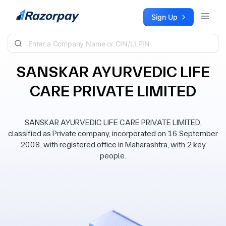
Skip to content
Sign Up
SANSKAR AYURVEDIC LIFE
CARE PRIVATE LIMITED
SANSKAR AYURVEDIC LIFE CARE PRIVATE LIMITED,
classified as Private company, incorporated on 16 September
2008, with registered office in Maharashtra, with 2 key
people.