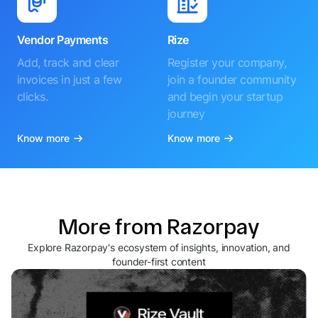
Vendor Payments
Rize
Add, track and clear
Register your company,
invoices in just a few
join a founder community
clicks.
and begin your startup
journey
Know more
Know more
More from Razorpay
Explore Razorpay's ecosystem of insights, innovation, and
founder-first content