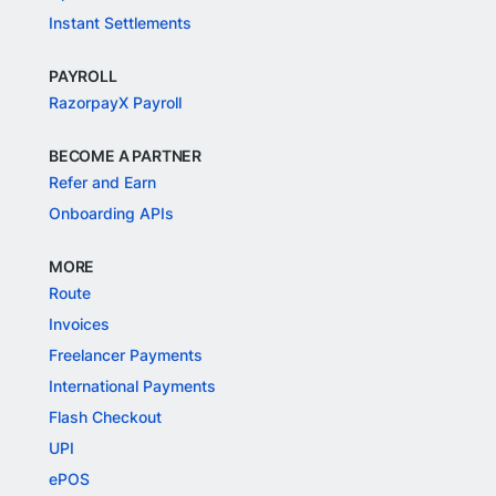
Instant Settlements
PAYROLL
RazorpayX Payroll
BECOME A PARTNER
Refer and Earn
Onboarding APIs
MORE
Route
Invoices
Freelancer Payments
International Payments
Flash Checkout
UPI
ePOS