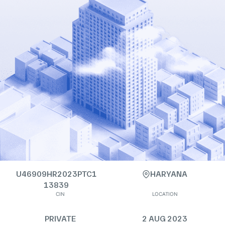
U46909HR2023PTC1
HARYANA
13839
CIN
LOCATION
PRIVATE
2 AUG 2023