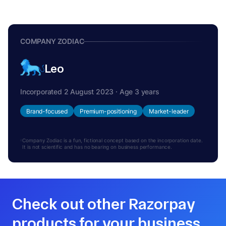
COMPANY ZODIAC
Leo
Incorporated 2 August 2023 · Age 3 years
Brand-focused
Premium-positioning
Market-leader
Company Zodiac is a fun, fictional concept based on the incorporation date.
It is not scientific and has no bearing on business performance.
Check out other Razorpay
products for your business