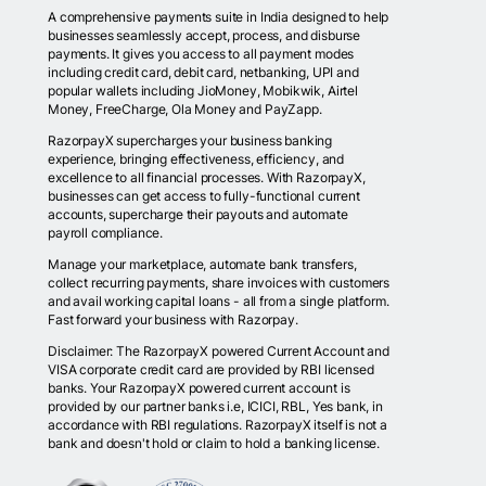
A comprehensive payments suite in India designed to help
businesses seamlessly accept, process, and disburse
payments. It gives you access to all payment modes
including credit card, debit card, netbanking, UPI and
popular wallets including JioMoney, Mobikwik, Airtel
Money, FreeCharge, Ola Money and PayZapp.
RazorpayX supercharges your business banking
experience, bringing effectiveness, efficiency, and
excellence to all financial processes. With RazorpayX,
businesses can get access to fully-functional current
accounts, supercharge their payouts and automate
payroll compliance.
Manage your marketplace, automate bank transfers,
collect recurring payments, share invoices with customers
and avail working capital loans - all from a single platform.
Fast forward your business with Razorpay.
Disclaimer: The RazorpayX powered Current Account and
VISA corporate credit card are provided by RBI licensed
banks. Your RazorpayX powered current account is
provided by our partner banks i.e, ICICI, RBL, Yes bank, in
accordance with RBI regulations. RazorpayX itself is not a
bank and doesn't hold or claim to hold a banking license.