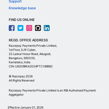
Support
Knowledge base
FIND US ONLINE
REGD. OFFICE ADDRESS
Razorpay Payments Private Limited,
1st Floor, SJR Cyber,
22 Laskar Hosur Road, Adugodi,
Bengaluru, 560030,
Karnataka, India
CIN: U62099KA2024PTC188982
©
Razorpay
2026
All Rights Reserved
Razorpay Payments Private Limited is an RBI Authorised Payment
Aggregator
Effective January 01, 2026