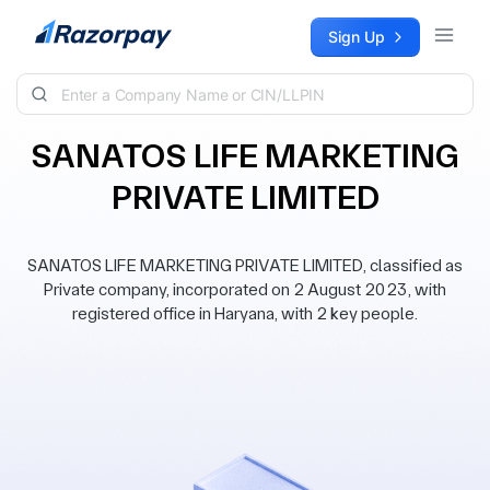
Skip to content
Sign Up
SANATOS LIFE MARKETING
PRIVATE LIMITED
SANATOS LIFE MARKETING PRIVATE LIMITED, classified as
Private company, incorporated on 2 August 2023, with
registered office in Haryana, with 2 key people.