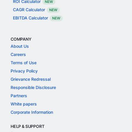
ROI Calculator
NEW
CAGR Calculator
NEW
EBITDA Calculator
NEW
COMPANY
About Us
Careers
Terms of Use
Privacy Policy
Grievance Redressal
Responsible Disclosure
Partners
White papers
Corporate Information
HELP & SUPPORT