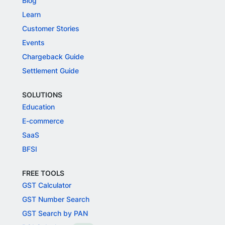
Blog
Learn
Customer Stories
Events
Chargeback Guide
Settlement Guide
SOLUTIONS
Education
E-commerce
SaaS
BFSI
FREE TOOLS
GST Calculator
GST Number Search
GST Search by PAN