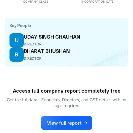
COMPANY CLASS
INCORPORATION DATE
Key People
UDAY SINGH CHAUHAN
U
DIRECTOR
BHARAT BHUSHAN
B
DIRECTOR
Access full company report completely free
Get the full data - Financials, Directors, and GST details
with no
login required
View full report