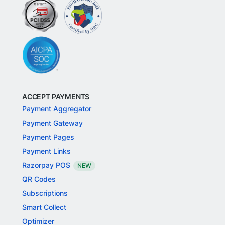
ACCEPT PAYMENTS
Payment Aggregator
Payment Gateway
Payment Pages
Payment Links
Razorpay POS
NEW
QR Codes
Subscriptions
Smart Collect
Optimizer