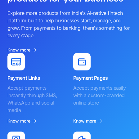
Explore more products from India's AI-native fintech
platform built to help businesses start, manage, and
grow. From payments to banking, there's something for
every stage.
Know more
Payment Links
Payment Pages
Accept payments
Accept payments easily
instantly through SMS,
with a custom-branded
WhatsApp and social
online store
media
Know more
Know more