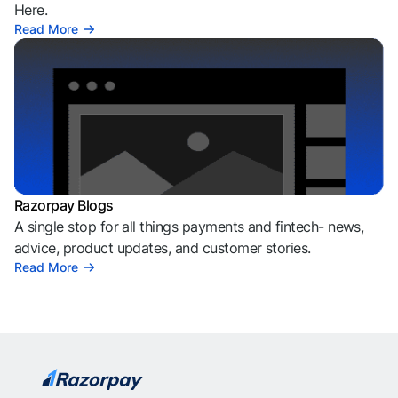
Here.
Read More
Razorpay Blogs
A single stop for all things payments and fintech- news,
advice, product updates, and customer stories.
Read More