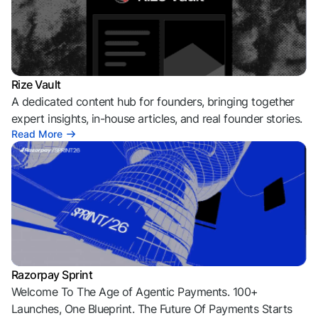
Rize Vault
A dedicated content hub for founders, bringing together
expert insights, in-house articles, and real founder stories.
Read More
Razorpay Sprint
Welcome To The Age of Agentic Payments. 100+
Launches, One Blueprint. The Future Of Payments Starts