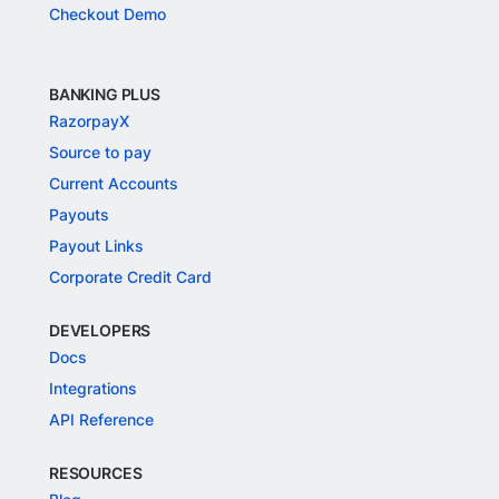
Checkout Demo
BANKING PLUS
RazorpayX
Source to pay
Current Accounts
Payouts
Payout Links
Corporate Credit Card
DEVELOPERS
Docs
Integrations
API Reference
RESOURCES