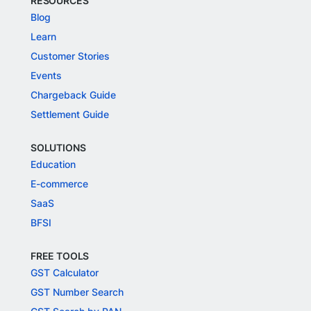
RESOURCES
Blog
Learn
Customer Stories
Events
Chargeback Guide
Settlement Guide
SOLUTIONS
Education
E-commerce
SaaS
BFSI
FREE TOOLS
GST Calculator
GST Number Search