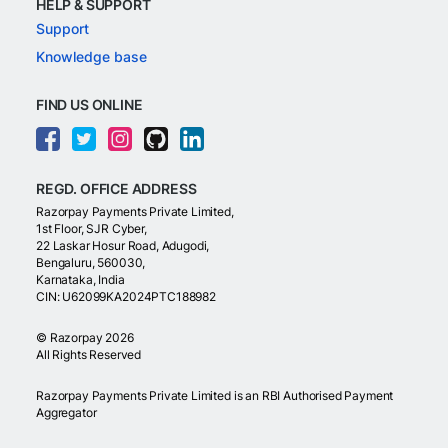
HELP & SUPPORT
Support
Knowledge base
FIND US ONLINE
REGD. OFFICE ADDRESS
Razorpay Payments Private Limited,
1st Floor, SJR Cyber,
22 Laskar Hosur Road, Adugodi,
Bengaluru, 560030,
Karnataka, India
CIN: U62099KA2024PTC188982
©
Razorpay
2026
All Rights Reserved
Razorpay Payments Private Limited is an RBI Authorised Payment
Aggregator