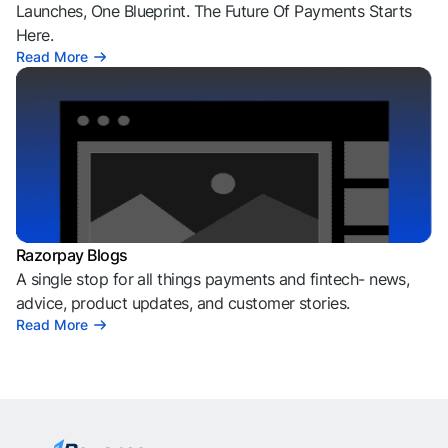
Launches, One Blueprint. The Future Of Payments Starts
Here.
Read More
Razorpay Blogs
A single stop for all things payments and fintech- news,
advice, product updates, and customer stories.
Read More