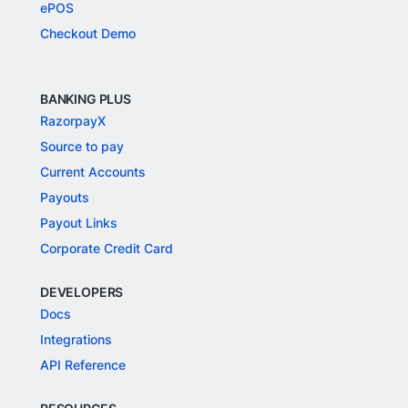
ePOS
Checkout Demo
BANKING PLUS
RazorpayX
Source to pay
Current Accounts
Payouts
Payout Links
Corporate Credit Card
DEVELOPERS
Docs
Integrations
API Reference