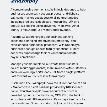
A comprehensive payments suite in India designed to help
businesses seamlessly accept, process, and disburse
payments. It gives you access to all payment modes
including credit card, debit card, netbanking, UPI and
popular wallets including JioMoney, Mobikwik, Airtel
Money, FreeCharge, Ola Money and PayZapp.
RazorpayX supercharges your business banking
experience, bringing effectiveness, efficiency, and
excellence to all financial processes. With RazorpayX,
businesses can get access to fully-functional current
accounts, supercharge their payouts and automate
payroll compliance.
Manage your marketplace, automate bank transfers,
collect recurring payments, share invoices with customers
and avail working capital loans - all from a single platform.
Fast forward your business with Razorpay.
Disclaimer: The RazorpayX powered Current Account and
VISA corporate credit card are provided by RBI licensed
banks. Your RazorpayX powered current account is
provided by our partner banks i.e, ICICI, RBL, Yes bank, in
accordance with RBI regulations. RazorpayX itself is not a
bank and doesn't hold or claim to hold a banking license.