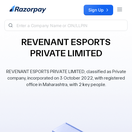
Skip to content
Sign Up
REVENANT ESPORTS
PRIVATE LIMITED
REVENANT ESPORTS PRIVATE LIMITED, classified as Private
company, incorporated on 3 October 2022, with registered
office in Maharashtra, with 2 key people.