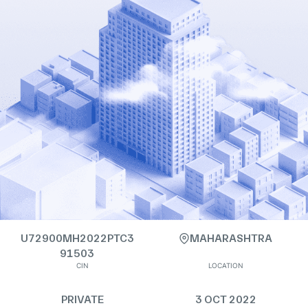
U72900MH2022PTC3
MAHARASHTRA
91503
CIN
LOCATION
PRIVATE
3 OCT 2022