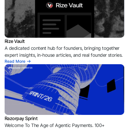
Rize Vault
A dedicated content hub for founders, bringing together
expert insights, in-house articles, and real founder stories.
Read More
Razorpay Sprint
Welcome To The Age of Agentic Payments. 100+