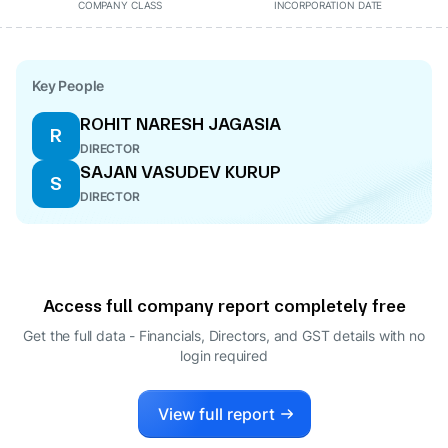
COMPANY CLASS
INCORPORATION DATE
Key People
ROHIT NARESH JAGASIA
R
DIRECTOR
SAJAN VASUDEV KURUP
S
DIRECTOR
Access full company report completely free
Get the full data - Financials, Directors, and GST details
with no
login required
View full report