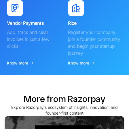
Vendor Payments
Rize
Add, track and clear
Register your company,
invoices in just a few
join a founder community
clicks.
and begin your startup
journey
Know more
Know more
More from Razorpay
Explore Razorpay's ecosystem of insights, innovation, and
founder-first content