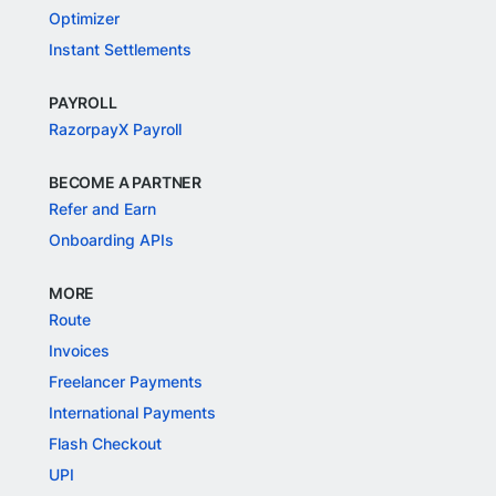
Optimizer
Instant Settlements
PAYROLL
RazorpayX Payroll
BECOME A PARTNER
Refer and Earn
Onboarding APIs
MORE
Route
Invoices
Freelancer Payments
International Payments
Flash Checkout
UPI