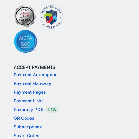
ACCEPT PAYMENTS
Payment Aggregator
Payment Gateway
Payment Pages
Payment Links
Razorpay POS
NEW
QR Codes
Subscriptions
Smart Collect