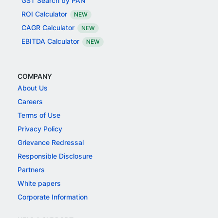
GST Search by PAN
ROI Calculator
NEW
CAGR Calculator
NEW
EBITDA Calculator
NEW
COMPANY
About Us
Careers
Terms of Use
Privacy Policy
Grievance Redressal
Responsible Disclosure
Partners
White papers
Corporate Information