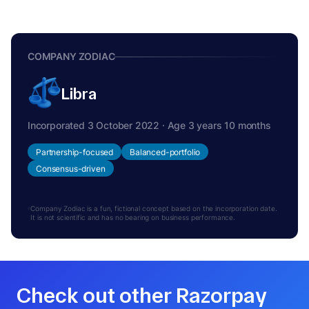
COMPANY ZODIAC
Libra
Incorporated 3 October 2022 · Age 3 years 10 months
Partnership-focused
Balanced-portfolio
Consensus-driven
Company Zodiac is a fun, fictional concept based on the incorporation date.
It is not scientific and has no bearing on business performance.
Check out other Razorpay