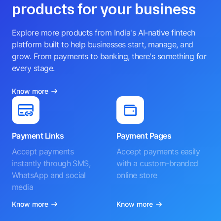
products for your business
Explore more products from India's AI-native fintech
platform built to help businesses start, manage, and
grow. From payments to banking, there's something for
every stage.
Know more
Payment Links
Payment Pages
Accept payments
Accept payments easily
instantly through SMS,
with a custom-branded
WhatsApp and social
online store
media
Know more
Know more