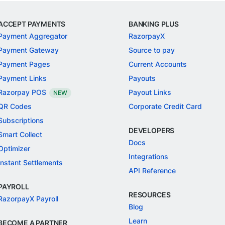
ACCEPT PAYMENTS
BANKING PLUS
Payment Aggregator
RazorpayX
Payment Gateway
Source to pay
Payment Pages
Current Accounts
Payment Links
Payouts
Razorpay POS
Payout Links
NEW
QR Codes
Corporate Credit Card
Subscriptions
DEVELOPERS
Smart Collect
Docs
Optimizer
Integrations
Instant Settlements
API Reference
PAYROLL
RESOURCES
RazorpayX Payroll
Blog
Learn
BECOME A PARTNER