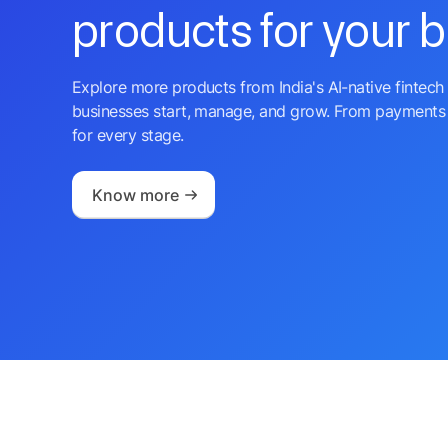
products for your 
Explore more products from India's AI-native fintech 
businesses start, manage, and grow. From payments 
for every stage.
Know more