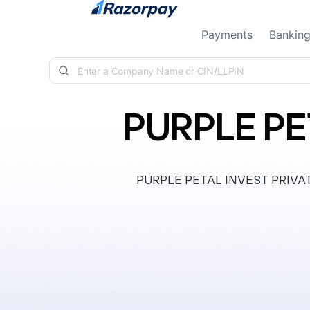
Skip to content
Payments
Bankin
PURPLE PE
PURPLE PETAL INVEST PRIVATE L