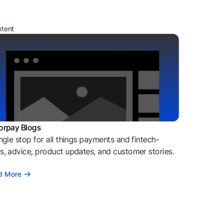
ntent
orpay Blogs
ngle stop for all things payments and fintech-
, advice, product updates, and customer stories.
d More