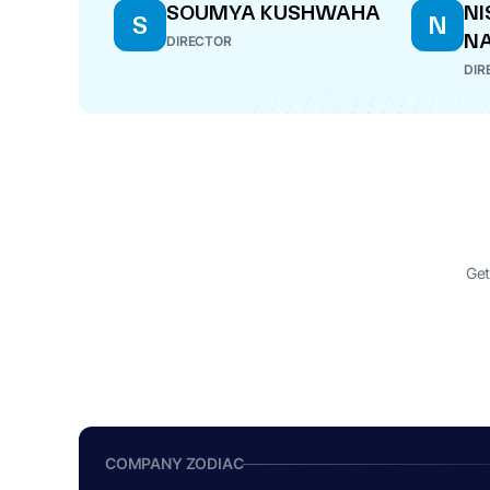
SOUMYA KUSHWAHA
NI
S
N
N
DIRECTOR
DIR
Get
COMPANY ZODIAC