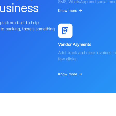
SMS, WhatsApp and social med
business
Know more
platform built to help
to banking, there's something
Vendor Payments
Add, track and clear invoices in 
few clicks.
Know more