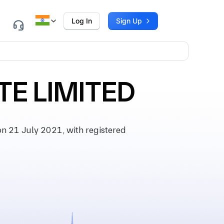
Log In
Sign Up
TE LIMITED
 21 July 2021, with registered