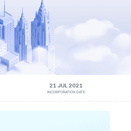
21 JUL 2021
INCORPORATION DATE