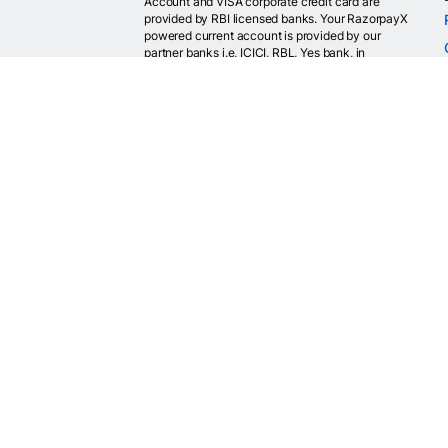
Account and VISA corporate credit card are
provided by RBI licensed banks. Your RazorpayX
powered current account is provided by our
partner banks i.e, ICICI, RBL, Yes bank, in
accordance with RBI regulations. RazorpayX itself
is not a bank and doesn't hold or claim to hold a
banking license.