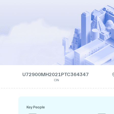
U72900MH2021PTC364347
CIN
Key People