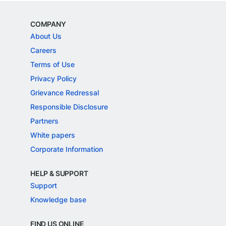
COMPANY
About Us
Careers
Terms of Use
Privacy Policy
Grievance Redressal
Responsible Disclosure
Partners
White papers
Corporate Information
HELP & SUPPORT
Support
Knowledge base
FIND US ONLINE