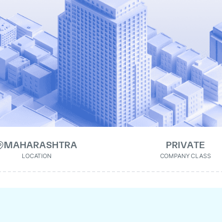
MAHARASHTRA
PRIVATE
LOCATION
COMPANY CLASS