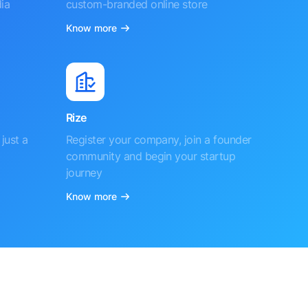
ia
custom-branded online store
Know more
Rize
just a
Register your company, join a founder
community and begin your startup
journey
Know more