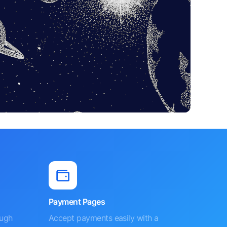
Payment Pages
ough
Accept payments easily with a