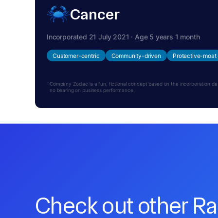
Cancer
Incorporated 21 July 2021 · Age 5 years 1 month
Customer-centric
Community-driven
Protective-moat
Company Zodiac is a fun, fictional concept based on the incorporation date.
no bearing on business performance.
Check out other R