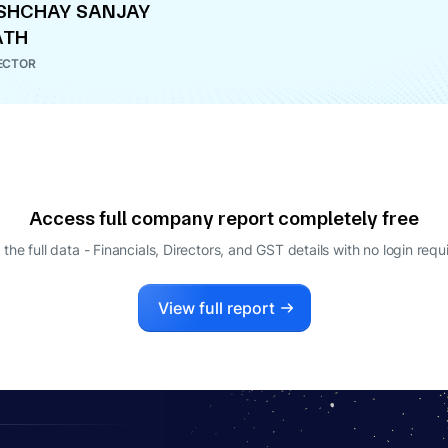
SHCHAY SANJAY
ATH
ECTOR
Access full company report completely free
 the full data - Financials, Directors, and GST details
with no login requ
View full report