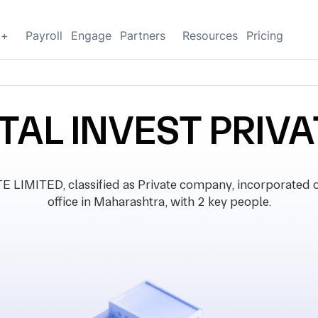
g+
Payroll
Engage
Partners
Resources
Pricing
TAL INVEST PRIVA
IMITED, classified as Private company, incorporated on
office in Maharashtra, with 2 key people.