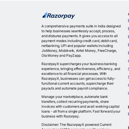
A comprehensive payments suite in India designed
to help businesses seamlessly accept, process,
and disburse payments. It gives you access to all
payment modes including credit card, debit card,
netbanking, UPI and popular wallets including
JioMoney, Mobikwik, Airtel Money, FreeCharge,
Ola Money and PayZapp.
RazorpayX supercharges your business banking
experience, bringing effectiveness, efficiency, and
excellence to all financial processes. With
RazorpayX, businesses can get access to fully-
functional current accounts, supercharge their
payouts and automate payroll compliance.
Manage your marketplace, automate bank
transfers, collect recurring payments, share
invoices with customers and avail working capital
loans - all from a single platform. Fast forward your
business with Razorpay.
Disclaimer: The RazorpayX powered Current