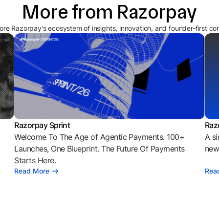
More from Razorpay
ore Razorpay's ecosystem of insights, innovation, and founder-first co
Razorpay Sprint
Raz
Welcome To The Age of Agentic Payments. 100+
A si
l
Launches, One Blueprint. The Future Of Payments
news
Starts Here.
Read More
Rea