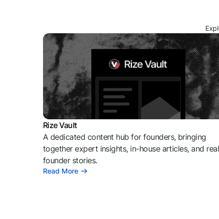
Expl
Rize Vault
A dedicated content hub for founders, bringing
together expert insights, in-house articles, and rea
founder stories.
Read More