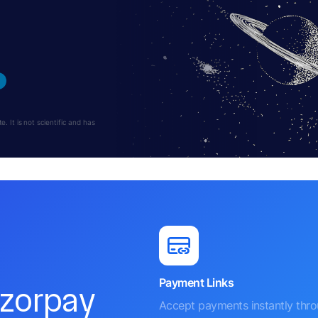
 It is not scientific and has
Payment Links
azorpay
Accept payments instantly thr