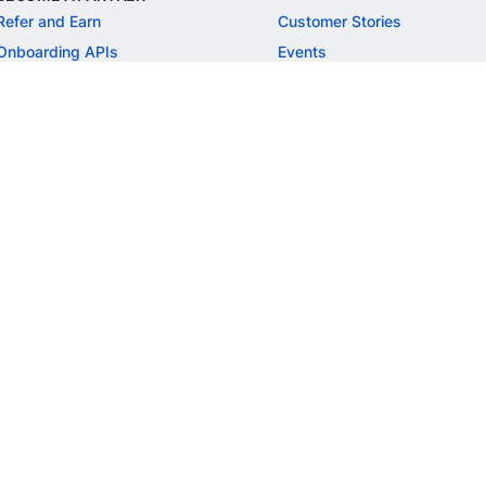
Refer and Earn
Customer Stories
Onboarding APIs
Events
Chargeback Guide
MORE
Settlement Guide
Route
Invoices
SOLUTIONS
Freelancer Payments
Education
International Payments
E-commerce
Flash Checkout
SaaS
UPI
BFSI
ePOS
FREE TOOLS
Checkout Demo
GST Calculator
GST Number Search
GST Search by PAN
ROI Calculator
NEW
CAGR Calculator
NEW