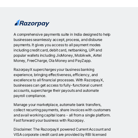
A comprehensive payments suite in India designed to help
businesses seamlessly accept, process, and disburse
payments. It gives you access to all payment modes
including credit card, debit card, netbanking, UPI and
popular wallets including JioMoney, Mobikwik, Airtel
Money, FreeCharge, Ola Money and PayZapp.
RazorpayX supercharges your business banking
experience, bringing effectiveness, efficiency, and
excellence to all financial processes. With RazorpayX,
businesses can get access to fully-functional current
accounts, supercharge their payouts and automate
payroll compliance.
Manage your marketplace, automate bank transfers,
collect recurring payments, share invoices with customers
and avail working capital loans - all from a single platform.
Fast forward your business with Razorpay.
Disclaimer: The RazorpayX powered Current Account and
VISA corporate credit card are provided by RBI licensed