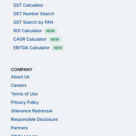
GST Calculator
GST Number Search
GST Search by PAN
ROI Calculator
NEW
CAGR Calculator
NEW
EBITDA Calculator
NEW
COMPANY
About Us
Careers
Terms of Use
Privacy Policy
Grievance Redressal
Responsible Disclosure
Partners