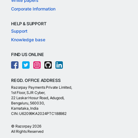
White papers
Corporate Information
HELP & SUPPORT
Support
Knowledge base
FIND US ONLINE
REGD. OFFICE ADDRESS
Razorpay Payments Private Limited,
1st Floor, SJR Cyber,
22 Laskar Hosur Road, Adugodi,
Bengaluru, 560030,
Karnataka, India
CIN: U62099KA2024PTC188982
©
Razorpay
2026
All Rights Reserved