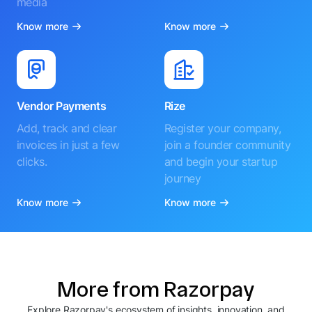
media
Know more
Know more
Vendor Payments
Rize
Add, track and clear
Register your company,
invoices in just a few
join a founder community
clicks.
and begin your startup
journey
Know more
Know more
More from Razorpay
Explore Razorpay's ecosystem of insights, innovation, and