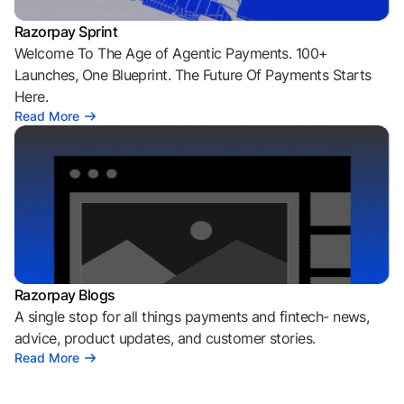
Razorpay Sprint
Welcome To The Age of Agentic Payments. 100+
Launches, One Blueprint. The Future Of Payments Starts
Here.
Read More
Razorpay Blogs
A single stop for all things payments and fintech- news,
advice, product updates, and customer stories.
Read More