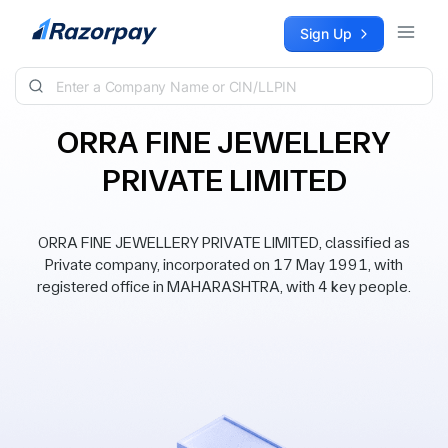
Skip to content
Sign Up
ORRA FINE JEWELLERY
PRIVATE LIMITED
ORRA FINE JEWELLERY PRIVATE LIMITED, classified as
Private company, incorporated on 17 May 1991, with
registered office in MAHARASHTRA, with 4 key people.