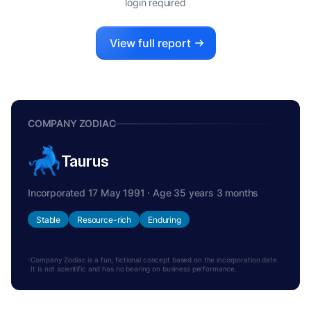
login required
View full report
COMPANY ZODIAC
Taurus
Incorporated 17 May 1991 · Age 35 years 3 months
Stable
Resource-rich
Enduring
Company Zodiac is a fun, fictional concept based on the incorporation date.
It is not scientific and has no bearing on business performance.