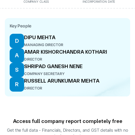
COMPANY CLASS
INCORPORATION DATE
Key People
DIPU MEHTA
D
MANAGING DIRECTOR
AMAR KISHORCHANDRA KOTHARI
A
DIRECTOR
SHRIPAD GANESH NENE
S
COMPANY SECRETARY
RUSSELL ARUNKUMAR MEHTA
R
DIRECTOR
Access full company report completely free
Get the full data - Financials, Directors, and GST details
with no