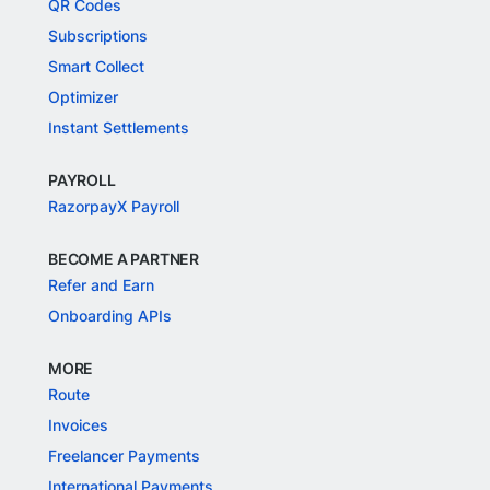
QR Codes
Subscriptions
Smart Collect
Optimizer
Instant Settlements
PAYROLL
RazorpayX Payroll
BECOME A PARTNER
Refer and Earn
Onboarding APIs
MORE
Route
Invoices
Freelancer Payments
International Payments