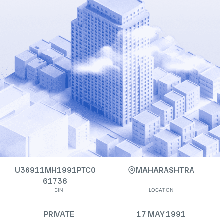
U36911MH1991PTC0
MAHARASHTRA
61736
CIN
LOCATION
PRIVATE
17 MAY 1991