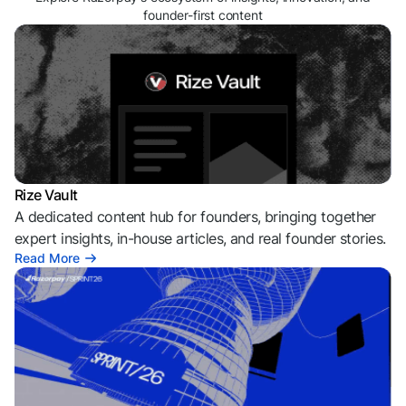
founder-first content
Rize Vault
A dedicated content hub for founders, bringing together
expert insights, in-house articles, and real founder stories.
Read More