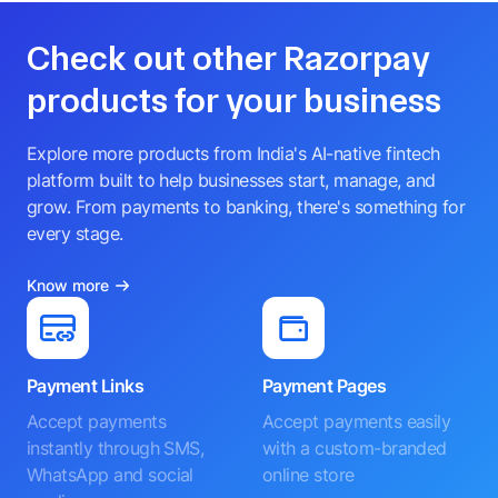
Check out other Razorpay
products for your business
Explore more products from India's AI-native fintech
platform built to help businesses start, manage, and
grow. From payments to banking, there's something for
every stage.
Know more
Payment Links
Payment Pages
Accept payments
Accept payments easily
instantly through SMS,
with a custom-branded
WhatsApp and social
online store