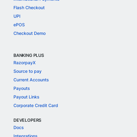
Flash Checkout
UPI
ePOS
Checkout Demo
BANKING PLUS
RazorpayX
Source to pay
Current Accounts
Payouts
Payout Links
Corporate Credit Card
DEVELOPERS
Docs
Integrations