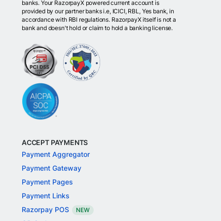
banks. Your RazorpayX powered current account is
provided by our partner banks i.e, ICICI, RBL, Yes bank, in
accordance with RBI regulations. RazorpayX itself is not a
bank and doesn't hold or claim to hold a banking license.
ACCEPT PAYMENTS
Payment Aggregator
Payment Gateway
Payment Pages
Payment Links
Razorpay POS
NEW