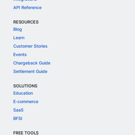
API Reference
RESOURCES
Blog
Learn
Customer Stories
Events
Chargeback Guide
Settlement Guide
SOLUTIONS
Education
E-commerce
SaaS
BFSI
FREE TOOLS