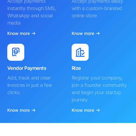
Accept payments
Accept payments easily
instantly through SMS,
with a custom-branded
WhatsApp and social
online store
media
Know more
Know more
Vendor Payments
Rize
Add, track and clear
Register your company,
invoices in just a few
join a founder community
clicks.
and begin your startup
journey
Know more
Know more