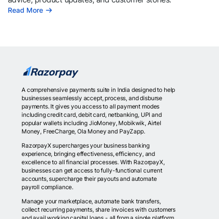
Read More
A comprehensive payments suite in India designed to help
businesses seamlessly accept, process, and disburse
payments. It gives you access to all payment modes
including credit card, debit card, netbanking, UPI and
popular wallets including JioMoney, Mobikwik, Airtel
Money, FreeCharge, Ola Money and PayZapp.
RazorpayX supercharges your business banking
experience, bringing effectiveness, efficiency, and
excellence to all financial processes. With RazorpayX,
businesses can get access to fully-functional current
accounts, supercharge their payouts and automate
payroll compliance.
Manage your marketplace, automate bank transfers,
collect recurring payments, share invoices with customers
and avail working capital loans - all from a single platform.