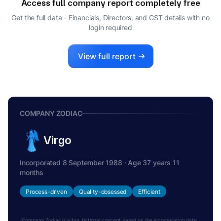
Access full company report completely free
SENTHIL CHENGALVARAYAN
S
Get the full data - Financials, Directors, and GST details
with no
DIRECTOR
login required
VIRAL JAGDISH DOSHI
V
DIRECTOR
View full report
COMPANY ZODIAC
Virgo
Incorporated 8 September 1988 · Age 37 years 11
months
Process-driven
Quality-obsessed
Efficient
Company Zodiac is a fun, fictional concept based on the incorporation date.