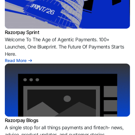
Razorpay Sprint
Welcome To The Age of Agentic Payments. 100+
Launches, One Blueprint. The Future Of Payments Starts
Here.
Read More
Razorpay Blogs
A single stop for all things payments and fintech- news,
advice, product updates, and customer stories.