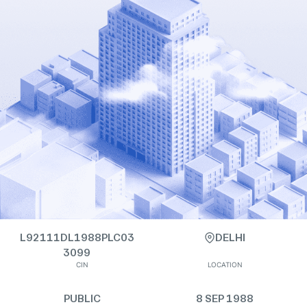
L92111DL1988PLC03
DELHI
3099
CIN
LOCATION
PUBLIC
8 SEP 1988