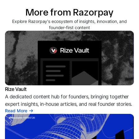
More from Razorpay
Explore Razorpay's ecosystem of insights, innovation, and
founder-first content
Rize Vault
A dedicated content hub for founders, bringing together
expert insights, in-house articles, and real founder stories.
Read More