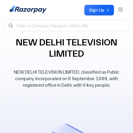
Skip to content
Sign Up
NEW DELHI TELEVISION
LIMITED
NEW DELHI TELEVISION LIMITED, classified as Public
company, incorporated on 8 September 1988, with
registered office in Delhi, with 9 key people.