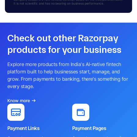
It is not scientific and has no bearing on business performance.
Check out other Razorpay
products for your business
Explore more products from India's AI-native fintech
platform built to help businesses start, manage, and
grow. From payments to banking, there's something for
every stage.
Know more
Payment Links
Payment Pages