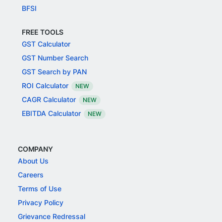
BFSI
FREE TOOLS
GST Calculator
GST Number Search
GST Search by PAN
ROI Calculator
NEW
CAGR Calculator
NEW
EBITDA Calculator
NEW
COMPANY
About Us
Careers
Terms of Use
Privacy Policy
Grievance Redressal