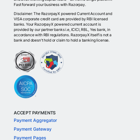
Fast forward your business with Razorpay.
Disclaimer: The RazorpayX powered Current Account and
VISA corporate credit card are provided by RBI licensed
banks. Your RazorpayX powered current account is
provided by our partner banks i.e, ICICI, RBL, Yes bank, in
accordance with RBI regulations. RazorpayX itself is not a
bank and doesn't hold or claim to hold a banking license.
ACCEPT PAYMENTS
Payment Aggregator
Payment Gateway
Payment Pages