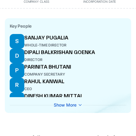
COMPANY CLASS
INCORPORATION DATE
Key People
SANJAY PUGALIA
S
WHOLE-TIME DIRECTOR
DIPALI BALKRISHAN GOENKA
D
DIRECTOR
PARINITA BHUTANI
P
COMPANY SECRETARY
RAHUL KANWAL
R
CEO
DINESH KUMAR MITTAL
D
DIRECTOR
Show More
UPENDRA KUMAR SINHA
U
DIRECTOR
ANUP DUTTA
A
CFO