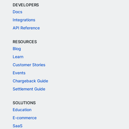
DEVELOPERS
Docs
Integrations
API Reference
RESOURCES
Blog
Learn
Customer Stories
Events
Chargeback Guide
Settlement Guide
SOLUTIONS
Education
E-commerce
SaaS