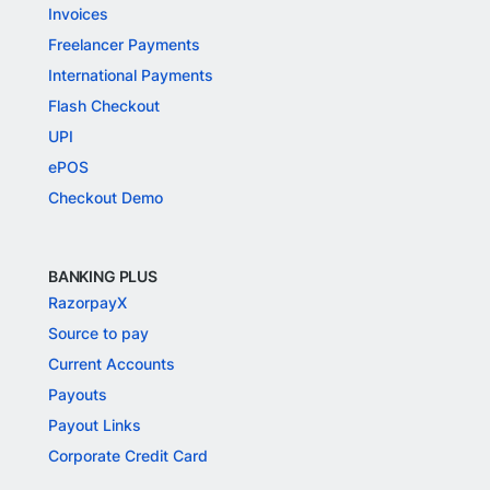
Invoices
Freelancer Payments
International Payments
Flash Checkout
UPI
ePOS
Checkout Demo
BANKING PLUS
RazorpayX
Source to pay
Current Accounts
Payouts
Payout Links
Corporate Credit Card