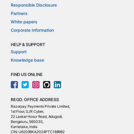
Responsible Disclosure
Partners
White papers
Corporate Information
HELP & SUPPORT
Support
Knowledge base
FIND US ONLINE
REGD. OFFICE ADDRESS
Razorpay Payments Private Limited,
1st Floor, SJR Cyber,
22 Laskar Hosur Road, Adugodi,
Bengaluru, 560030,
Karnataka, India
CIN: U62099KA2024PTC188982