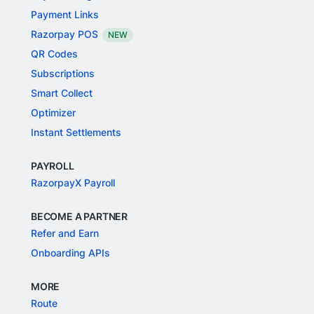
Payment Links
Razorpay POS
NEW
QR Codes
Subscriptions
Smart Collect
Optimizer
Instant Settlements
PAYROLL
RazorpayX Payroll
BECOME A PARTNER
Refer and Earn
Onboarding APIs
MORE
Route