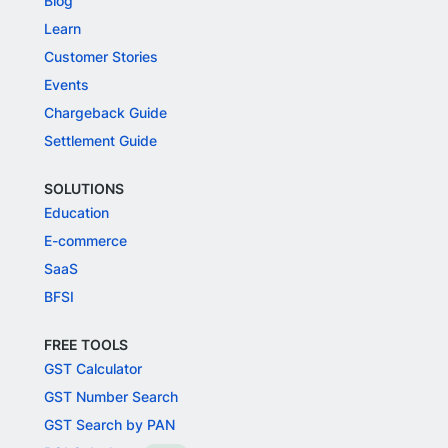
Blog
Learn
Customer Stories
Events
Chargeback Guide
Settlement Guide
SOLUTIONS
Education
E-commerce
SaaS
BFSI
FREE TOOLS
GST Calculator
GST Number Search
GST Search by PAN