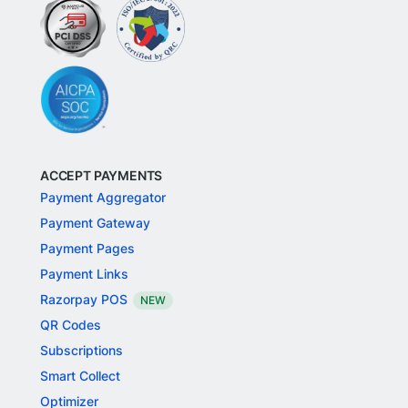
ACCEPT PAYMENTS
Payment Aggregator
Payment Gateway
Payment Pages
Payment Links
Razorpay POS
NEW
QR Codes
Subscriptions
Smart Collect
Optimizer