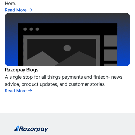
Here.
Read More
Razorpay Blogs
A single stop for all things payments and fintech- news,
advice, product updates, and customer stories.
Read More