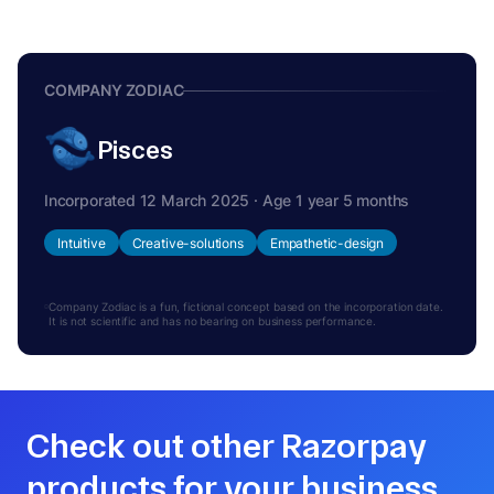
COMPANY ZODIAC
Pisces
Incorporated 12 March 2025 · Age 1 year 5 months
Intuitive
Creative-solutions
Empathetic-design
Company Zodiac is a fun, fictional concept based on the incorporation date.
It is not scientific and has no bearing on business performance.
Check out other Razorpay
products for your business