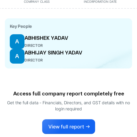
COMPANY CLASS
INCORPORATION DATE
Key People
ABHISHEK YADAV
A
DIRECTOR
ABHIJAY SINGH YADAV
A
DIRECTOR
Access full company report completely free
Get the full data - Financials, Directors, and GST details
with no
login required
View full report