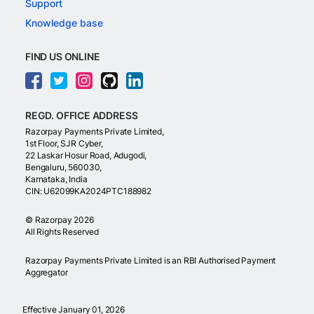
Support
Knowledge base
FIND US ONLINE
REGD. OFFICE ADDRESS
Razorpay Payments Private Limited,
1st Floor, SJR Cyber,
22 Laskar Hosur Road, Adugodi,
Bengaluru, 560030,
Karnataka, India
CIN: U62099KA2024PTC188982
©
Razorpay
2026
All Rights Reserved
Razorpay Payments Private Limited is an RBI Authorised Payment
Aggregator
Effective January 01, 2026