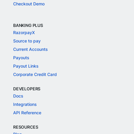
Checkout Demo
BANKING PLUS
RazorpayX
Source to pay
Current Accounts
Payouts
Payout Links
Corporate Credit Card
DEVELOPERS
Docs
Integrations
API Reference
RESOURCES