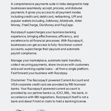
A comprehensive payments suite in India designed to help
businesses seamlessly accept, process, and disburse
payments. It gives you access to all payment modes
including credit card, debit card, netbanking, UPI and
popular wallets including JioMoney, Mobikwik, Airtel
Money, FreeCharge, Ola Money and PayZapp.
RazorpayX supercharges your business banking
experience, bringing effectiveness, efficiency, and
excellence to all financial processes. With RazorpayX,
businesses can get access to fully-functional current
accounts, supercharge their payouts and automate
payroll compliance.
Manage your marketplace, automate bank transfers,
collect recurring payments, share invoices with customers
and avail working capital loans - all from a single platform.
Fast forward your business with Razorpay.
Disclaimer: The RazorpayX powered Current Account and
VISA corporate credit card are provided by RBI licensed
banks. Your RazorpayX powered current account is
provided by our partner banks i.e, ICICI, RBL, Yes bank, in
accordance with RBI regulations. RazorpayX itself is not a
bank and doesn't hold or claim to hold a banking license.