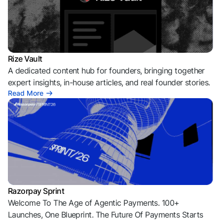
Rize Vault
A dedicated content hub for founders, bringing together
expert insights, in-house articles, and real founder stories.
Read More
Razorpay Sprint
Welcome To The Age of Agentic Payments. 100+
Launches, One Blueprint. The Future Of Payments Starts