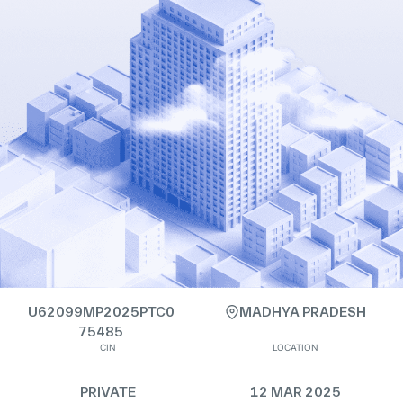
U62099MP2025PTC0
MADHYA PRADESH
75485
CIN
LOCATION
PRIVATE
12 MAR 2025