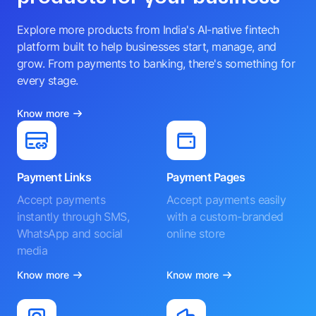
Explore more products from India's AI-native fintech
platform built to help businesses start, manage, and
grow. From payments to banking, there's something for
every stage.
Know more
Payment Links
Payment Pages
Accept payments
Accept payments easily
instantly through SMS,
with a custom-branded
WhatsApp and social
online store
media
Know more
Know more