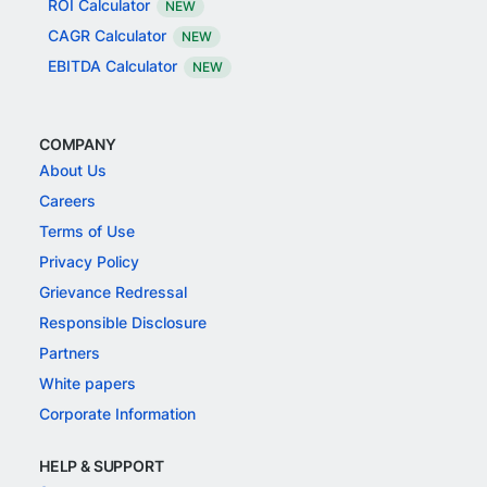
ROI Calculator
NEW
CAGR Calculator
NEW
EBITDA Calculator
NEW
COMPANY
About Us
Careers
Terms of Use
Privacy Policy
Grievance Redressal
Responsible Disclosure
Partners
White papers
Corporate Information
HELP & SUPPORT