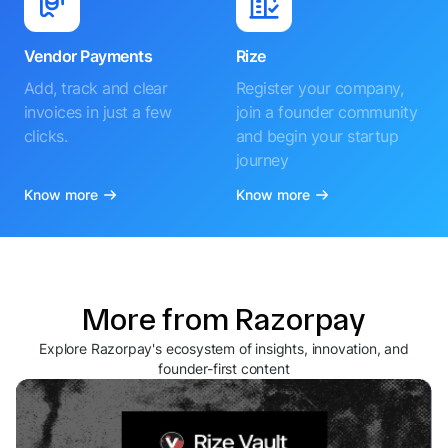
Vendor Payments
Rize
Add, track and clear
Register your company,
invoices in just a few
join a founder community
clicks.
and begin your startup
journey
Know more
Know more
More from Razorpay
Explore Razorpay's ecosystem of insights, innovation, and
founder-first content