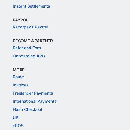
Instant Settlements
PAYROLL
RazorpayX Payroll
BECOME A PARTNER
Refer and Earn
Onboarding APIs
MORE
Route
Invoices
Freelancer Payments
International Payments
Flash Checkout
UPI
ePOS