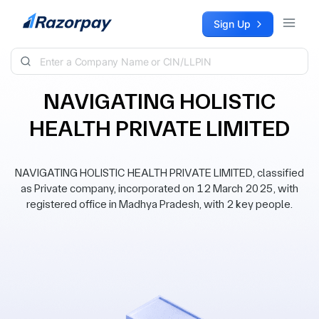
Skip to content
Sign Up
NAVIGATING HOLISTIC
HEALTH PRIVATE LIMITED
NAVIGATING HOLISTIC HEALTH PRIVATE LIMITED, classified
as Private company, incorporated on 12 March 2025, with
registered office in Madhya Pradesh, with 2 key people.