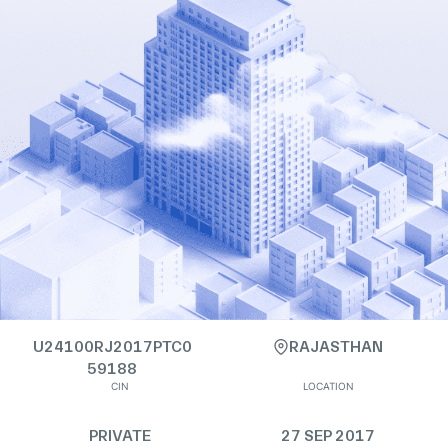
U24100RJ2017PTC0
RAJASTHAN
59188
CIN
LOCATION
PRIVATE
27 SEP 2017