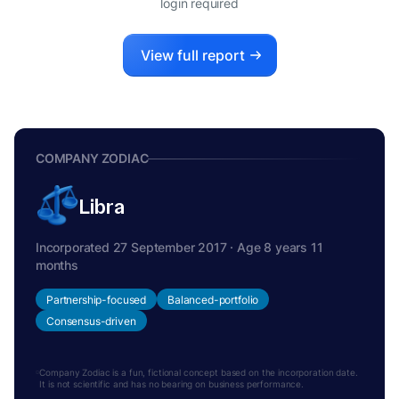
login required
View full report
COMPANY ZODIAC
Libra
Incorporated 27 September 2017 · Age 8 years 11
months
Partnership-focused
Balanced-portfolio
Consensus-driven
Company Zodiac is a fun, fictional concept based on the incorporation date.
It is not scientific and has no bearing on business performance.