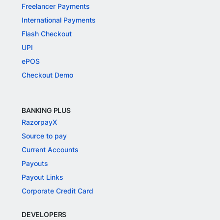
Freelancer Payments
International Payments
Flash Checkout
UPI
ePOS
Checkout Demo
BANKING PLUS
RazorpayX
Source to pay
Current Accounts
Payouts
Payout Links
Corporate Credit Card
DEVELOPERS