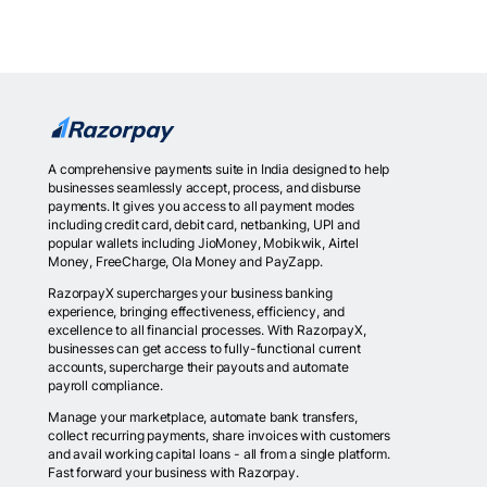
A comprehensive payments suite in India designed to help
businesses seamlessly accept, process, and disburse
payments. It gives you access to all payment modes
including credit card, debit card, netbanking, UPI and
popular wallets including JioMoney, Mobikwik, Airtel
Money, FreeCharge, Ola Money and PayZapp.
RazorpayX supercharges your business banking
experience, bringing effectiveness, efficiency, and
excellence to all financial processes. With RazorpayX,
businesses can get access to fully-functional current
accounts, supercharge their payouts and automate
payroll compliance.
Manage your marketplace, automate bank transfers,
collect recurring payments, share invoices with customers
and avail working capital loans - all from a single platform.
Fast forward your business with Razorpay.