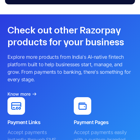
Check out other Razorpay
products for your business
Explore more products from India's AI-native fintech
platform built to help businesses start, manage, and
grow. From payments to banking, there's something for
every stage.
Know more
Payment Links
Payment Pages
Accept payments
Accept payments easily
instantly through SMS,
with a custom-branded