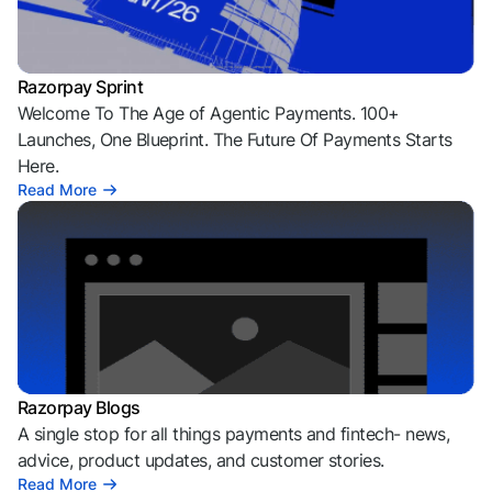
Razorpay Sprint
Welcome To The Age of Agentic Payments. 100+
Launches, One Blueprint. The Future Of Payments Starts
Here.
Read More
Razorpay Blogs
A single stop for all things payments and fintech- news,
advice, product updates, and customer stories.
Read More