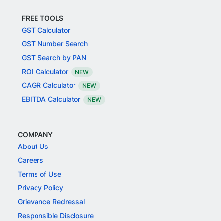
FREE TOOLS
GST Calculator
GST Number Search
GST Search by PAN
ROI Calculator
NEW
CAGR Calculator
NEW
EBITDA Calculator
NEW
COMPANY
About Us
Careers
Terms of Use
Privacy Policy
Grievance Redressal
Responsible Disclosure