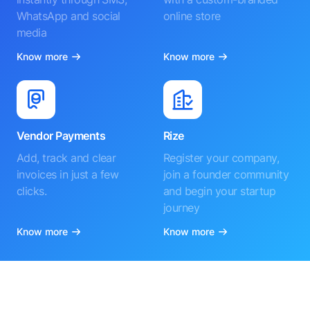
WhatsApp and social
online store
media
Know more
Know more
Vendor Payments
Rize
Add, track and clear
Register your company,
invoices in just a few
join a founder community
clicks.
and begin your startup
journey
Know more
Know more