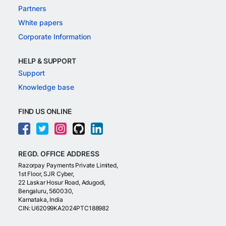
Partners
White papers
Corporate Information
HELP & SUPPORT
Support
Knowledge base
FIND US ONLINE
REGD. OFFICE ADDRESS
Razorpay Payments Private Limited,
1st Floor, SJR Cyber,
22 Laskar Hosur Road, Adugodi,
Bengaluru, 560030,
Karnataka, India
CIN: U62099KA2024PTC188982