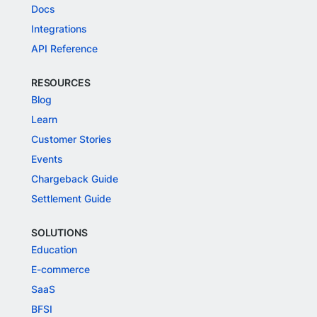
Docs
Integrations
API Reference
RESOURCES
Blog
Learn
Customer Stories
Events
Chargeback Guide
Settlement Guide
SOLUTIONS
Education
E-commerce
SaaS
BFSI