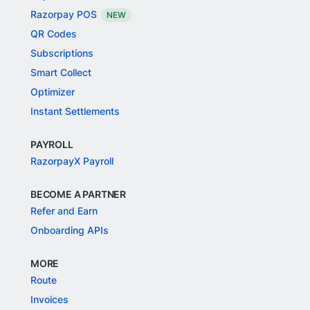
Razorpay POS
NEW
QR Codes
Subscriptions
Smart Collect
Optimizer
Instant Settlements
PAYROLL
RazorpayX Payroll
BECOME A PARTNER
Refer and Earn
Onboarding APIs
MORE
Route
Invoices