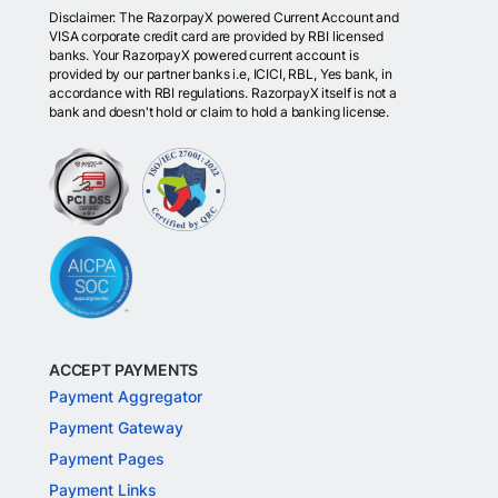
Disclaimer: The RazorpayX powered Current Account and
VISA corporate credit card are provided by RBI licensed
banks. Your RazorpayX powered current account is
provided by our partner banks i.e, ICICI, RBL, Yes bank, in
accordance with RBI regulations. RazorpayX itself is not a
bank and doesn't hold or claim to hold a banking license.
ACCEPT PAYMENTS
Payment Aggregator
Payment Gateway
Payment Pages
Payment Links