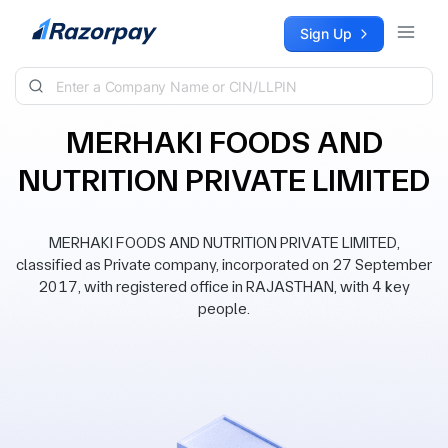
Skip to content
Sign Up
MERHAKI FOODS AND
NUTRITION PRIVATE LIMITED
MERHAKI FOODS AND NUTRITION PRIVATE LIMITED,
classified as Private company, incorporated on 27 September
2017, with registered office in RAJASTHAN, with 4 key
people.