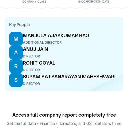
COMPANY CLASS
INCORPORATION DATE
Key People
MANJULA AJAYKUMAR RAO
M
ADDITIONAL DIRECTOR
ANUJ JAIN
A
DIRECTOR
ROHIT GOYAL
R
DIRECTOR
SUPAM SATYANARAYAN MAHESHWARI
S
DIRECTOR
Access full company report completely free
Get the full data - Financials, Directors, and GST details
with no