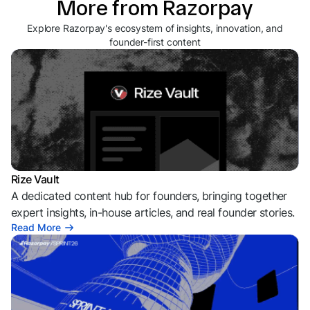
More from Razorpay
Explore Razorpay's ecosystem of insights, innovation, and
founder-first content
Rize Vault
A dedicated content hub for founders, bringing together
expert insights, in-house articles, and real founder stories.
Read More