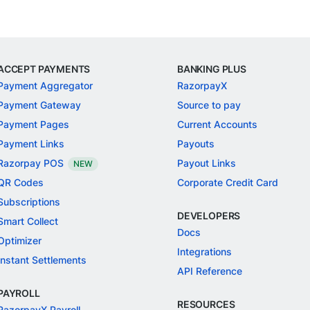
ACCEPT PAYMENTS
BANKING PLUS
Payment Aggregator
RazorpayX
Payment Gateway
Source to pay
Payment Pages
Current Accounts
Payment Links
Payouts
Razorpay POS
Payout Links
NEW
QR Codes
Corporate Credit Card
Subscriptions
DEVELOPERS
Smart Collect
Docs
Optimizer
Integrations
Instant Settlements
API Reference
PAYROLL
RESOURCES
RazorpayX Payroll