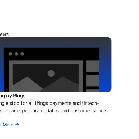
ntent
orpay Blogs
ngle stop for all things payments and fintech-
, advice, product updates, and customer stories.
d More