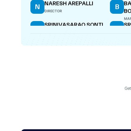
NARESH AREPALLI
BA
N
B
B
DIRECTOR
MAN
SRINIVASARAO SONTI
SR
S
S
DIRECTOR
DIR
Get