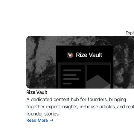
Expl
Rize Vault
A dedicated content hub for founders, bringing
together expert insights, in-house articles, and rea
founder stories.
Read More