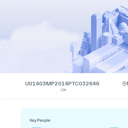
U01403MP2014PTC032646
CIN
Key People