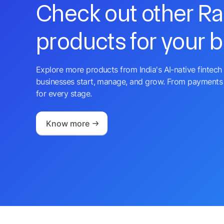
Check out other R
products for your 
Explore more products from India's AI-native fintech 
businesses start, manage, and grow. From payments 
for every stage.
Know more