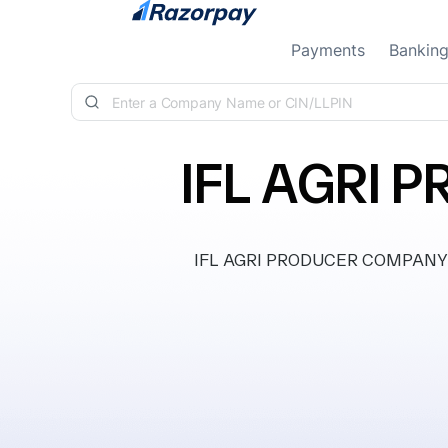
Skip to content
Payments
Bankin
IFL AGRI
IFL AGRI PRODUCER COMPANY LIM