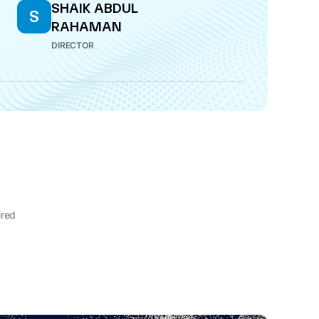
SHAIK ABDUL
S
RAHAMAN
DIRECTOR
ired