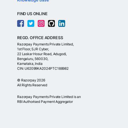
FIND US ONLINE
REGD. OFFICE ADDRESS
Razorpay Payments Private Limited,
1st Floor, SJR Cyber,
22 Laskar Hosur Road, Adugodi,
Bengaluru, 560030,
Karnataka, India
CIN: U62099KA2024PTC188982
©
Razorpay
2026
All Rights Reserved
Razorpay Payments Private Limited is an
RBI Authorised Payment Aggregator