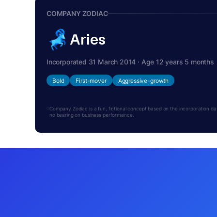
COMPANY ZODIAC
Aries
Incorporated 31 March 2014 · Age 12 years 5 months
Bold
First-mover
Aggressive-growth
Company Zodiac is a fun, fictional concept based on the incorporation date.
no bearing on business performance.