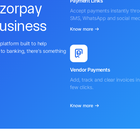
Payment Links
azorpay
Accept payments instantly thr
SMS, WhatsApp and social med
business
Know more
platform built to help
to banking, there's something
Vendor Payments
Add, track and clear invoices in 
few clicks.
Know more