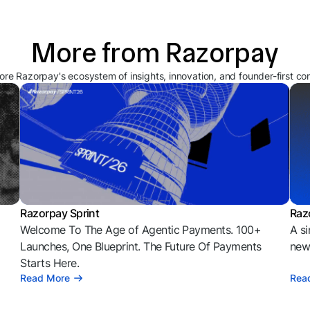
More from Razorpay
ore Razorpay's ecosystem of insights, innovation, and founder-first co
Razorpay Sprint
Raz
Welcome To The Age of Agentic Payments. 100+
A si
l
Launches, One Blueprint. The Future Of Payments
news
Starts Here.
Read More
Rea