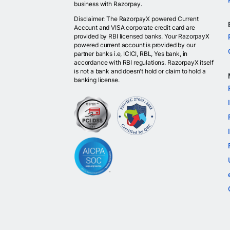
business with Razorpay.
Disclaimer: The RazorpayX powered Current
Account and VISA corporate credit card are
provided by RBI licensed banks. Your RazorpayX
powered current account is provided by our
partner banks i.e, ICICI, RBL, Yes bank, in
accordance with RBI regulations. RazorpayX itself
is not a bank and doesn't hold or claim to hold a
banking license.