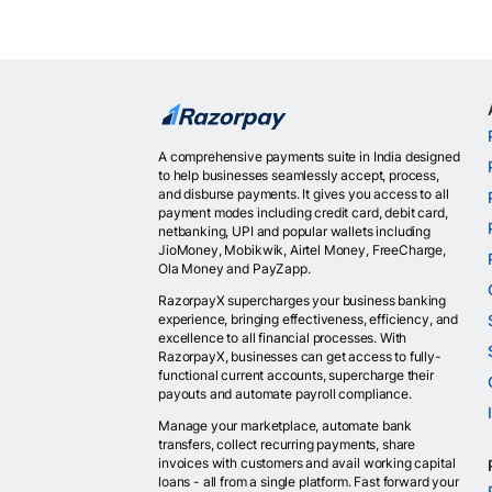
A comprehensive payments suite in India designed
to help businesses seamlessly accept, process,
and disburse payments. It gives you access to all
payment modes including credit card, debit card,
netbanking, UPI and popular wallets including
JioMoney, Mobikwik, Airtel Money, FreeCharge,
Ola Money and PayZapp.
RazorpayX supercharges your business banking
experience, bringing effectiveness, efficiency, and
excellence to all financial processes. With
RazorpayX, businesses can get access to fully-
functional current accounts, supercharge their
payouts and automate payroll compliance.
Manage your marketplace, automate bank
transfers, collect recurring payments, share
invoices with customers and avail working capital
loans - all from a single platform. Fast forward your