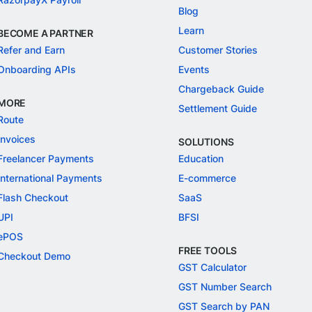
Blog
Learn
BECOME A PARTNER
Refer and Earn
Customer Stories
Onboarding APIs
Events
Chargeback Guide
MORE
Settlement Guide
Route
Invoices
SOLUTIONS
Freelancer Payments
Education
International Payments
E-commerce
Flash Checkout
SaaS
UPI
BFSI
ePOS
FREE TOOLS
Checkout Demo
GST Calculator
GST Number Search
GST Search by PAN