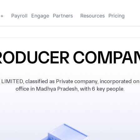
g+
Payroll
Engage
Partners
Resources
Pricing
 PRODUCER COMPAN
ITED, classified as Private company, incorporated on 
office in Madhya Pradesh, with 6 key people.