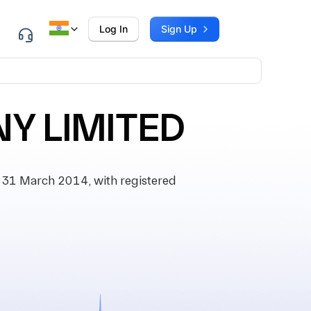
Log In
Sign Up
Y LIMITED
31 March 2014, with registered