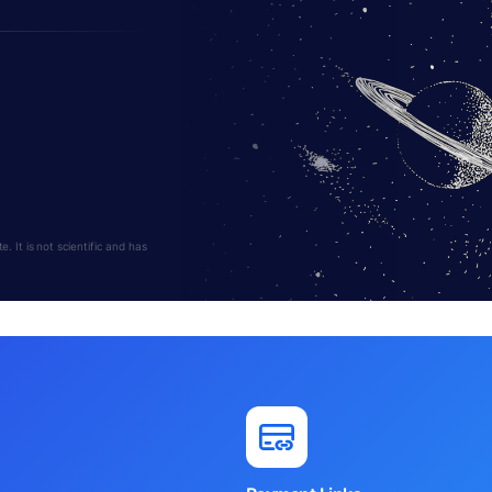
 It is not scientific and has