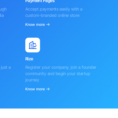
Payment Pages
ough
Accept payments easily with a
ia
custom-branded online store
Know more
Rize
just a
Register your company, join a founder
community and begin your startup
journey
Know more