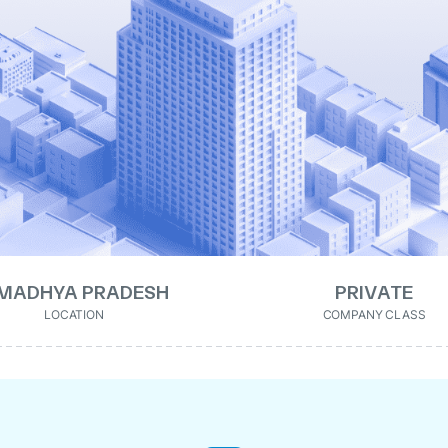
MADHYA PRADESH
PRIVATE
LOCATION
COMPANY CLASS