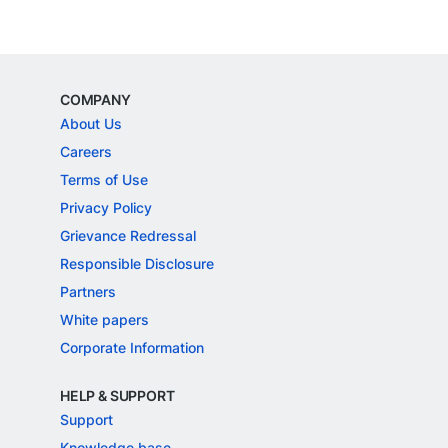
COMPANY
About Us
Careers
Terms of Use
Privacy Policy
Grievance Redressal
Responsible Disclosure
Partners
White papers
Corporate Information
HELP & SUPPORT
Support
Knowledge base