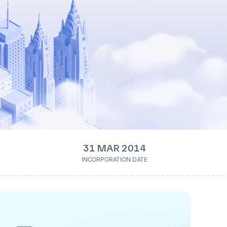
31 MAR 2014
INCORPORATION DATE