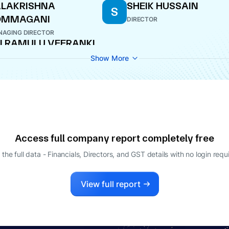
LAKRISHNA
SHEIK HUSSAIN
S
OMMAGANI
DIRECTOR
AGING DIRECTOR
I RAMULU VEERANKI
ECTOR
Show More
Access full company report completely free
 the full data - Financials, Directors, and GST details
with no login requ
View full report