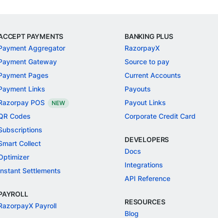
ACCEPT PAYMENTS
BANKING PLUS
Payment Aggregator
RazorpayX
Payment Gateway
Source to pay
Payment Pages
Current Accounts
Payment Links
Payouts
Razorpay POS
Payout Links
NEW
QR Codes
Corporate Credit Card
Subscriptions
DEVELOPERS
Smart Collect
Docs
Optimizer
Integrations
Instant Settlements
API Reference
PAYROLL
RESOURCES
RazorpayX Payroll
Blog