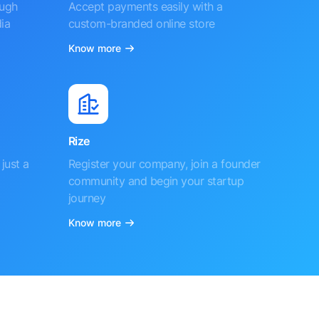
ough
Accept payments easily with a
ia
custom-branded online store
Know more
Rize
just a
Register your company, join a founder
community and begin your startup
journey
Know more