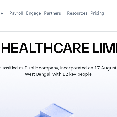
g+
Payroll
Engage
Partners
Resources
Pricing
 HEALTHCARE LIM
sified as Public company, incorporated on 17 August 19
West Bengal, with 12 key people.