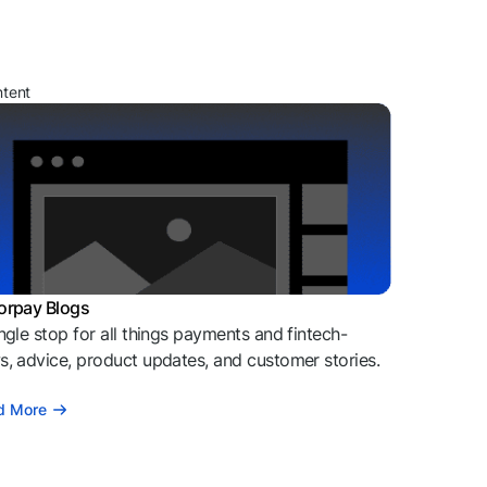
ntent
orpay Blogs
ngle stop for all things payments and fintech-
, advice, product updates, and customer stories.
d More