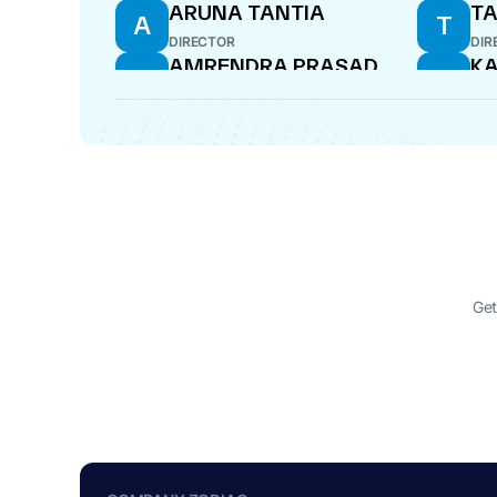
ARUNA TANTIA
TA
A
T
DIRECTOR
DIR
AMRENDRA PRASAD
KA
A
K
VERMA
K
DIRECTOR
DIR
ANKUR SHARMA
AN
A
A
COMPANY SECRETARY
WHO
Get