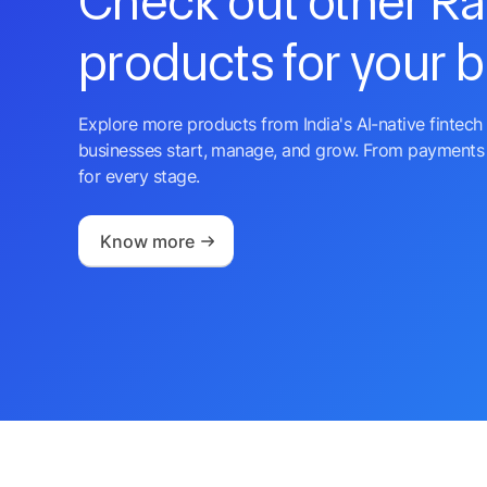
Check out other R
products for your 
Explore more products from India's AI-native fintech 
businesses start, manage, and grow. From payments 
for every stage.
Know more