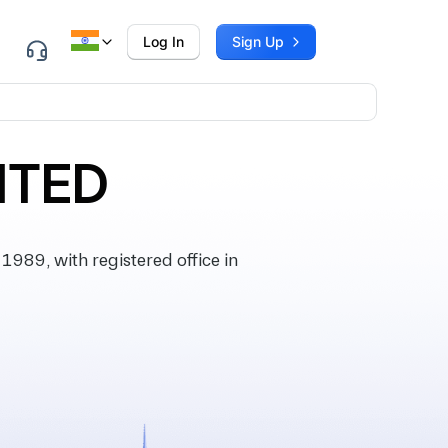
Log In
Sign Up
ITED
89, with registered office in