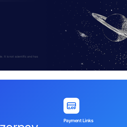
 It is not scientific and has
Payment Links