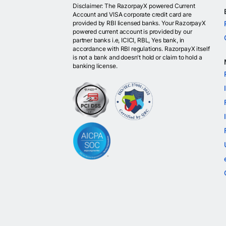
Disclaimer: The RazorpayX powered Current
Account and VISA corporate credit card are
provided by RBI licensed banks. Your RazorpayX
powered current account is provided by our
partner banks i.e, ICICI, RBL, Yes bank, in
accordance with RBI regulations. RazorpayX itself
is not a bank and doesn't hold or claim to hold a
banking license.