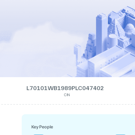
L70101WB1989PLC047402
CIN
Key People