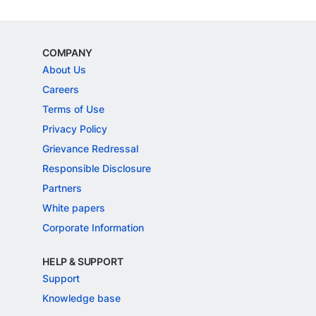
COMPANY
About Us
Careers
Terms of Use
Privacy Policy
Grievance Redressal
Responsible Disclosure
Partners
White papers
Corporate Information
HELP & SUPPORT
Support
Knowledge base