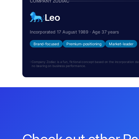
COMPANY ZODIAC
Leo
Incorporated 17 August 1989 · Age 37 years
Brand-focused
Premium-positioning
Market-leader
Company Zodiac is a fun, fictional concept based on the incorporation date.
no bearing on business performance.