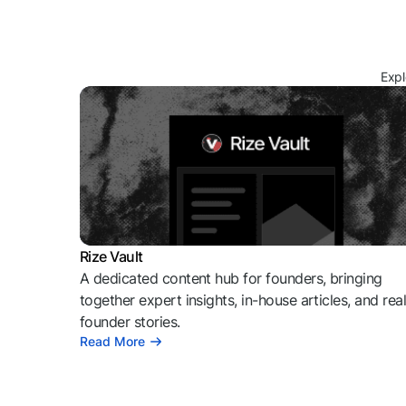
Expl
Rize Vault
A dedicated content hub for founders, bringing
together expert insights, in-house articles, and rea
founder stories.
Read More