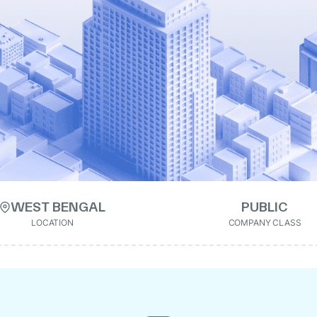
WEST BENGAL
PUBLIC
LOCATION
COMPANY CLASS