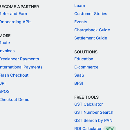
Learn
BECOME A PARTNER
Refer and Earn
Customer Stories
Onboarding APIs
Events
Chargeback Guide
MORE
Settlement Guide
Route
Invoices
SOLUTIONS
Freelancer Payments
Education
International Payments
E-commerce
Flash Checkout
SaaS
UPI
BFSI
ePOS
FREE TOOLS
Checkout Demo
GST Calculator
GST Number Search
GST Search by PAN
ROI Calculator
NEW