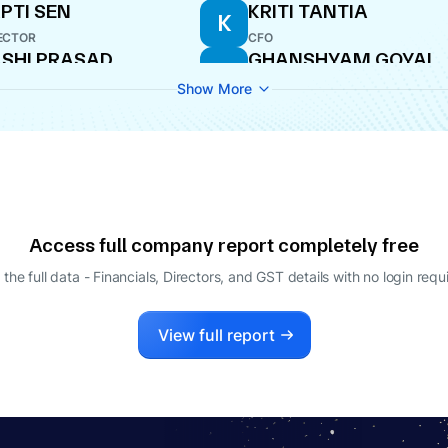
PTI SEN
KRITI TANTIA
K
ECTOR
CFO
SHI PRASAD
GHANSHYAM GOYAL
G
HANDELWAL
DIRECTOR
Show More
ECTOR
URAG TANTIA
HARI MODI
H
LE-TIME DIRECTOR
DIRECTOR
Access full company report completely free
 the full data - Financials, Directors, and GST details
with no login requ
View full report