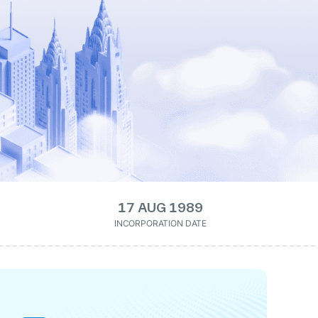
17 AUG 1989
INCORPORATION DATE