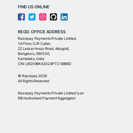
FIND US ONLINE
REGD. OFFICE ADDRESS
Razorpay Payments Private Limited,
1st Floor, SJR Cyber,
22 Laskar Hosur Road, Adugodi,
Bengaluru, 560030,
Karnataka, India
CIN: U62099KA2024PTC188982
©
Razorpay
2026
All Rights Reserved
Razorpay Payments Private Limited is an
RBI Authorised Payment Aggregator