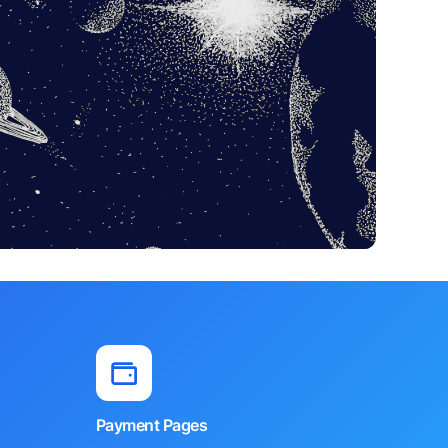
Payment Pages