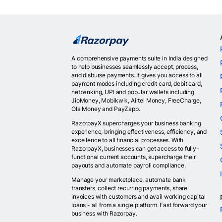
A comprehensive payments suite in India designed
to help businesses seamlessly accept, process,
and disburse payments. It gives you access to all
payment modes including credit card, debit card,
netbanking, UPI and popular wallets including
JioMoney, Mobikwik, Airtel Money, FreeCharge,
Ola Money and PayZapp.
RazorpayX supercharges your business banking
experience, bringing effectiveness, efficiency, and
excellence to all financial processes. With
RazorpayX, businesses can get access to fully-
functional current accounts, supercharge their
payouts and automate payroll compliance.
Manage your marketplace, automate bank
transfers, collect recurring payments, share
invoices with customers and avail working capital
loans - all from a single platform. Fast forward your
business with Razorpay.