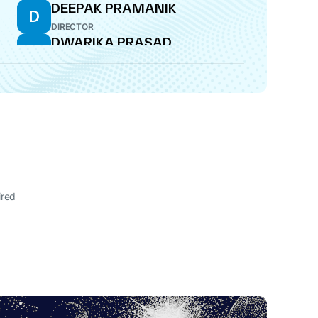
DEEPAK PRAMANIK
D
DIRECTOR
DWARIKA PRASAD
D
TANTIA
WHOLE-TIME DIRECTOR
OM TANTIA
O
MANAGING DIRECTOR
ired