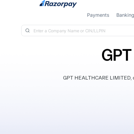
Skip to content
Payments
Bankin
GPT
GPT HEALTHCARE LIMITED, clas