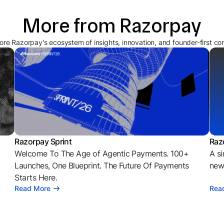
More from Razorpay
ore Razorpay's ecosystem of insights, innovation, and founder-first co
Razorpay Sprint
Raz
Welcome To The Age of Agentic Payments. 100+
A si
l
Launches, One Blueprint. The Future Of Payments
news
Starts Here.
Read More
Rea