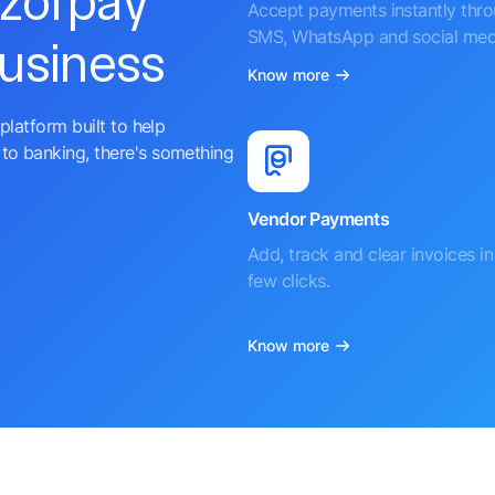
azorpay
Accept payments instantly thr
SMS, WhatsApp and social med
business
Know more
platform built to help
to banking, there's something
Vendor Payments
Add, track and clear invoices in 
few clicks.
Know more