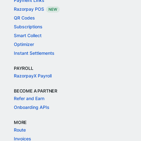
Payment Links
Razorpay POS
NEW
QR Codes
Subscriptions
Smart Collect
Optimizer
Instant Settlements
PAYROLL
RazorpayX Payroll
BECOME A PARTNER
Refer and Earn
Onboarding APIs
MORE
Route
Invoices