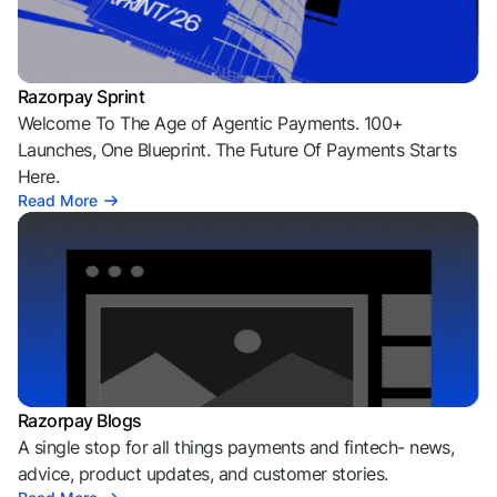
Razorpay Sprint
Welcome To The Age of Agentic Payments. 100+
Launches, One Blueprint. The Future Of Payments Starts
Here.
Read More
Razorpay Blogs
A single stop for all things payments and fintech- news,
advice, product updates, and customer stories.