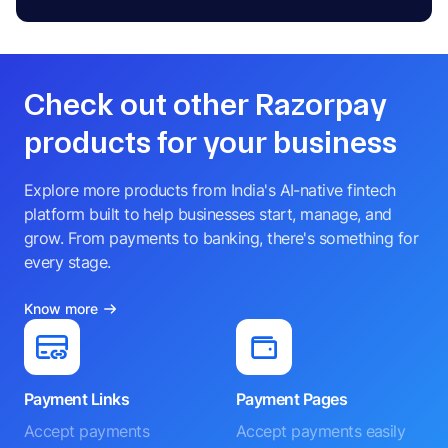
Check out other Razorpay
products for your business
Explore more products from India's AI-native fintech
platform built to help businesses start, manage, and
grow. From payments to banking, there's something for
every stage.
Know more
Payment Links
Payment Pages
Accept payments
Accept payments easily