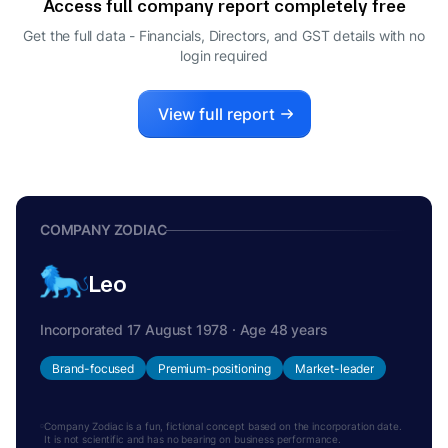
Access full company report completely free
RAMESH RAJAN NATARAJAN
R
Get the full data - Financials, Directors, and GST details
with no
DIRECTOR
login required
RAMAMOORTHY RAMKUMAR
R
DIRECTOR
MANGALAM RAMASUBRAMANIAN
View full report
M
KUMAR
DIRECTOR
COMPANY ZODIAC
Leo
Incorporated 17 August 1978 · Age 48 years
Brand-focused
Premium-positioning
Market-leader
Company Zodiac is a fun, fictional concept based on the incorporation date.
It is not scientific and has no bearing on business performance.