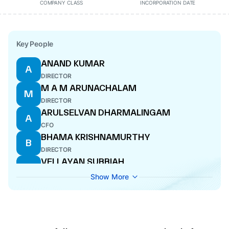
COMPANY CLASS
INCORPORATION DATE
Key People
ANAND KUMAR
A
DIRECTOR
M A M ARUNACHALAM
M
DIRECTOR
ARULSELVAN DHARMALINGAM
A
CFO
BHAMA KRISHNAMURTHY
B
DIRECTOR
VELLAYAN SUBBIAH
V
WHOLE-TIME DIRECTOR
Show More
RAVINDRA KUMAR KUNDU
R
MANAGING DIRECTOR
P SUJATHA
P
COMPANY SECRETARY