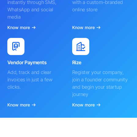
instantly through SMS,
with a custom-branded
WhatsApp and social
online store
media
Know more
Know more
Vendor Payments
Rize
Add, track and clear
Register your company,
invoices in just a few
join a founder community
clicks.
and begin your startup
journey
Know more
Know more