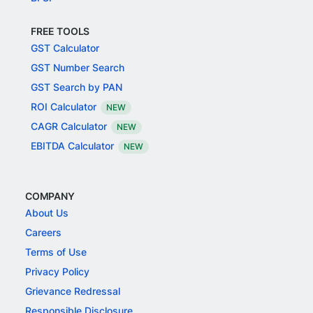
FREE TOOLS
GST Calculator
GST Number Search
GST Search by PAN
ROI Calculator
NEW
CAGR Calculator
NEW
EBITDA Calculator
NEW
COMPANY
About Us
Careers
Terms of Use
Privacy Policy
Grievance Redressal
Responsible Disclosure