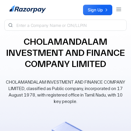
Skip to content
Sign Up
CHOLAMANDALAM
INVESTMENT AND FINANCE
COMPANY LIMITED
CHOLAMANDALAM INVESTMENT AND FINANCE COMPANY
LIMITED, classified as Public company, incorporated on 17
August 1978, with registered office in Tamil Nadu, with 10
key people.