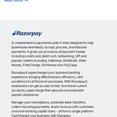
Read More
A comprehensive payments suite in India designed to help
businesses seamlessly accept, process, and disburse
payments. It gives you access to all payment modes
including credit card, debit card, netbanking, UPI and
popular wallets including JioMoney, Mobikwik, Airtel
Money, FreeCharge, Ola Money and PayZapp.
RazorpayX supercharges your business banking
experience, bringing effectiveness, efficiency, and
excellence to all financial processes. With RazorpayX,
businesses can get access to fully-functional current
accounts, supercharge their payouts and automate
payroll compliance.
Manage your marketplace, automate bank transfers,
collect recurring payments, share invoices with customers
and avail working capital loans - all from a single platform.
Fast forward your business with Razorpay.