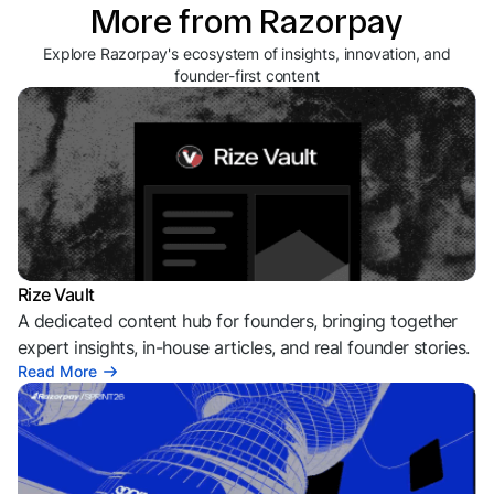
More from Razorpay
Explore Razorpay's ecosystem of insights, innovation, and
founder-first content
Rize Vault
A dedicated content hub for founders, bringing together
expert insights, in-house articles, and real founder stories.
Read More