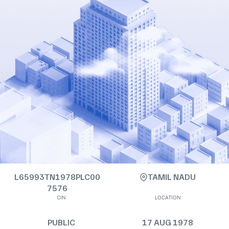
L65993TN1978PLC00
TAMIL NADU
7576
CIN
LOCATION
PUBLIC
17 AUG 1978