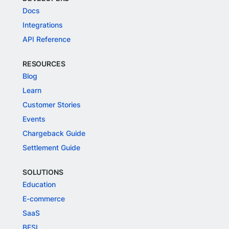
Docs
Integrations
API Reference
RESOURCES
Blog
Learn
Customer Stories
Events
Chargeback Guide
Settlement Guide
SOLUTIONS
Education
E-commerce
SaaS
BFSI