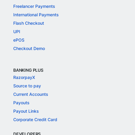
Freelancer Payments
International Payments
Flash Checkout
UPI
ePOS
Checkout Demo
BANKING PLUS
RazorpayX
Source to pay
Current Accounts
Payouts
Payout Links
Corporate Credit Card
DEVELOPERS