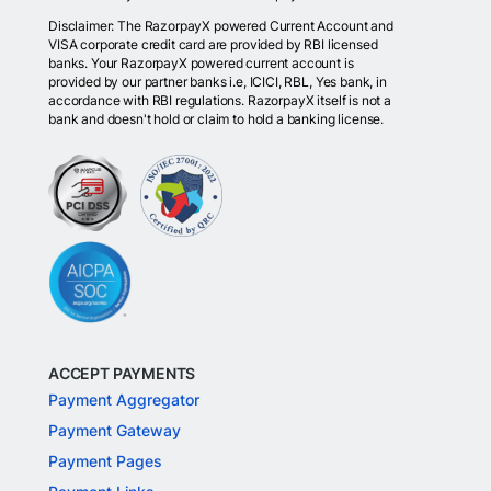
Disclaimer: The RazorpayX powered Current Account and
VISA corporate credit card are provided by RBI licensed
banks. Your RazorpayX powered current account is
provided by our partner banks i.e, ICICI, RBL, Yes bank, in
accordance with RBI regulations. RazorpayX itself is not a
bank and doesn't hold or claim to hold a banking license.
ACCEPT PAYMENTS
Payment Aggregator
Payment Gateway
Payment Pages