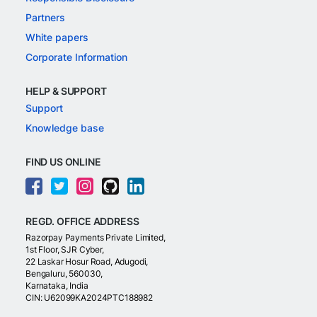
Partners
White papers
Corporate Information
HELP & SUPPORT
Support
Knowledge base
FIND US ONLINE
REGD. OFFICE ADDRESS
Razorpay Payments Private Limited,
1st Floor, SJR Cyber,
22 Laskar Hosur Road, Adugodi,
Bengaluru, 560030,
Karnataka, India
CIN: U62099KA2024PTC188982