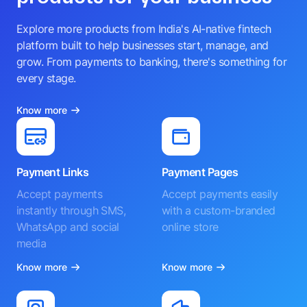
Explore more products from India's AI-native fintech
platform built to help businesses start, manage, and
grow. From payments to banking, there's something for
every stage.
Know more
Payment Links
Payment Pages
Accept payments
Accept payments easily
instantly through SMS,
with a custom-branded
WhatsApp and social
online store
media
Know more
Know more