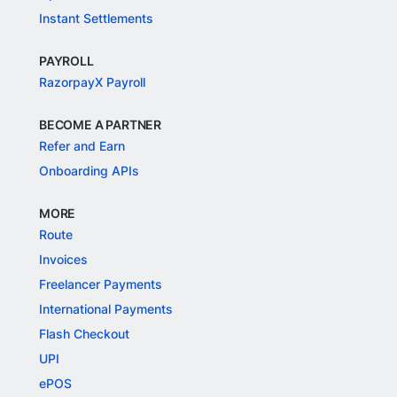
Instant Settlements
PAYROLL
RazorpayX Payroll
BECOME A PARTNER
Refer and Earn
Onboarding APIs
MORE
Route
Invoices
Freelancer Payments
International Payments
Flash Checkout
UPI
ePOS