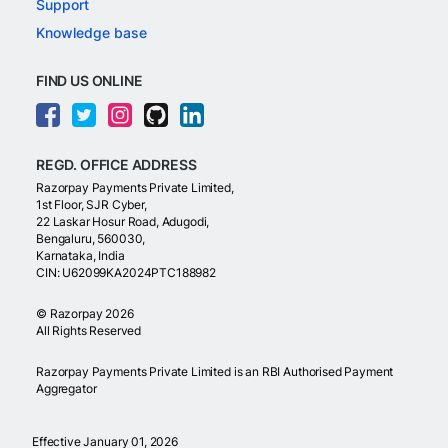
Support
Knowledge base
FIND US ONLINE
REGD. OFFICE ADDRESS
Razorpay Payments Private Limited,
1st Floor, SJR Cyber,
22 Laskar Hosur Road, Adugodi,
Bengaluru, 560030,
Karnataka, India
CIN: U62099KA2024PTC188982
©
Razorpay
2026
All Rights Reserved
Razorpay Payments Private Limited is an RBI Authorised Payment
Aggregator
Effective January 01, 2026