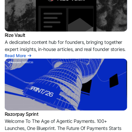
Rize Vault
A dedicated content hub for founders, bringing together
expert insights, in-house articles, and real founder stories.
Read More
Razorpay Sprint
Welcome To The Age of Agentic Payments. 100+
Launches, One Blueprint. The Future Of Payments Starts