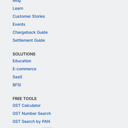
Blog
Learn
Customer Stories
Events
Chargeback Guide
Settlement Guide
SOLUTIONS
Education
E-commerce
SaaS
BFSI
FREE TOOLS
GST Calculator
GST Number Search
GST Search by PAN