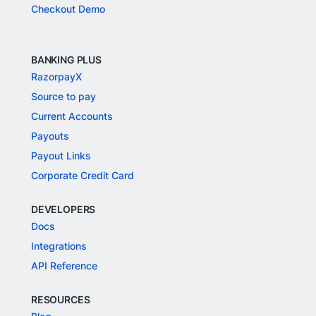
Checkout Demo
BANKING PLUS
RazorpayX
Source to pay
Current Accounts
Payouts
Payout Links
Corporate Credit Card
DEVELOPERS
Docs
Integrations
API Reference
RESOURCES