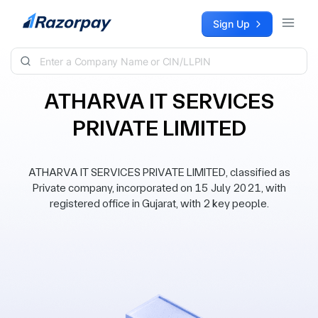
Skip to content
Sign Up
ATHARVA IT SERVICES
PRIVATE LIMITED
ATHARVA IT SERVICES PRIVATE LIMITED, classified as
Private company, incorporated on 15 July 2021, with
registered office in Gujarat, with 2 key people.