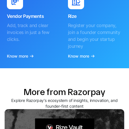
Vendor Payments
Rize
Add, track and clear
Register your company,
invoices in just a few
join a founder community
clicks.
and begin your startup
journey
Know more
Know more
More from Razorpay
Explore Razorpay's ecosystem of insights, innovation, and
founder-first content