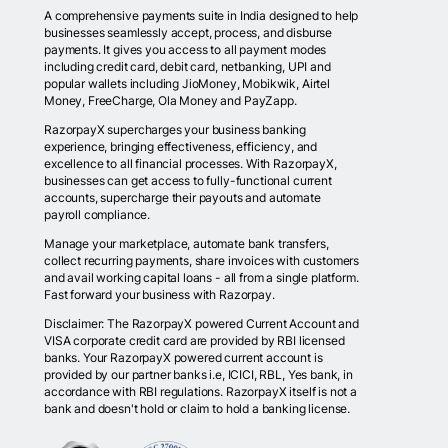
A comprehensive payments suite in India designed to help
businesses seamlessly accept, process, and disburse
payments. It gives you access to all payment modes
including credit card, debit card, netbanking, UPI and
popular wallets including JioMoney, Mobikwik, Airtel
Money, FreeCharge, Ola Money and PayZapp.
RazorpayX supercharges your business banking
experience, bringing effectiveness, efficiency, and
excellence to all financial processes. With RazorpayX,
businesses can get access to fully-functional current
accounts, supercharge their payouts and automate
payroll compliance.
Manage your marketplace, automate bank transfers,
collect recurring payments, share invoices with customers
and avail working capital loans - all from a single platform.
Fast forward your business with Razorpay.
Disclaimer: The RazorpayX powered Current Account and
VISA corporate credit card are provided by RBI licensed
banks. Your RazorpayX powered current account is
provided by our partner banks i.e, ICICI, RBL, Yes bank, in
accordance with RBI regulations. RazorpayX itself is not a
bank and doesn't hold or claim to hold a banking license.