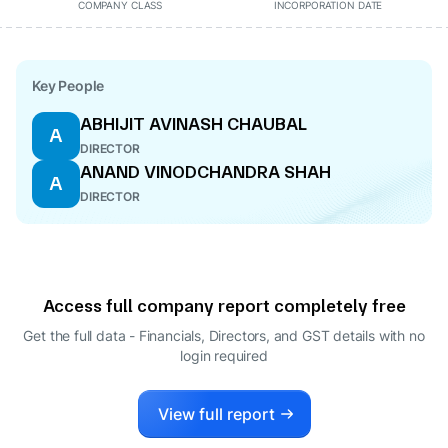
COMPANY CLASS
INCORPORATION DATE
Key People
ABHIJIT AVINASH CHAUBAL
A
DIRECTOR
ANAND VINODCHANDRA SHAH
A
DIRECTOR
Access full company report completely free
Get the full data - Financials, Directors, and GST details
with no
login required
View full report