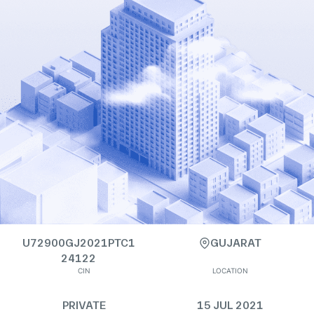
U72900GJ2021PTC1
GUJARAT
24122
CIN
LOCATION
PRIVATE
15 JUL 2021