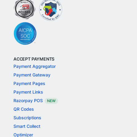
ACCEPT PAYMENTS
Payment Aggregator
Payment Gateway
Payment Pages
Payment Links
Razorpay POS
NEW
QR Codes
Subscriptions
Smart Collect
Optimizer