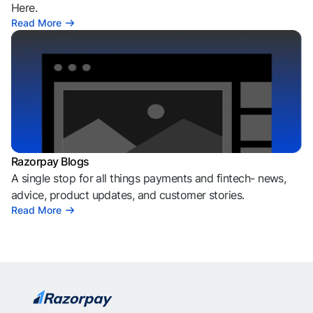
Here.
Read More
Razorpay Blogs
A single stop for all things payments and fintech- news,
advice, product updates, and customer stories.
Read More