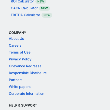
ROI Calculator
NEW
CAGR Calculator
NEW
EBITDA Calculator
NEW
COMPANY
About Us
Careers
Terms of Use
Privacy Policy
Grievance Redressal
Responsible Disclosure
Partners
White papers
Corporate Information
HELP & SUPPORT