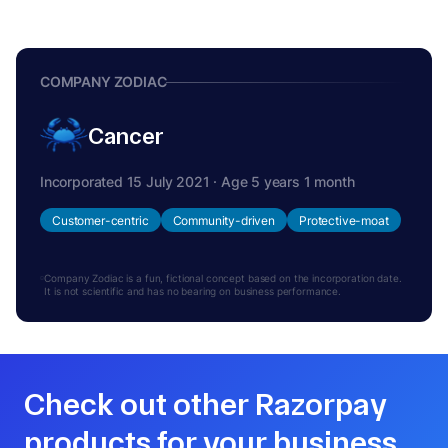
COMPANY ZODIAC
Cancer
Incorporated 15 July 2021 · Age 5 years 1 month
Customer-centric
Community-driven
Protective-moat
Company Zodiac is a fun, fictional concept based on the incorporation date.
It is not scientific and has no bearing on business performance.
Check out other Razorpay
products for your business