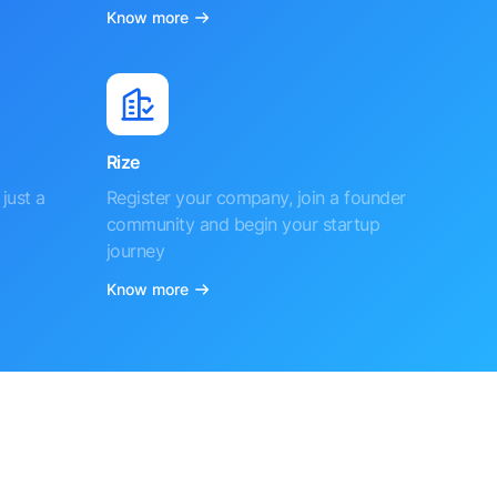
Know more
Rize
just a
Register your company, join a founder
community and begin your startup
journey
Know more