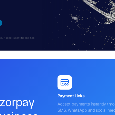
 It is not scientific and has
Payment Links
azorpay
Accept payments instantly thr
SMS, WhatsApp and social med