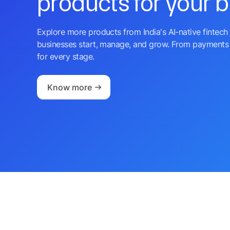
products for your 
Explore more products from India's AI-native fintech 
businesses start, manage, and grow. From payments 
for every stage.
Know more