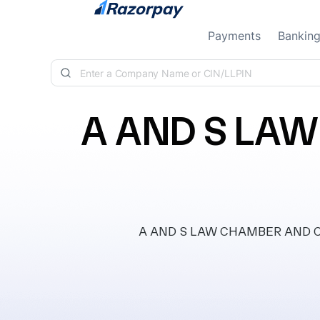
Skip to content
Payments
Bankin
A AND S LA
A AND S LAW CHAMBER AND CONSU