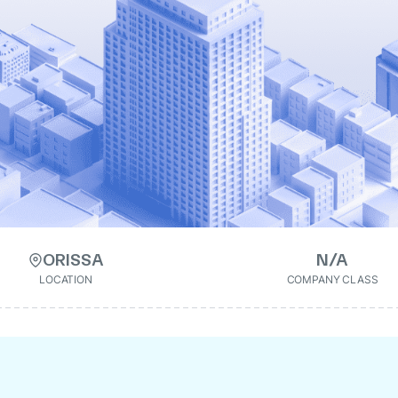
ORISSA
N/A
LOCATION
COMPANY CLASS