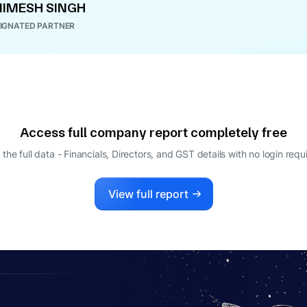
IMESH SINGH
IGNATED PARTNER
Access full company report completely free
 the full data - Financials, Directors, and GST details
with no login requ
View full report