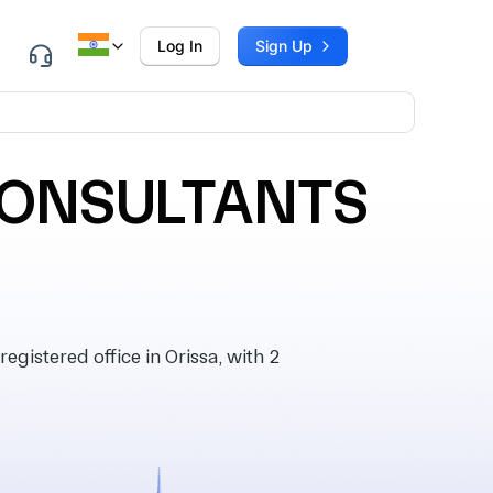
Log In
Sign Up
CONSULTANTS
tered office in Orissa, with 2