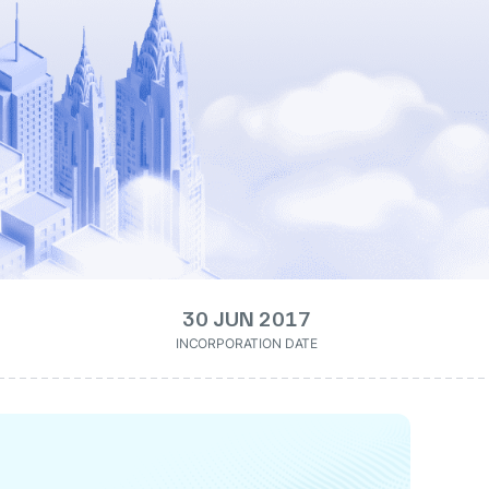
30 JUN 2017
INCORPORATION DATE