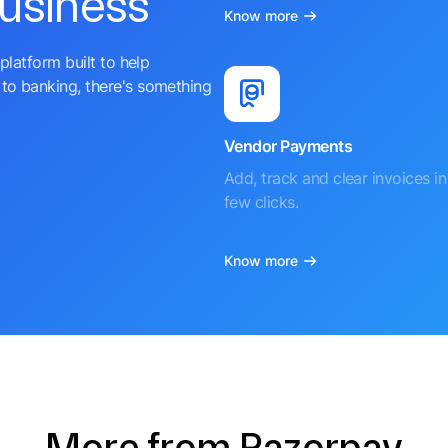
business
Know more
platform built to help
to banking, there's something
Vendor Payments
Add, track and clear invoices in 
few clicks.
Know more
More from Razorpay