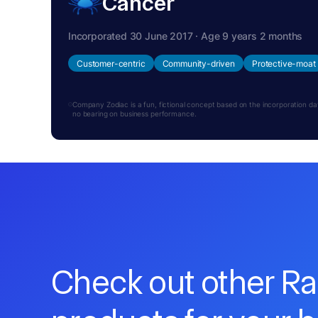
Cancer
Incorporated 30 June 2017 · Age 9 years 2 months
Customer-centric
Community-driven
Protective-moat
Company Zodiac is a fun, fictional concept based on the incorporation date.
no bearing on business performance.
Check out other R