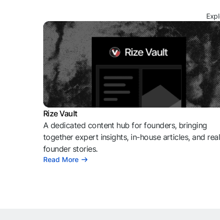
Expl
Rize Vault
A dedicated content hub for founders, bringing
together expert insights, in-house articles, and rea
founder stories.
Read More