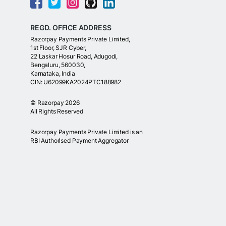
REGD. OFFICE ADDRESS
Razorpay Payments Private Limited,
1st Floor, SJR Cyber,
22 Laskar Hosur Road, Adugodi,
Bengaluru, 560030,
Karnataka, India
CIN: U62099KA2024PTC188982
©
Razorpay
2026
All Rights Reserved
Razorpay Payments Private Limited is an
RBI Authorised Payment Aggregator