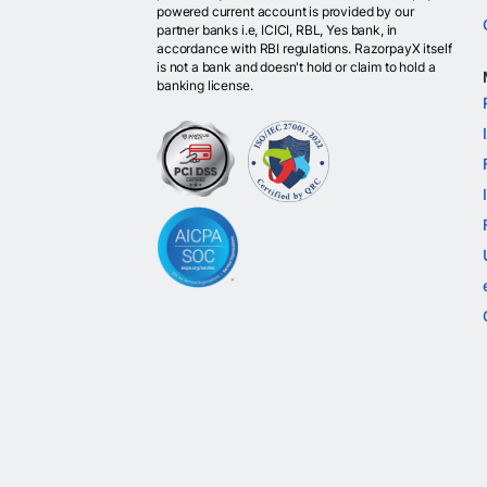
powered current account is provided by our
partner banks i.e, ICICI, RBL, Yes bank, in
accordance with RBI regulations. RazorpayX itself
is not a bank and doesn't hold or claim to hold a
banking license.