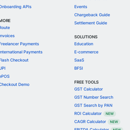
Onboarding APIs
Events
Chargeback Guide
MORE
Settlement Guide
Route
Invoices
SOLUTIONS
Freelancer Payments
Education
International Payments
E-commerce
Flash Checkout
SaaS
UPI
BFSI
ePOS
FREE TOOLS
Checkout Demo
GST Calculator
GST Number Search
GST Search by PAN
ROI Calculator
NEW
CAGR Calculator
NEW
EBITDA Calculator
NEW