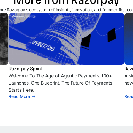
ore Razorpay's ecosystem of insights, innovation, and founder-first co
Razorpay Sprint
Raz
Welcome To The Age of Agentic Payments. 100+
A si
l
Launches, One Blueprint. The Future Of Payments
news
Starts Here.
Read More
Rea