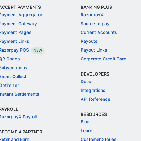
ACCEPT PAYMENTS
BANKING PLUS
Payment Aggregator
RazorpayX
Payment Gateway
Source to pay
Payment Pages
Current Accounts
Payment Links
Payouts
Razorpay POS
Payout Links
NEW
QR Codes
Corporate Credit Card
Subscriptions
DEVELOPERS
Smart Collect
Docs
Optimizer
Integrations
Instant Settlements
API Reference
PAYROLL
RESOURCES
RazorpayX Payroll
Blog
Learn
BECOME A PARTNER
Refer and Earn
Customer Stories