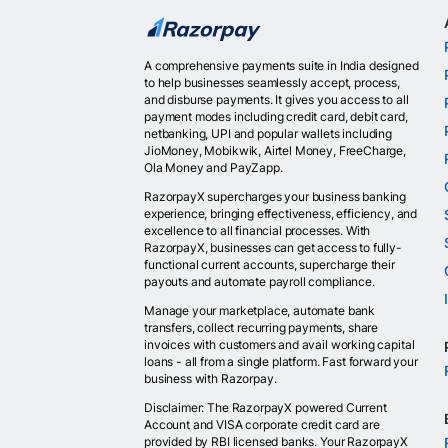
A comprehensive payments suite in India designed
to help businesses seamlessly accept, process,
and disburse payments. It gives you access to all
payment modes including credit card, debit card,
netbanking, UPI and popular wallets including
JioMoney, Mobikwik, Airtel Money, FreeCharge,
Ola Money and PayZapp.
RazorpayX supercharges your business banking
experience, bringing effectiveness, efficiency, and
excellence to all financial processes. With
RazorpayX, businesses can get access to fully-
functional current accounts, supercharge their
payouts and automate payroll compliance.
Manage your marketplace, automate bank
transfers, collect recurring payments, share
invoices with customers and avail working capital
loans - all from a single platform. Fast forward your
business with Razorpay.
Disclaimer: The RazorpayX powered Current
Account and VISA corporate credit card are
provided by RBI licensed banks. Your RazorpayX