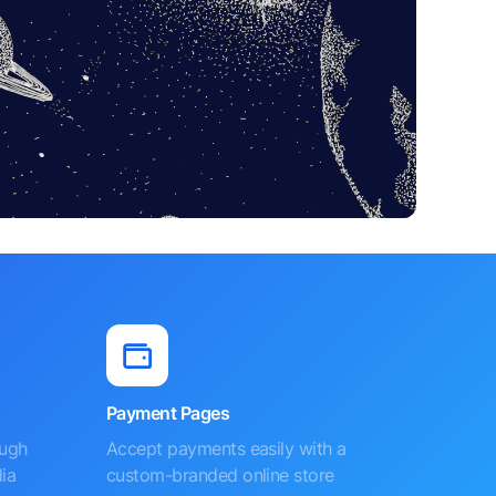
Payment Pages
ough
Accept payments easily with a
ia
custom-branded online store