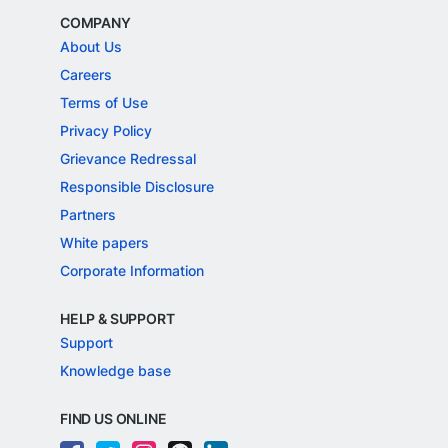
COMPANY
About Us
Careers
Terms of Use
Privacy Policy
Grievance Redressal
Responsible Disclosure
Partners
White papers
Corporate Information
HELP & SUPPORT
Support
Knowledge base
FIND US ONLINE