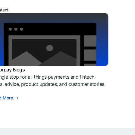
ntent
orpay Blogs
ngle stop for all things payments and fintech-
, advice, product updates, and customer stories.
d More