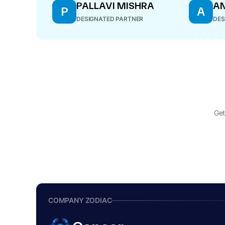
PALLAVI MISHRA
AN
P
A
DESIGNATED PARTNER
DES
Get
COMPANY ZODIAC