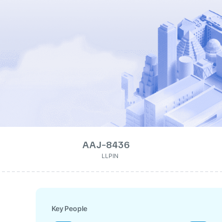
AAJ-8436
LLPIN
Key People