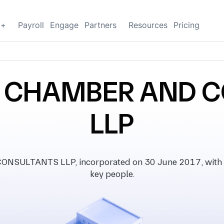
g+
Payroll
Engage
Partners
Resources
Pricing
W CHAMBER AND 
LLP
LTANTS LLP, incorporated on 30 June 2017, with regis
key people.