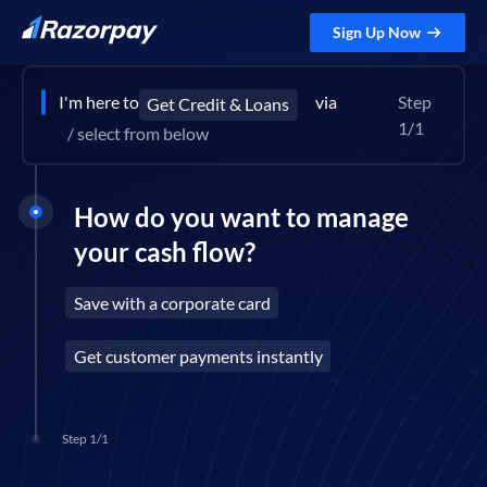
Sign Up Now
I'm here to
via
Step
Get Credit & Loans
1/1
/ select from below
How do you want to manage
your cash flow?
Save with a corporate card
Get customer payments instantly
Step 1/1