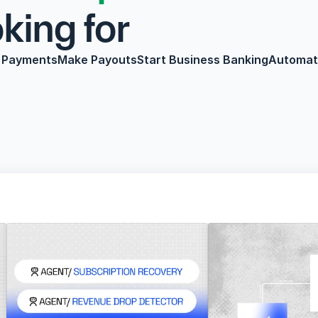
or                     
 Payments
Make Payouts
Start Business Banking
Automate
youts
Start Business Banking
Automate Payroll
Credit & 