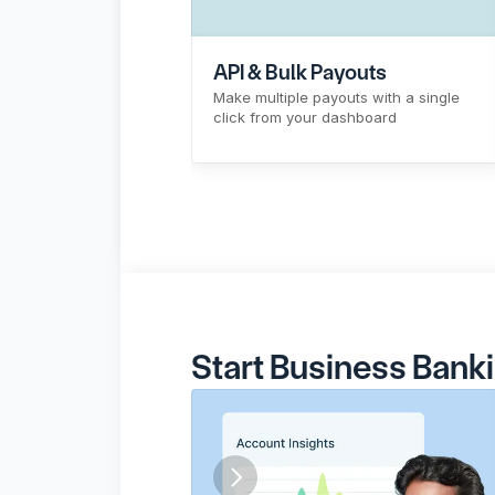
API & Bulk Payouts
Make multiple payouts with a single 
click from your dashboard
Sign Up
Know More
Start Business Bank