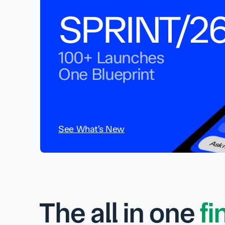
SPRINT/2
100+ Launches
One Blueprint
See What’s New
The all in one 