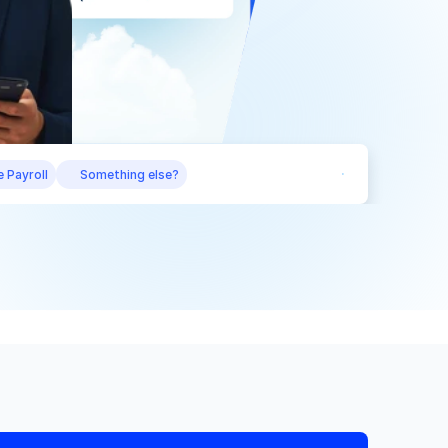
 Payroll
Something else?