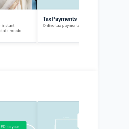
Tax Payments
 instant 
Online tax payments in a single click
tails neede
w More
Sign Up
Know More