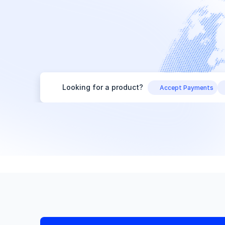
Looking for a product?
Accept Payments
Start your search
Need help choosing?
Get recommendations
Looking for a product?