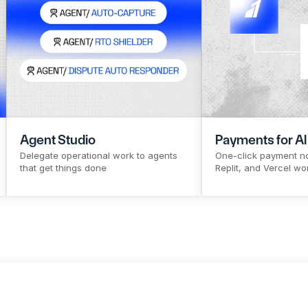
CTR
Pre-signup flow
Make Payouts
Source to Pay
X
CTR
Pre-signup flow
Make Pa
Payout 
X
Agent Studio
Payments for AI
Delegate operational work to agents 
One-click payment no
that get things done
Replit, and Vercel wo
Sign Up
Know More
Sign Up
Kno