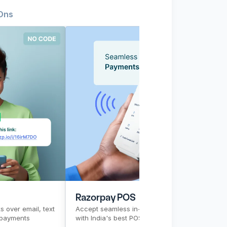
Ons
 Links
ducts
CTR
Pre-signup flow
Razorpay POS
Top Products
PG
CTR
Pre-s
Razorpay POS
P
 over email, text 
Accept seamless in-store payments 
Ac
 payments 
with India's best POS solution
br