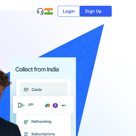
Login
Sign Up