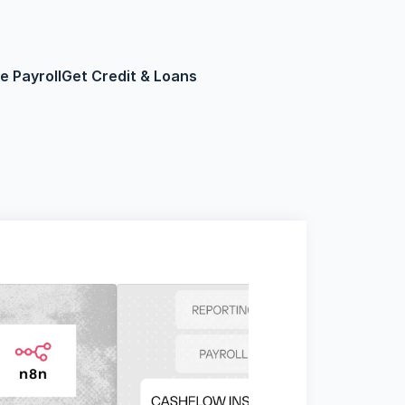
 Payroll
Get Credit & Loans
Loans
Get Started Now