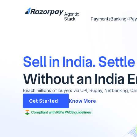
Agentic
Agentic
Stack
Stack
Payments
Banking+
Pay
Sell in India. Settl
Without an India En
Reach millions of buyers via UPI, Rupay, Netbanking, Ca
Get Started
Know More