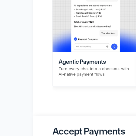
CTR
Pre-signup flow
API & Bulk Payouts
Make Payouts
X
Agentic Payments
Turn every chat into a checkout with 
AI-native payment flows.
Sign Up
Know More
Accept Payments