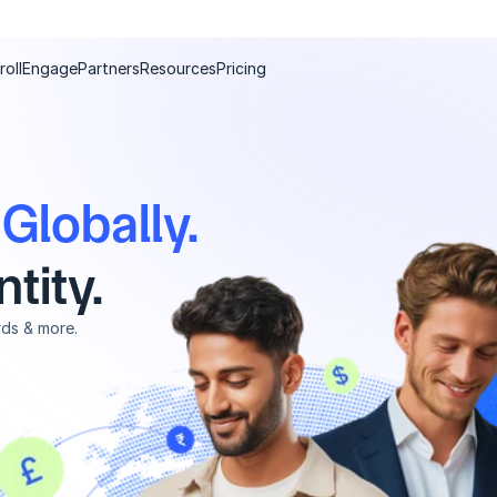
roll
Engage
Partners
Resources
Pricing
e Globally.
tity.
rds & more.