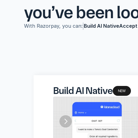
you’ve been looking f
With Razorpay, you can:
Build AI Native
Accept
Build AI Native
Accept Payments
Make Pa
Build AI Native
NEW