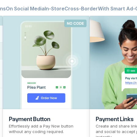
ins
On Social Media
In-Store
Cross-Border
With Smart Ad-
CTR
Pre-signup flow
Payment Button
Top Products
PG
CTR
Pre-signup flow
Payment
Top Pro
PG
Payment Button
Payment Links
Effortlessly add a Pay Now button 
Create and share links
without any coding required.
and social to accept