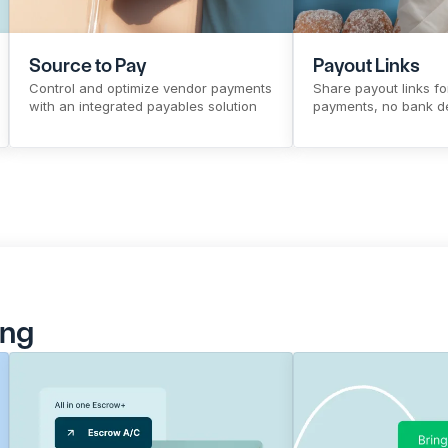
Source to Pay
Payout Links
Control and optimize vendor payments 
Share payout links for
with an integrated payables solution
payments, no bank de
Sign Up
Know More
Sign Up
Kno
ing