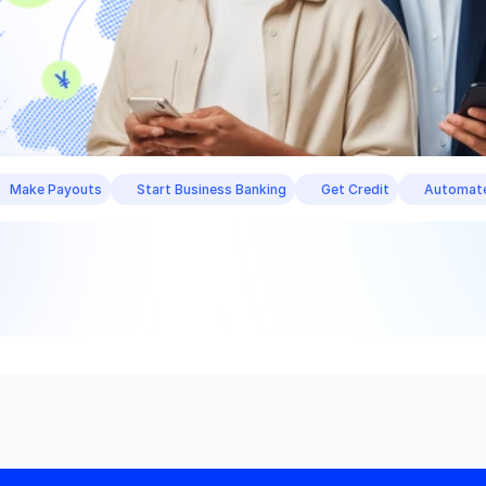
Make Payouts
Start Business Banking
Get Credit
Automate