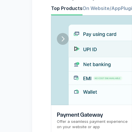
Top Products
On Website/App
Plug
CTR
Pre-signup flow
Payment Gateway
Top Products
PG
Payment Gateway
Offer a seamless payment experience 
on your website or app