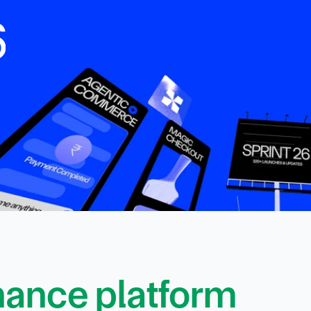
6
finance platform 